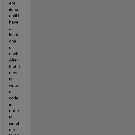
ent 
items 
until I 
have 
at 
least 
one 
of 
each. 
After 
that, I 
need 
to 
write 
a 
code 
in 
order 
to 
simul
ate 