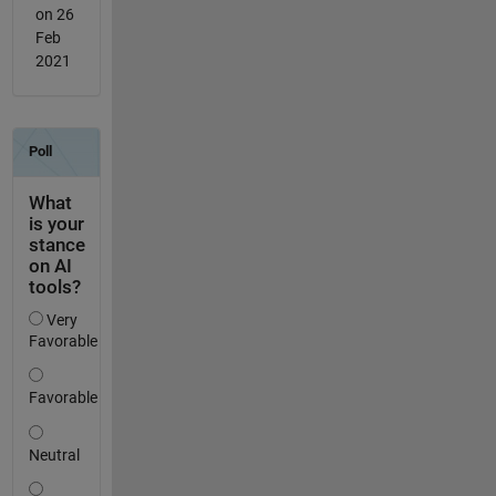
on 26
Feb
2021