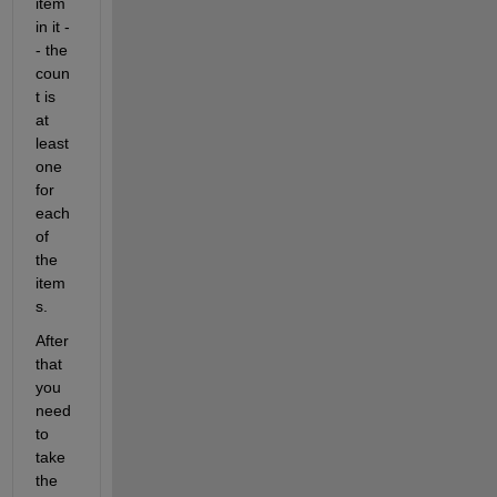
item 
in it -
- the 
coun
t is 
at 
least 
one 
for 
each 
of 
the 
item
s.
After 
that 
you 
need 
to 
take 
the 