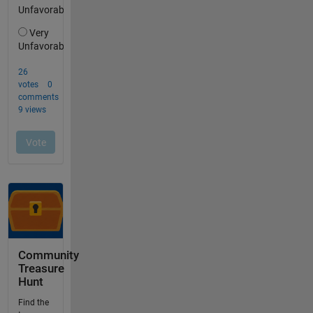
Community
Treasure
Hunt
Find the