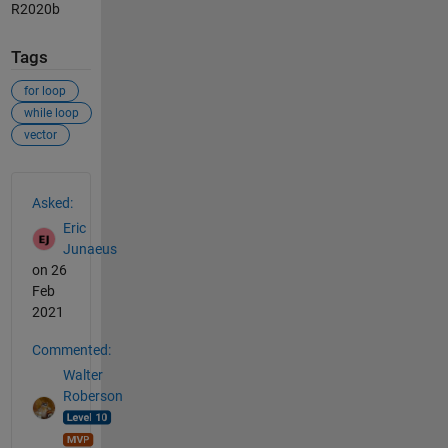
R2020b
Tags
for loop
while loop
vector
See Also
Asked:
Eric
Junaeus
on 26
Feb
2021
Commented:
Walter
Roberson