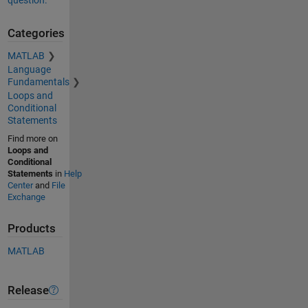
question.
Categories
MATLAB
Language
Fundamentals
Loops and
Conditional
Statements
Find more on
Loops and
Conditional
Statements
in
Help
Center
and
File
Exchange
Products
MATLAB
Release