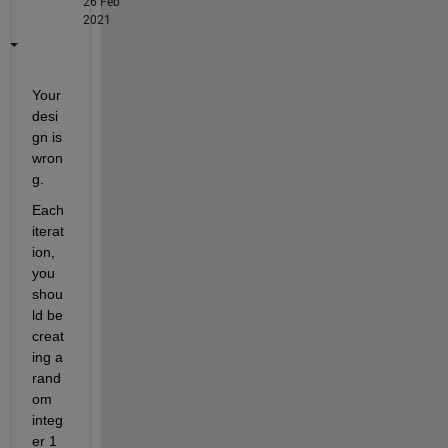
26 Feb
2021
Your 
desi
gn is 
wron
g.
Each 
iterat
ion, 
you 
shou
ld be 
creat
ing a 
rand
om 
integ
er 1 