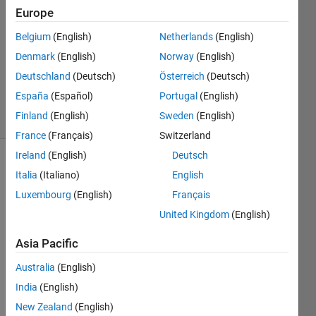
Junaeus
Europe
26 Feb
Belgium
(English)
Netherlands
(English)
2021
1 Answer
Denmark
(English)
Norway
(English)
Updated
Deutschland
(Deutsch)
Österreich
(Deutsch)
26 Feb 2021
España
(Español)
Portugal
(English)
4 Views
Finland
(English)
Sweden
(English)
(30 days)
France
(Français)
Switzerland
Ireland
(English)
Deutsch
Italia
(Italiano)
English
Luxembourg
(English)
Français
United Kingdom
(English)
I'm 
Asia Pacific
writin
Australia
(English)
g a 
collec
India
(English)
tion 
New Zealand
(English)
consi