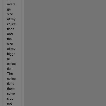
avera
ge 
size 
of my 
collec
tions 
and 
the 
size 
of my 
bigge
st 
collec
tion. 
The 
collec
tions 
them
selve
s do 
not 