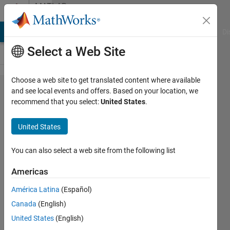
Skip to content
MATLAB
Answers
MATLAB Answers
File Exchange
Cody
AI Chat Playground
Di
Select a Web Site
Choose a web site to get translated content where available
Create
and see local events and offers. Based on your location, we
recommend that you select:
United States
.
a while
loop
United States
that
fills a
You can also select a web site from the following list
vector
Americas
from
América Latina
(Español)
1-100
Canada
(English)
United States
(English)
Eric