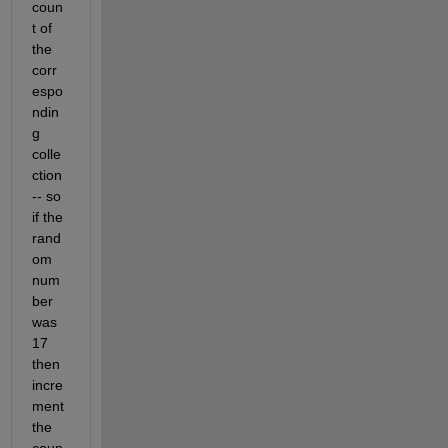
coun
t of 
the 
corr
espo
ndin
g 
colle
ction 
-- so 
if the 
rand
om 
num
ber 
was 
17 
then 
incre
ment 
the 
coun