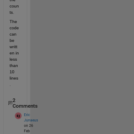
coun
ts.
The 
code 
can 
be 
writt
en in 
less 
than 
10 
lines
.
2
Comments
Eric
Junaeus
on 26
Feb