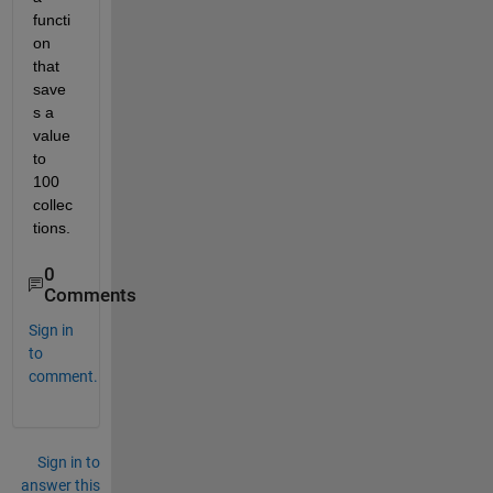
functi
on 
that 
save
s a 
value 
to 
100 
collec
tions.
0
Comments
Sign in
to
comment.
Sign in to
answer this