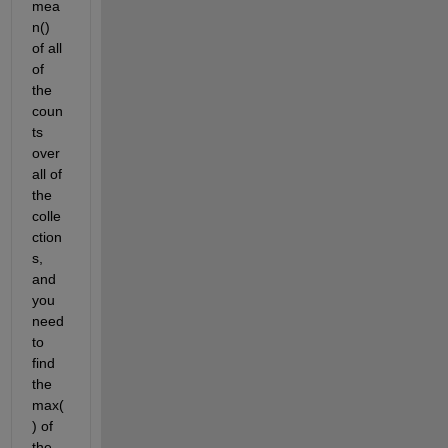
mea
n() 
of all 
of 
the 
coun
ts 
over 
all of 
the 
colle
ction
s, 
and 
you 
need 
to 
find 
the 
max(
) of 
the 