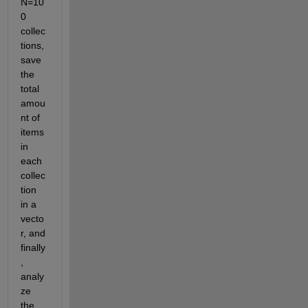
N=10
0 
collec
tions, 
save 
the 
total 
amou
nt of 
items 
in 
each 
collec
tion 
in a 
vecto
r, and 
finally
, 
analy
ze 
the 