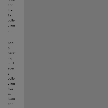
t of 
the 
17th 
colle
ction
.
Kee
p 
iterat
ing 
until 
ever
y 
colle
ction 
has 
at 
least 
one 