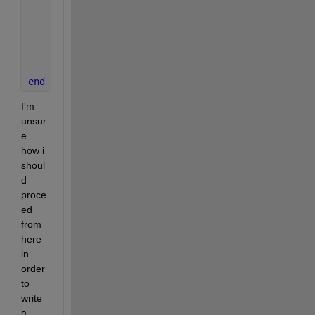
end
end
end
I'm 
unsur
e 
how i 
shoul
d 
proce
ed 
from 
here 
in 
order 
to 
write 
a 