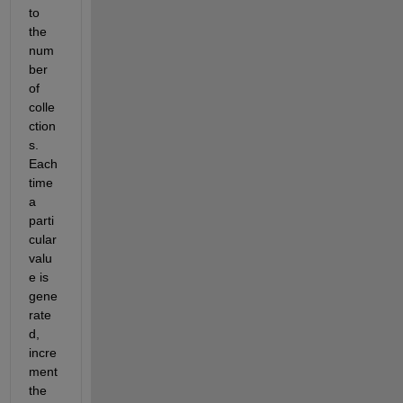
to 
the 
num
ber 
of 
colle
ction
s. 
Each 
time 
a 
parti
cular 
valu
e is 
gene
rate
d, 
incre
ment 
the 