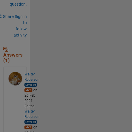
question.
Share
Sign in
to
follow
activity
Answers
(1)
Walter
Roberson
on
26 Feb
2021
Edited:
Walter
Roberson
on