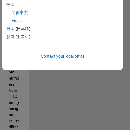
中国
sting 
of 10 
简体中文
differ
English
ent 
日本
(日本語)
items 
that's 
한국
(한국어)
simul
ated 
throu
Contact your local office
gh 
rand
om 
numb
ers 
from 
1-10 
being 
assig
ned 
to the 
differ