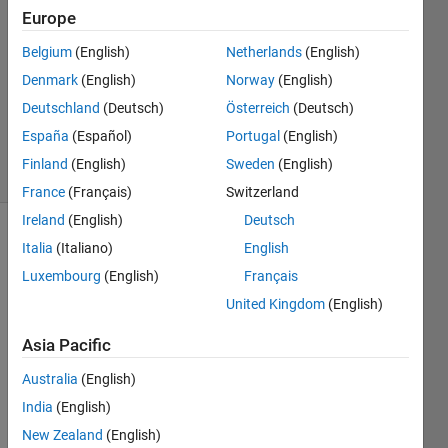
Europe
Joshua
Ford
Belgium
(English)
Netherlands
(English)
25 Feb
Denmark
(English)
Norway
(English)
2021
0
Deutschland
(Deutsch)
Österreich
(Deutsch)
Answers
España
(Español)
Portugal
(English)
13 Views
Finland
(English)
Sweden
(English)
(30 days)
France
(Français)
Switzerland
Ireland
(English)
Deutsch
Italia
(Italiano)
English
Luxembourg
(English)
Français
United Kingdom
(English)
Asia Pacific
I 
have 
Australia
(English)
succ
India
(English)
esfull
y 
New Zealand
(English)