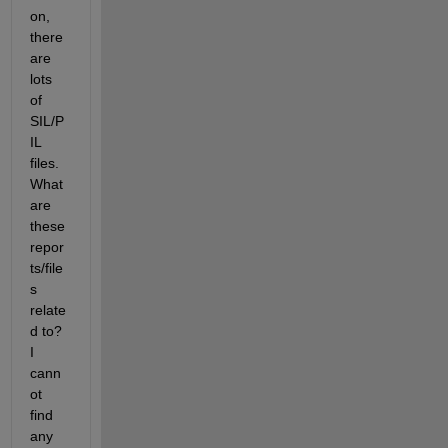
on, 
there 
are 
lots 
of 
SIL/P
IL 
files. 
What 
are 
these 
repor
ts/file
s 
relate
d to? 
I 
cann
ot 
find 
any 