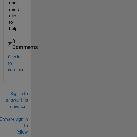
docu
ment
ation 
to 
help.
0
Comments
Sign in
to
comment.
Sign in to
answer this
question.
Share
Sign in
to
follow