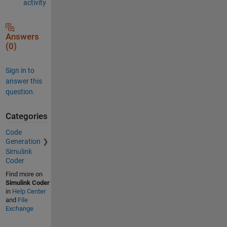
activity
Answers
(0)
Sign in to
answer this
question.
Categories
Code
Generation
Simulink
Coder
Find more on
Simulink Coder
in
Help Center
and
File
Exchange