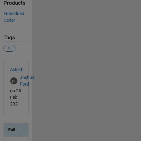
Products
Embedded
Coder
Tags
sil
See Also
Asked:
Joshua
Ford
on 25
Feb
2021