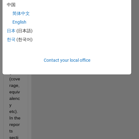
gene
中国
rated 
简体中文
SIL 
code 
English
for 
日本
(日本語)
testin
한국
(한국어)
g of a 
mode
l and 
all 
Contact your local office
looks 
good 
(cove
rage, 
equiv
alenc
y 
etc). 
In the 
repor
ts 
secti