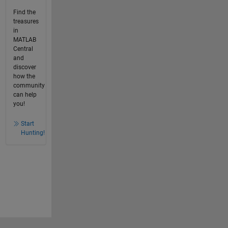
Find the
treasures
in
MATLAB
Central
and
discover
how the
community
can help
you!
Start
Hunting!