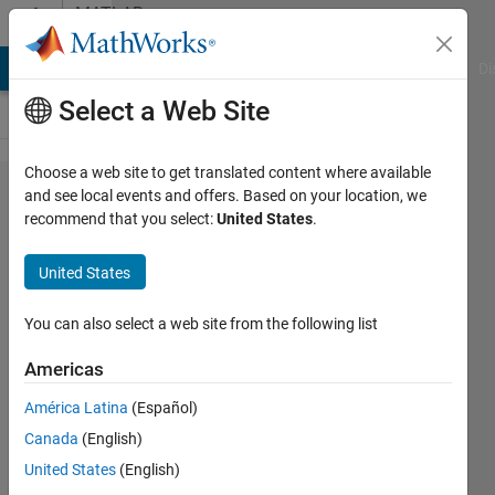
Skip to content
MATLAB
Answers
MATLAB Answers
File Exchange
Cody
AI Chat Playground
Di
Select a Web Site
Choose a web site to get translated content where available
What are
and see local events and offers. Based on your location, we
recommend that you select:
United States
.
the SIL/PIL
files/Report
United States
that is
generated
You can also select a web site from the following list
after a SIL
Americas
test for
América Latina
(Español)
generated
Canada
(English)
code?
United States
(English)