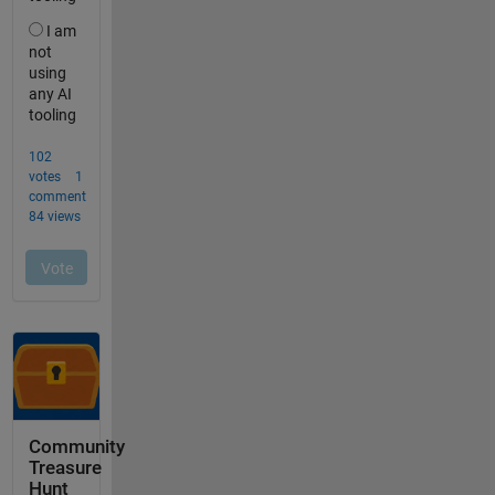
Community
Treasure
Hunt