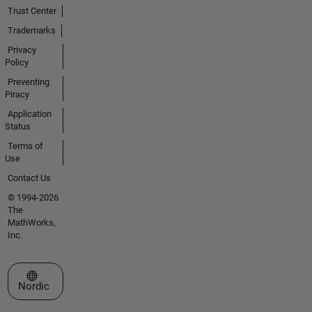
Trust Center
Trademarks
Privacy
Policy
Preventing
Piracy
Application
Status
Terms of
Use
Contact Us
© 1994-2026
The
MathWorks,
Inc.
Select a Web Site
Nordic