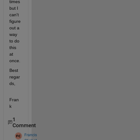
times 
but I 
can't 
figure 
out a 
way 
to do 
this 
at 
once.
Best 
regar
ds,
Fran
k
1
Comment
Francis