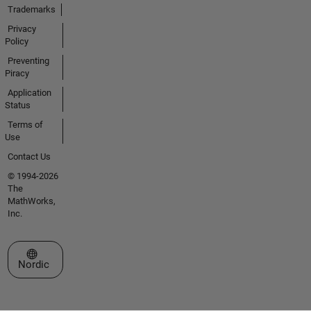
Trademarks
Privacy
Policy
Preventing
Piracy
Application
Status
Terms of
Use
Contact Us
© 1994-2026
The
MathWorks,
Inc.
Select a Web Site
Nordic