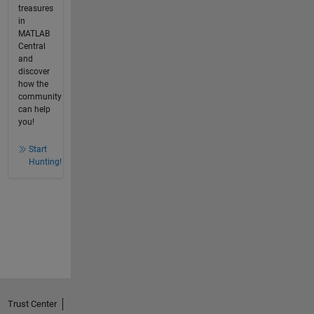
treasures
in
MATLAB
Central
and
discover
how the
community
can help
you!
Start
Hunting!
Trust Center