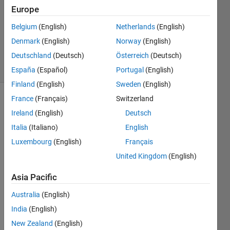
Europe
0
Answers
Belgium
(English)
Netherlands
(English)
Updated
Denmark
(English)
Norway
(English)
16 Feb 2021
Deutschland
(Deutsch)
Österreich
(Deutsch)
10 Views
(30 days)
España
(Español)
Portugal
(English)
Finland
(English)
Sweden
(English)
France
(Français)
Switzerland
Ireland
(English)
Deutsch
Italia
(Italiano)
English
Luxembourg
(English)
Français
Hello,
United Kingdom
(English)
I 
Asia Pacific
have 
a 
Australia
(English)
matri
India
(English)
x of 
New Zealand
(English)
2874