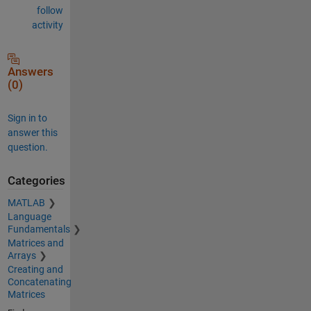
follow
activity
Answers
(0)
Sign in to
answer this
question.
Categories
MATLAB
Language
Fundamentals
Matrices and
Arrays
Creating and
Concatenating
Matrices