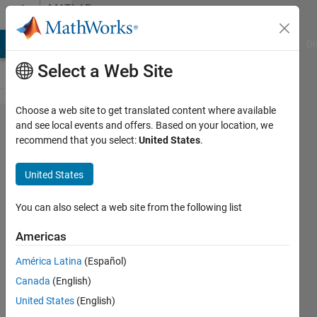
Skip to content
MATLAB
Answers
MATLAB Answers
File Exchange
Cody
AI Chat Playground
Di
Select a Web Site
Choose a web site to get translated content where available
Split a
and see local events and offers. Based on your location, we
recommend that you select:
United States
.
matrix in
quintile
United States
based on
ascending
You can also select a web site from the following list
order
Americas
América Latina
(Español)
Francis
Canada
(English)
Chabot
16 Feb
United States
(English)
2021