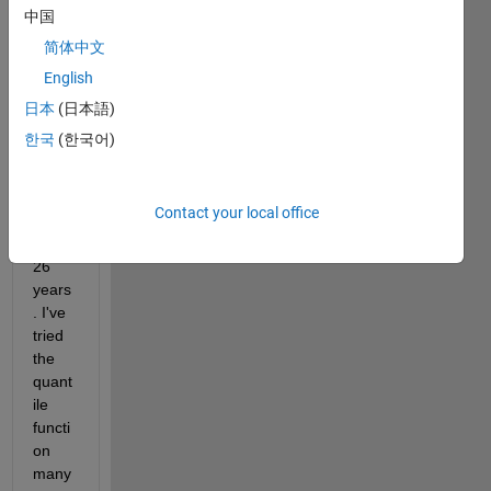
x26 
中国
that 
简体中文
I'd 
English
like 
to 
日本
(日本語)
split 
한국
(한국어)
into 
quinti
le for 
Contact your local office
each 
of the 
26 
years
. I've 
tried 
the 
quant
ile 
functi
on 
many 