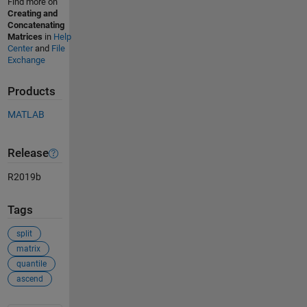
Find more on
Creating and
Concatenating
Matrices
in
Help
Center
and
File
Exchange
Products
MATLAB
Release
R2019b
Tags
split
matrix
quantile
ascend