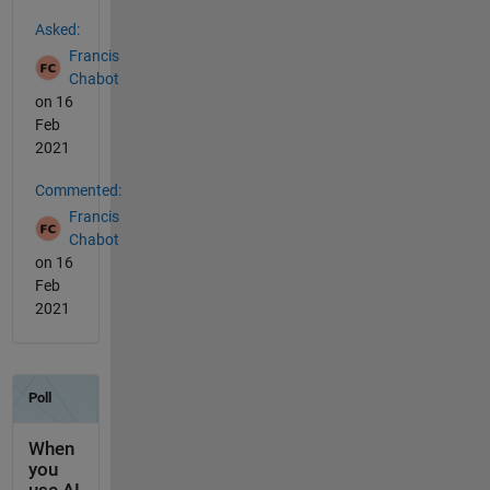
See Also
Asked:
Francis
Chabot
on 16
Feb
2021
Commented:
Francis
Chabot
on 16
Feb
2021