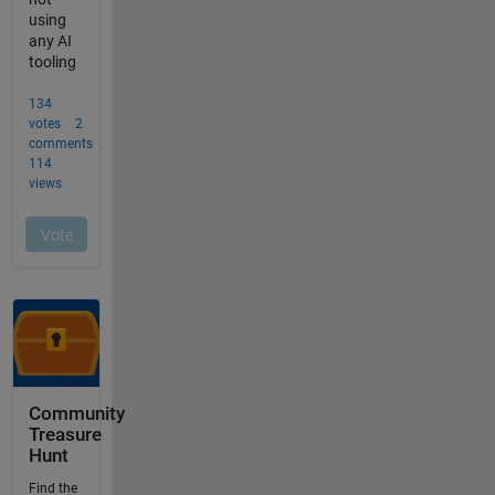
Community
Treasure
Hunt
Find the