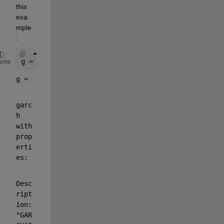
this 
exa
mple
: 
g = garch(
'GARCHLags'
,[1 2 3],
'GARCH'
, [0.06 0.07 
eme
g = 
garc
h 
with 
prop
erti
es:
Desc
ript
ion: 
"GAR