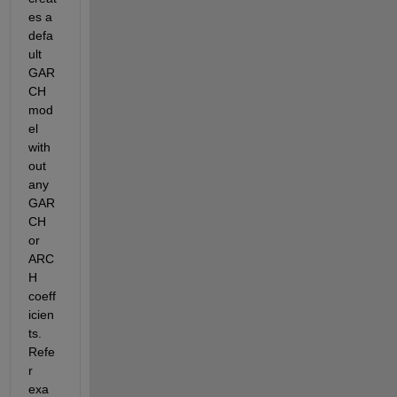
es a 
defa
ult 
GAR
CH 
mod
el 
with
out 
any 
GAR
CH 
or 
ARC
H 
coeff
icien
ts. 
Refe
r 
exa