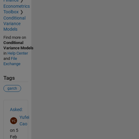
Econometrics
Toolbox
Conditional
Variance
Models
Find more on
Conditional
Variance Models
in
Help Center
and
File
Exchange
Tags
garch
See Also
Asked:
Yufei
Cao
on 5
Feb