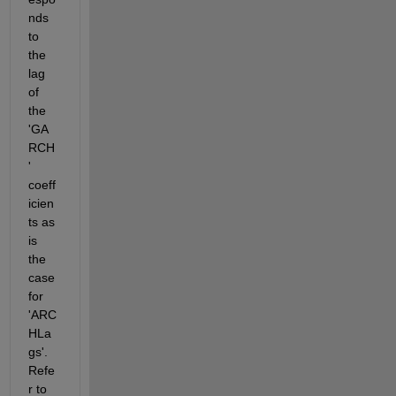
nds 
to 
the 
lag 
of 
the 
'GA
RCH
' 
coeff
icien
ts as 
is 
the 
case 
for 
'ARC
HLa
gs'. 
Refe
r to 