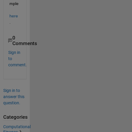
mple 
here
.
0
Comments
Sign in
to
comment.
Sign in to
answer this
question.
Categories
Computational
Finance