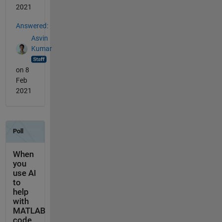
2021
Answered:
Asvin
Kumar
on 8
Feb
2021