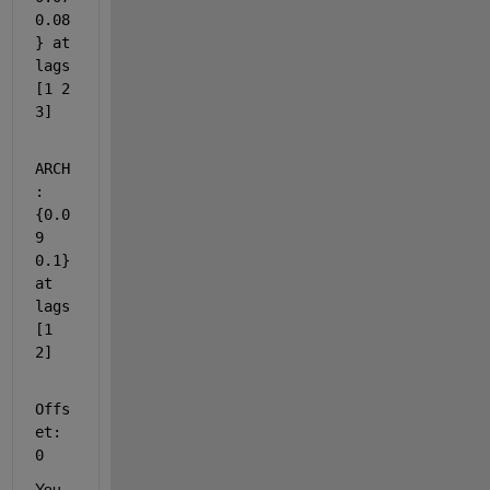
0.08
} at 
lags 
[1 2 
3]
ARCH
: 
{0.0
9 
0.1} 
at 
lags 
[1 
2]
Offs
et: 
0
You 