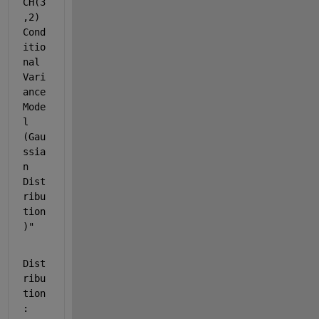
CH(3
,2) 
Cond
itio
nal 
Vari
ance 
Mode
l 
(Gau
ssia
n 
Dist
ribu
tion
)"
Dist
ribu
tion
: 