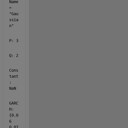
Name 
= 
"Gau
ssia
n"
P: 3
Q: 2
Cons
tant
: 
NaN
GARC
H: 
{0.0
6 
0.07 