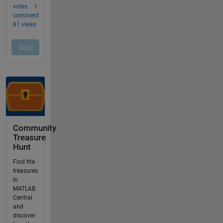
Community
Treasure
Hunt
Find the
treasures
in
MATLAB
Central
and
discover