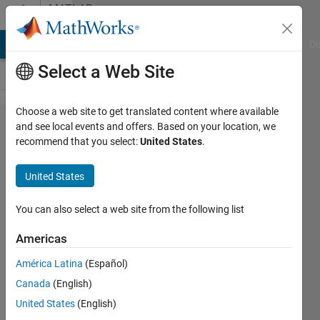
Skip to content
MATLAB
Answers
MATLAB Answers
File Exchange
Cody
AI Chat Playground
Di
Select a Web Site
Choose a web site to get translated content where available
I have
and see local events and offers. Based on your location, we
recommend that you select:
United States
.
the
errors
United States
when
learning
You can also select a web site from the following list
GARCH:
Americas
lags
América Latina
(Español)
must be
Canada
(English)
unique,
United States
(English)
positive