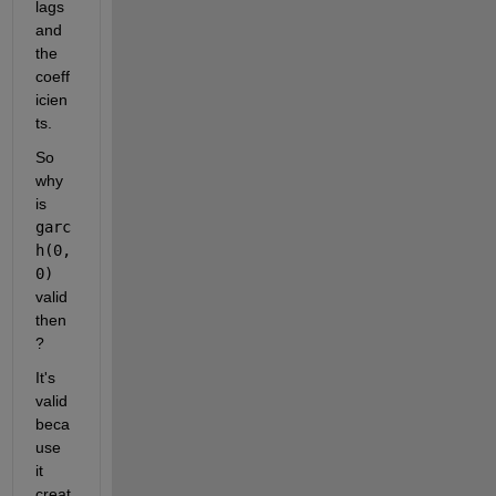
lags 
and 
the 
coeff
icien
ts.
So 
why 
is 
garc
h(0,
0)
valid 
then
?
It's 
valid 
beca
use 
it 
creat