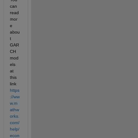
can 
read 
mor
e 
abou
t 
GAR
CH 
mod
els 
at 
this 
link 
https
://ww
w.m
athw
orks.
com/
help/
econ