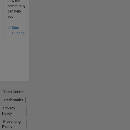
how the
community
can help
you!
Start
Hunting!
Trust Center
Trademarks
Privacy
Policy
Preventing
Piracy