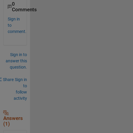
0
Comments
Sign in
to
comment.
Sign in to
answer this
question.
Share
Sign in
to
follow
activity
Answers
(1)