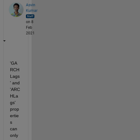
Asvin
Kumar
on 8
Feb
2021
'GA
RCH
Lags
' and 
'ARC
HLa
gs' 
prop
ertie
s 
can 
only 