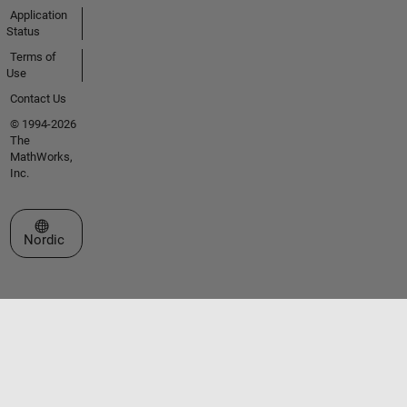
Application
Status
Terms of
Use
Contact Us
© 1994-2026
The
MathWorks,
Inc.
Select a Web Site
Nordic