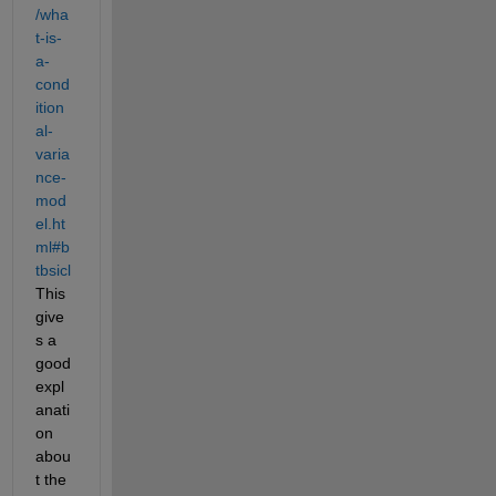
/wha
t-is-
a-
cond
ition
al-
varia
nce-
mod
el.ht
ml#b
tbsicl
This 
give
s a 
good 
expl
anati
on 
abou
t the 