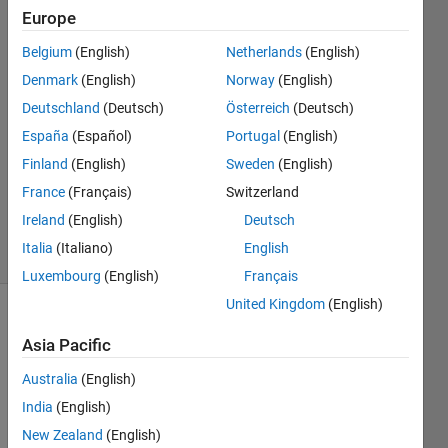
integers?
Europe
Belgium
(English)
Netherlands
(English)
Yufei
Denmark
(English)
Norway
(English)
Cao
Deutschland
(Deutsch)
Österreich
(Deutsch)
5 Feb
España
(Español)
Portugal
(English)
2021
Finland
(English)
Sweden
(English)
1 Answer
Updated
France
(Français)
Switzerland
8 Feb 2021
Ireland
(English)
Deutsch
5 Views
Italia
(Italiano)
English
(30 days)
Luxembourg
(English)
Français
United Kingdom
(English)
Asia Pacific
Australia
(English)
India
(English)
I am 
New Zealand
(English)
not 