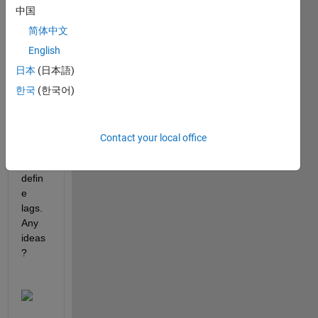
中国
sure 
why I 
简体中文
have 
English
this 
日本
(日本語)
error 
when 
한국
(한국어)
using 
name
-
Contact your local office
value 
to 
defin
e 
lags.  
Any 
ideas
?