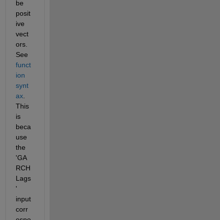
be 
posit
ive 
vect
ors. 
See 
funct
ion 
synt
ax
. 
This 
is 
beca
use 
the 
'GA
RCH
Lags
' 
input 
corr
espo