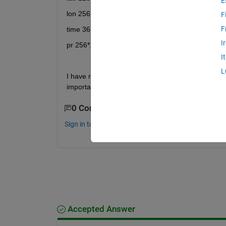
E
lon 256*1double
F
F
time 3652*1double
I
pr 256*128*3652double
I
L
I have masked my original data and now I want to cr
importantly it can be read by grads without the use 
0 Comments
Sign in to comment.
Accepted Answer