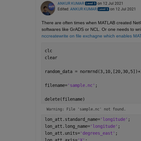
ANKUR KUMAR
on 12 Jul 2021
Edited:
ANKUR KUMAR
on 12 Jul 2021
There are often times when MATLAB created NetCDF
softwares like GrADS or NCL. Or one needs to write 
nccreatewrite on file exchagne which enables MAT
clc
clear
random_data = normrnd(3,10,[20,30,5])+
filename=
'sample.nc'
;
delete(filename)
Warning: File 'sample.nc' not found.
lon_att.standard_name=
'longitude'
;
lon_att.long_name=
'longitude'
;
lon_att.units=
'degrees_east'
;
lon_att.axis=
'X'
;