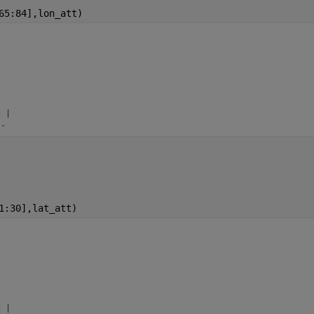
65:84],lon_att)


 |

--
1:30],lat_att)


 |
