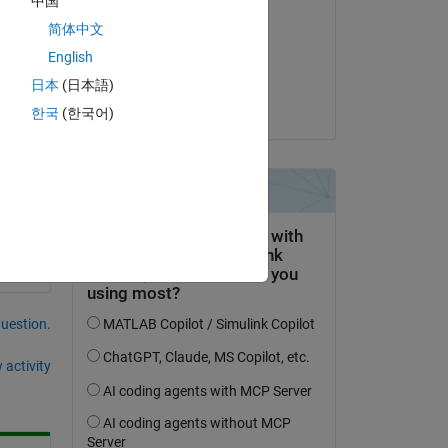
中国
ANKUR KUMAR
简体中文
on 12 Jul 2021
English
Accepted:
日本
(日本語)
ANKUR KUMAR
한국
(한국어)
 
question.
 activity