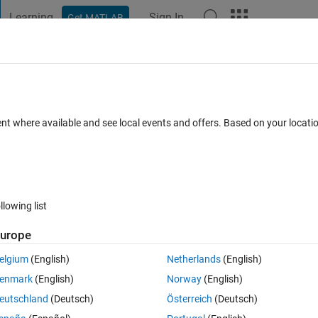
Learning
Sign In
Get MATLAB
t Playground
Discussions
Contests
Blogs
Post
More
 FAQs
More
lab which can be read by grads without u
ent where available and see local events and offers. Based on your locat
Answer Accepted
Updated 12 Jul 2021
24 Views (30 days)
llowing list
urope
elgium
(English)
Netherlands
(English)
0 votes
enmark
(English)
Norway
(English)
ion values:
eutschland
(Deutsch)
Österreich
(Deutsch)