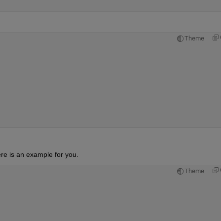
Theme
'

ere is an example for you.
Theme