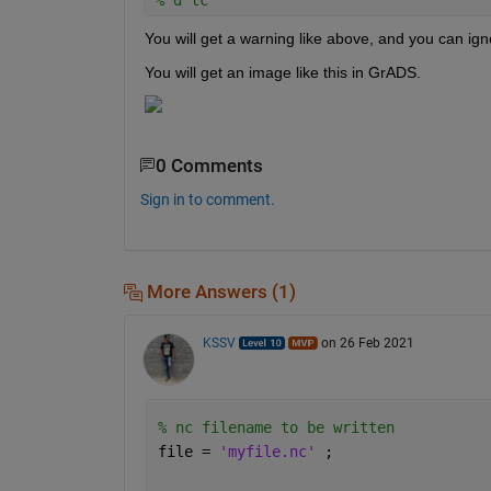
You will get a warning like above, and you can igno
You will get an image like this in GrADS.
0 Comments
Sign in to comment.
More Answers (1)
KSSV
on 26 Feb 2021
% nc filename to be written
file = 
'myfile.nc' 
;