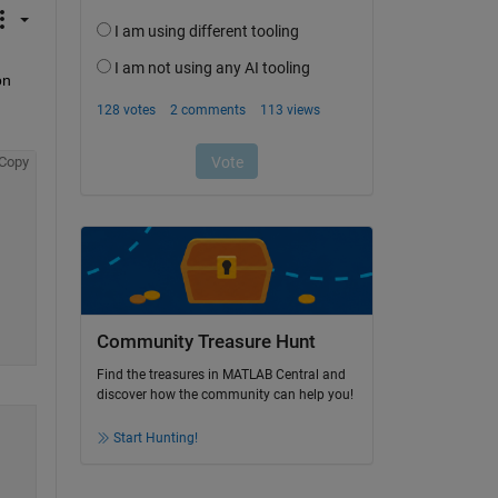
n 
Copy
Community Treasure Hunt
Find the treasures in MATLAB Central and
discover how the community can help you!
Start Hunting!