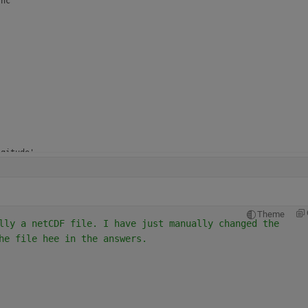
nc

gitude'

gitude'

rees_east'

Theme
lly a netCDF file. I have just manually changed the 
he file hee in the answers.
itude'

itude'

rees_north'
