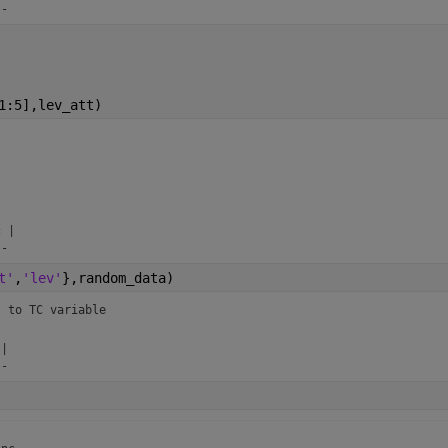
--
1:5],lev_att)


 |

--
t'
,
'lev'
},random_data)
s to TC variable 


|

--