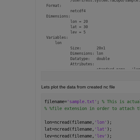
           /users/mss.system.TaLGpO/sample.
Format:

           netcdf4

Dimensions:

           lon = 20

           lat = 30

           lev = 5

Variables:

    lon

           Size:       20x1

           Dimensions: lon

           Datatype:   double

           Attributes:

                       standard_name = 'lon
                       long_name     = 'lon
                       units         = 'deg
                       axis          = 'X'

Lets plot the data from created nc file
    lat

           Size:       30x1

filename=
           Dimensions: lat

'sample.txt'
; 
% This is actua
           Datatype:   double

% %file extension in order to attach t
           Attributes:

                       standard_name = 'lat
lon=ncread(filename,
'lon'
);
                       long_name     = 'lat
                       units         = 'deg
lat=ncread(filename,
'lat'
);
                       axis          = 'Y'

lev=ncread(filename,
'lev'
);
    lev
