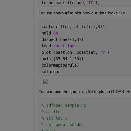
tc=ncread(filename,
'TC'
);
           Size:       5x1

           Dimensions: lev

Let use contourf to plot how our data looks like
           Datatype:   double

           Attributes:

                       long_name = 'generic
contourf(lon,lat,tc(:,:,3)')
                       units     = 'level'

hold 
on
                       axis      = 'Z'

    TC 

daspect(ones(1,3))
           Size:       20x30x5

load 
coastlines
           Dimensions: lon,lat,lev

plot(coastlon, coastlat, 
'r'
)
           Datatype:   double
axis([65 84 1 30])
colormap(parula)
colorbar
You can use the same .nc file to plot in GrDAS. H
% sdfopen sample.nc
% q file
% set lev 3
% set gxout shaded
% d tc