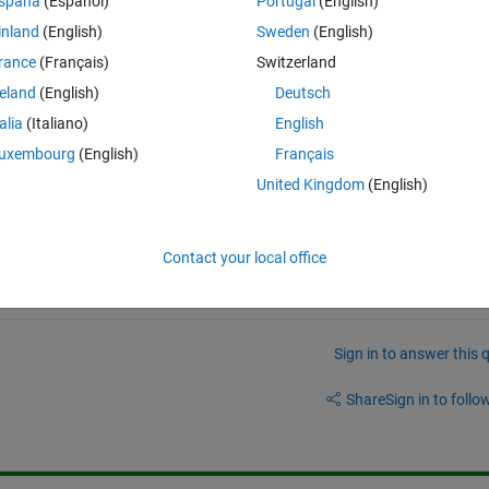
spaña
(Español)
Portugal
(English)
inland
(English)
Sweden
(English)
rance
(Français)
Switzerland
reland
(English)
Deutsch
talia
(Italiano)
English
uxembourg
(English)
Français
eate netcdf file which has all the information of original files and most
United Kingdom
(English)
of descriptor file.
Contact your local office
Sign in to answer this 
Share
Sign in to follow