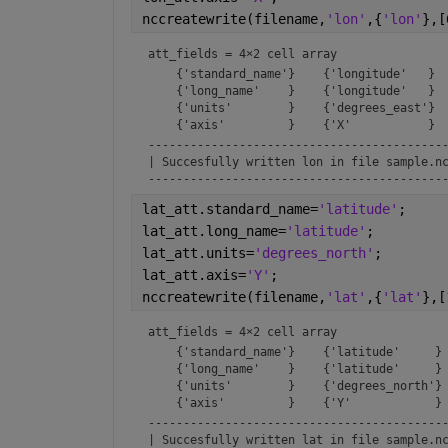
nccreatewrite(filename,
'lon'
,{
'lon'
},[
att_fields = 
4×2 cell array
    {'standard_name'}    {'longitude'   }

    {'long_name'    }    {'longitude'   }

    {'units'        }    {'degrees_east'}

-------------------------------------------
| Succesfully written lon in file sample.nc
------------------------------------------
lat_att.standard_name=
'latitude'
;
lat_att.long_name=
'latitude'
;
lat_att.units=
'degrees_north'
;
lat_att.axis=
'Y'
;
nccreatewrite(filename,
'lat'
,{
'lat'
},[
att_fields = 
4×2 cell array
    {'standard_name'}    {'latitude'     }

    {'long_name'    }    {'latitude'     }

    {'units'        }    {'degrees_north'}

-------------------------------------------
| Succesfully written lat in file sample.nc