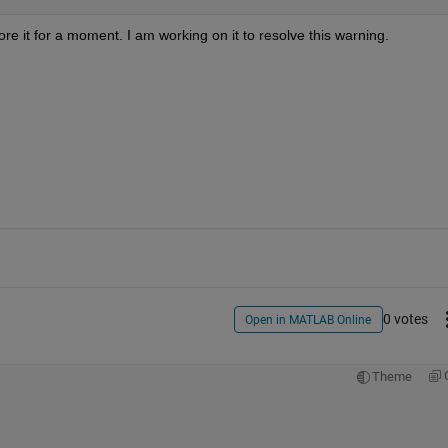
re it for a moment. I am working on it to resolve this warning.
0 votes
Open in MATLAB Online
Theme