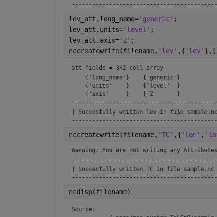
------------------------------------------
lev_att.long_name=
'generic'
;
lev_att.units=
'level'
;
lev_att.axis=
'Z'
;
nccreatewrite(filename,
'lev'
,{
'lev'
},[
att_fields = 
3×2 cell array
    {'long_name'}    {'generic'}

    {'units'    }    {'level'  }

-------------------------------------------
| Succesfully written lev in file sample.nc
------------------------------------------
nccreatewrite(filename,
'TC'
,{
'lon'
,
'la
Warning: You are not writing any Attribute
-------------------------------------------
| Succesfully written TC in file sample.nc 
------------------------------------------
ncdisp(filename)
Source:
