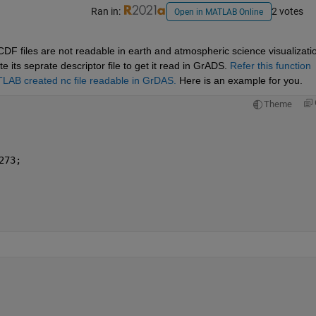
Ran in:
2 votes
Open in MATLAB Online
 files are not readable in earth and atmospheric science visualizatio
its seprate descriptor file to get it read in GrADS. 
Refer this function 
LAB created nc file readable in GrDAS.
 Here is an example for you.
Theme
273;