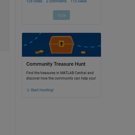
Community Treasure Hunt
Find the treasures in MATLAB Central and
discover how the community can help you!
Start Hunting!