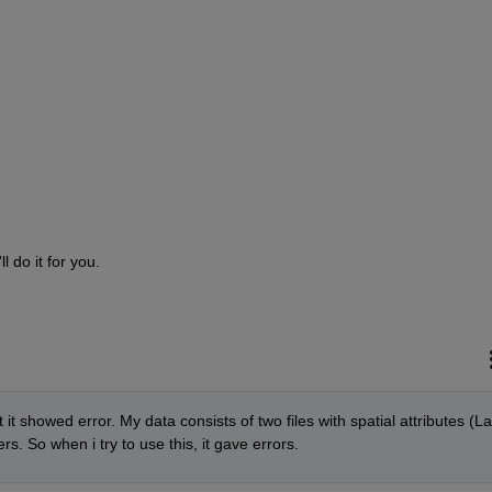
l do it for you.
 it showed error. My data consists of two files with spatial attributes (Lat
s. So when i try to use this, it gave errors. 