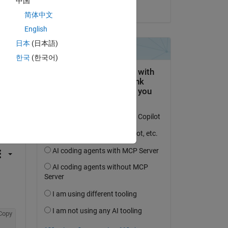
中国
on 14 Dec 2020
简体中文
English
日本
(日本語)
한국
(한국어)
question.
 activity
Copy