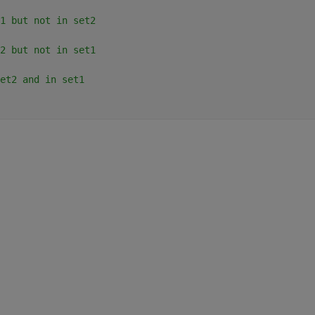
1 but not in set2
2 but not in set1
et2 and in set1