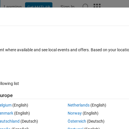
Learning
Sign In
Get MATLAB
t Playground
Discussions
Contests
Blogs
Post
More
 FAQs
More
lues only between two variables?
ent where available and see local events and offers. Based on your locat
Updated 14 Dec 2020
10 Views (30 days)
llowing list
urope
0 votes
elgium
(English)
Netherlands
(English)
enmark
(English)
Norway
(English)
eutschland
(Deutsch)
Österreich
(Deutsch)
ract only the lines from the polyline file which contains the points from the