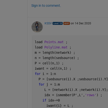
Sign in to comment.
KSSV
on 14 Dec 2020
load 
Points.mat 
;
load 
Polyline.mat 
;
m = length(network) ; 
n = length(sedsource) ; 
P = cell(n,1) ; 
iwant = cell(n,1) ; 
for 
i = 1:n
  P = [sedsource(i).X ;sedsource(i).Y]
for 
j = 1:m
     L = [network(i).X ;network(i).Y];
     idx = ismember(P',L',
'rows'
) ;
if 
idx~=0
      iwant{i} = L ;