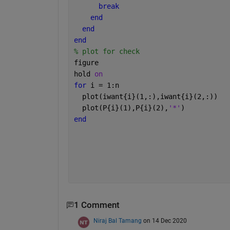
break
end
end
end
% plot for check 
figure
hold 
on
for 
i = 1:n
  plot(iwant{i}(1,:),iwant{i}(2,:))
  plot(P{i}(1),P{i}(2),
'*'
)
end
1 Comment
Niraj Bal Tamang
on 14 Dec 2020