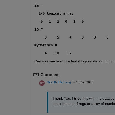
ia =
  1×6 logical array
   0   1   1   0   1   0
ib =
     0     5     4     0     3     0
myMatches =
     4    19    32
Can you see how to adapt it to your data?  If not I'l
1 Comment
Niraj Bal Tamang
on 14 Dec 2020
Thank You. I tried this with my data but
long) instead of regular array of number