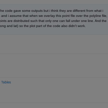
 code gave some outputs but i think they are different from what i 
nd i assume that when we overlay this point file over the polyline file, 
oints are distributed such that only one can fall under one line. And the 
long and lat) so the plot part of the code also didn't work. 
Tables