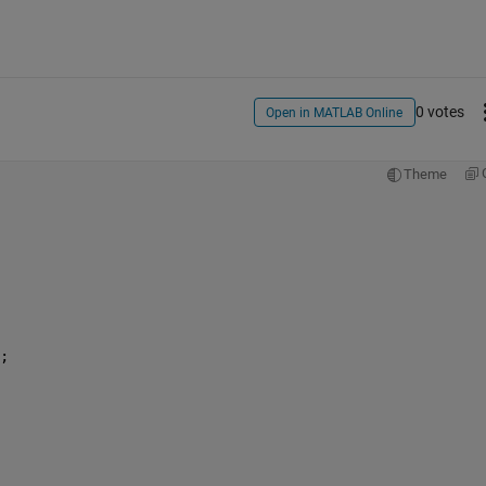
0 votes
Open in MATLAB Online
Theme
; 
 