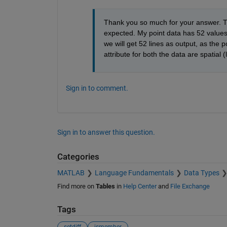
Thank you so much for your answer. The
expected. My point data has 52 values a
we will get 52 lines as output, as the p
attribute for both the data are spatial (
Sign in to comment.
Sign in to answer this question.
Categories
MATLAB
Language Fundamentals
Data Types
Find more on
Tables
in
Help Center
and
File Exchange
Tags
setdiff
ismember