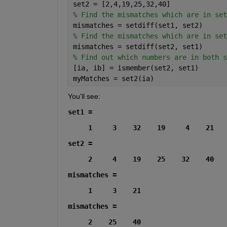
set2 = [2,4,19,25,32,40]
% Find the mismatches which are in set
mismatches = setdiff(set1, set2)
% Find the mismatches which are in set
mismatches = setdiff(set2, set1)
% Find out which numbers are in both s
[ia, ib] = ismember(set2, set1)
myMatches = set2(ia)
You'll see:
set1 =
     1     3    32    19     4    21
set2 =
     2     4    19    25    32    40
mismatches =
     1     3    21
mismatches =
     2    25    40