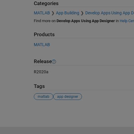
Categories
MATLAB
App Building
Develop Apps Using App D
Find more on
Develop Apps Using App Designer
in
Help Cen
Products
MATLAB
Release
R2020a
Tags
matlab
app designer
See Also