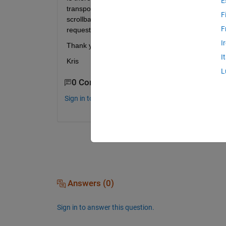
E
transposed?  I would like a vertical depth scrollbar
F
scrollbar.  I do not want to negate depths just for t
F
request this in future release.  In the meantime,
I
Thank you,
I
Kris
L
0 Comments
Sign in to comment.
Answers (0)
Sign in to answer this question.