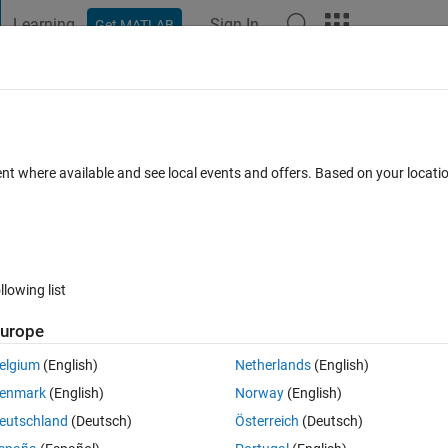
Learning
Sign In
Get MATLAB
t Playground
Discussions
Contests
Blogs
Post
More
 FAQs
More
scrollbar so that Max Depth value is at t
ent where available and see local events and offers. Based on your locat
11 Views (30 days)
llowing list
urope
elgium
(English)
Netherlands
(English)
0 votes
enmark
(English)
Norway
(English)
eutschland
(Deutsch)
Österreich
(Deutsch)
ion to "reverse" the orientation property of a scrollbar so that Min/Max