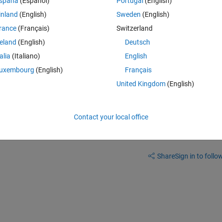
spaña
(Español)
Portugal
(English)
.  In that context, it is more natural to have max depth at the bottom of t
inland
(English)
Sweden
(English)
he display for various reasons.  Is there is no simple way to do this, I 
rance
(Français)
Switzerland
 is there an easy to understand workaround?
reland
(English)
Deutsch
talia
(Italiano)
English
uxembourg
(English)
Français
United Kingdom
(English)
Contact your local office
Sign in to answer this 
Share
Sign in to follow