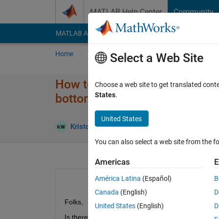
Skip to content
MATLAB Help Center
Community
MATLAB Answers
File Exchange
Cody
AI Cha
Home
Ask
Answer
Browse
MATLAB
Select a Web Site
How to orient a vertical depth 
Choose a web site to get translated cont
States
.
bottom
United States
Kristoffer Walker
19 Oct 2020
0 Answers
You can also select a web site from the fo
Americas
E
América Latina
(Español)
B
Canada
(English)
D
Folks,
United States
(English)
D
Is there a simple way in AppDesiger to have the opt