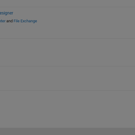
esigner
ter
and
File Exchange