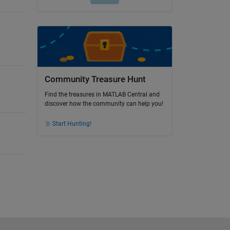
Community Treasure Hunt
Find the treasures in MATLAB Central and
discover how the community can help you!
Start Hunting!