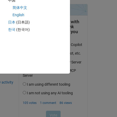
中国
he 
简体中文
English
日本
(日本語)
한국
(한국어)
question.
 activity