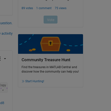
question.
 activity
Community Treasure Hunt
Find the treasures in MATLAB Central and
discover how the community can help you!
Start Hunting!
Copy
'
, 
'Property'
, 
'AngularVelocitySource'
, 
'Property'
);
0d8