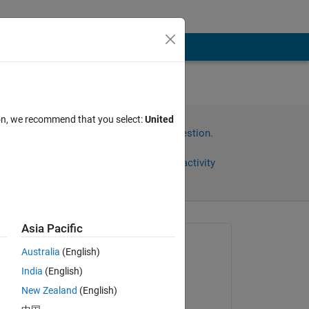
ion, we recommend that you select:
United
Sign in to answer this question.
Share
Sign in to follow activity
Asia Pacific
Asked:
Australia
(English)
Xiaohui Wang
India
(English)
on 16 Sep 2020
New Zealand
(English)
Commented: