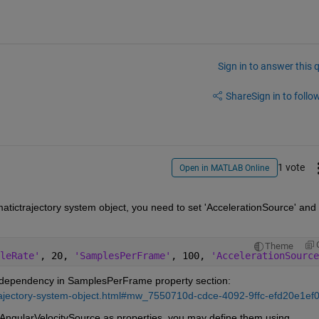
Sign in to answer this 
Share
Sign in to follow
1 vote
Open in MATLAB Online
tictrajectory system object, you need to set 'AccelerationSource' and 
Theme
leRate'
, 20, 
'SamplesPerFrame'
, 100, 
'AccelerationSource
s dependency in SamplesPerFrame property section: 
ctrajectory-system-object.html#mw_7550710d-cdce-4092-9ffc-efd20e1ef
Since you have declared AccelerationSource and AngularVelocitySource as properties, you may define them using 