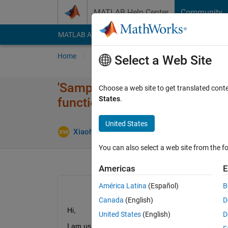
Skip to content
MATLAB Help Center
Community
MATLAB Answers
File Exchange
Cody
AI Cha
Home
Ask
Answer
Browse
MATLAB
Select a Web Site
'SamplesPerFrame' property d
Choose a web site to get translated cont
States
.
function?
United States
Upd
Xiaohui Wang
16 Sep 2020
1 Answer
You can also select a web site from the fo
Americas
E
América Latina
(Español)
B
Canada
(English)
D
Hi,
United States
(English)
D
I am using Matlab R2019b sensor fusion and tracki