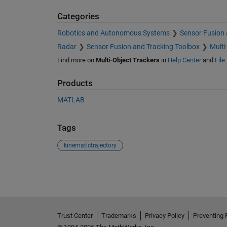
Categories
Robotics and Autonomous Systems
Sensor Fusion 
Radar
Sensor Fusion and Tracking Toolbox
Multi
Find more on
Multi-Object Trackers
in
Help Center
and
File
Products
MATLAB
Tags
kinematictrajectory
See Also
Trust Center
Trademarks
Privacy Policy
Preventing 