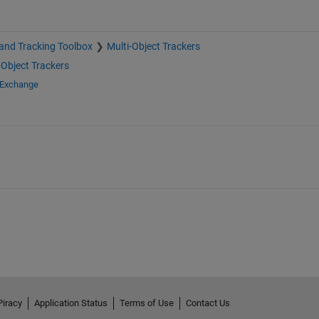
and Tracking Toolbox
Multi-Object Trackers
-Object Trackers
 Exchange
Piracy
Application Status
Terms of Use
Contact Us