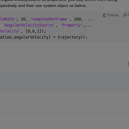
spectively and then use system object as below.
Theme
leRate'
, 20, 
'SamplesPerFrame'
, 100, 
...
.
 
'AngularVelocitySource'
, 
'Property'
,
...
Velocity'
, [0,0,1]);
ation,angularVelocity] = trajectory();