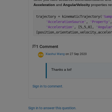
Acceleration 
and 
AngularVelocity 
properties re
trajectory = kinematicTrajectory(
'Samp
'AccelerationSource'
, 
'Property'
,
'Acceleration'
, [5,5,0], 
'Angular
[position,orientation,velocity,acceler
1 Comment
Xiaohui Wang
on 27 Sep 2020
Thanks a lot!
Sign in to comment.
Sign in to answer this question.