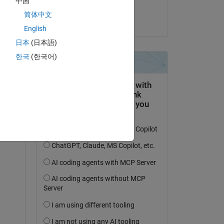
中国
Xiaohui Wang
简体中文
on 27 Sep 2020
English
日本
(日本語)
한국
(한국어)