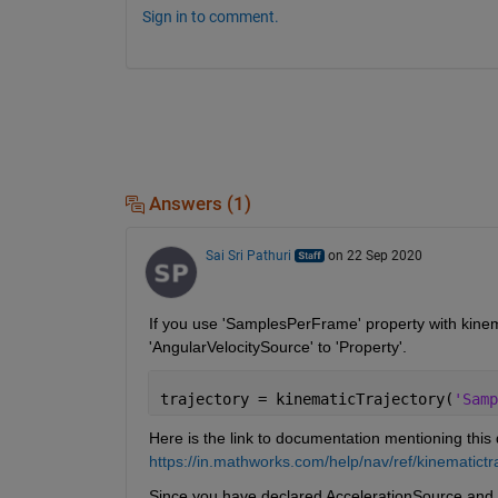
Sign in to comment.
Answers (1)
Sai Sri Pathuri
on 22 Sep 2020
If you use 'SamplesPerFrame' property with kinema
'AngularVelocitySource' to 'Property'.
trajectory = kinematicTrajectory(
'Samp
Here is the link to documentation mentioning thi
https://in.mathworks.com/help/nav/ref/kinemati