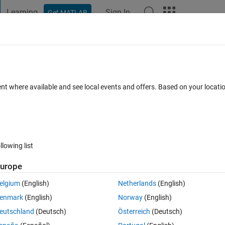
Learning
Sign In
Get MATLAB
t Playground
Discussions
Contests
Blogs
Post
More
 FAQs
More
oes not work in kinematicTrajectory
ent where available and see local events and offers. Based on your locat
ated 27 Sep 2020
6 Views (30 days)
llowing list
urope
elgium
(English)
Netherlands
(English)
0 votes
enmark
(English)
Norway
(English)
eutschland
(Deutsch)
Österreich
(Deutsch)
ng toolbox, and got the following warning when I set up the 