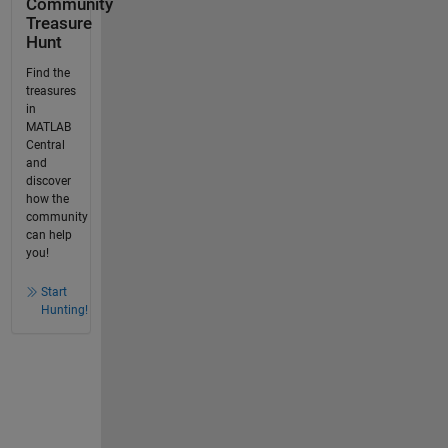
Community
Treasure
Hunt
Find the
treasures
in
MATLAB
Central
and
discover
how the
community
can help
you!
Start
Hunting!