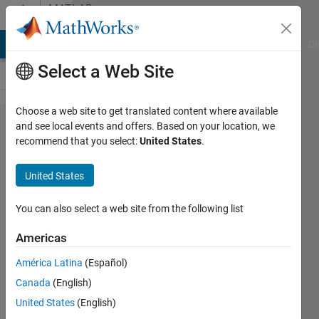
Skip to content
MATLAB
Answers
MATLAB Answers
File Exchange
Cody
AI Chat Playground
Di
Select a Web Site
Choose a web site to get translated content where available
How can
and see local events and offers. Based on your location, we
recommend that you select:
United States
.
I delete
the
United States
duplicate
rows in
You can also select a web site from the following list
cell
Americas
based on
América Latina
(Español)
a
Canada
(English)
particular
United States
(English)
column?