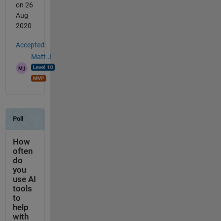
on 26
Aug
2020
Accepted:
Matt J