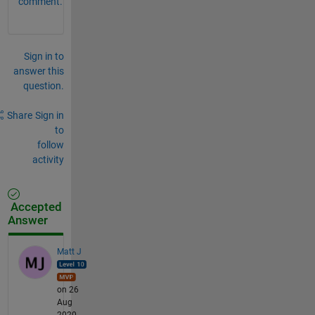
comment.
Sign in to
answer this
question.
Share
Sign in
to
follow
activity
Accepted
Answer
Matt J
on 26
Aug
2020