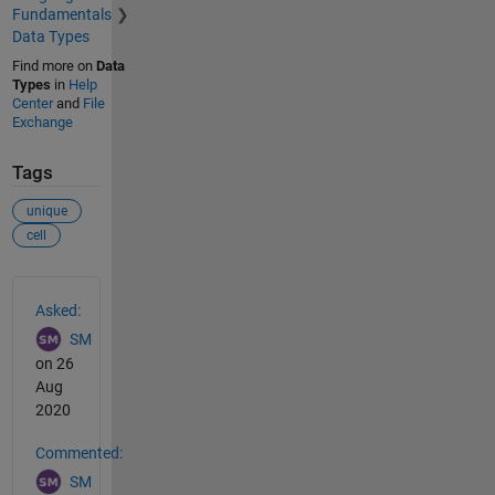
Fundamentals
Data Types
Find more on
Data
Types
in
Help
Center
and
File
Exchange
Tags
unique
cell
See Also
Asked:
SM
on 26
Aug
2020
Commented:
SM