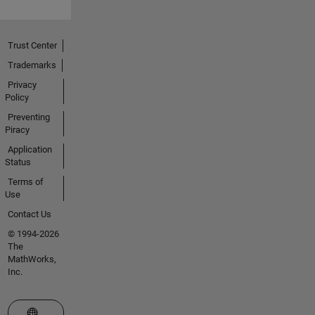
Trust Center
Trademarks
Privacy
Policy
Preventing
Piracy
Application
Status
Terms of
Use
Contact Us
© 1994-2026
The
MathWorks,
Inc.
Select a Web Site