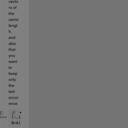
vecto
rs of 
the 
same 
lengt
h, 
and 
also 
that 
you 
want 
to 
keep 
only 
the 
last 
occur
ence.
[~,idx]=unique(cell2mat(A(:,2)),
'rows'
,
'last'
);
heme
B=A(idx,:);