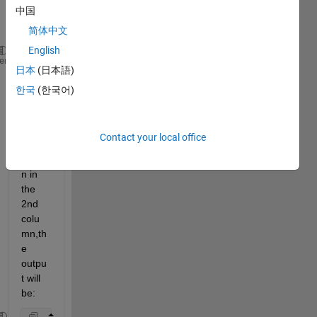
中国
input 
is:
简体中文
English
A={[1 2 3] [2 3] [1 2 3];[2 5 8] [3 4] [1 2 3];[2 5
heme
日本
(日本語)
한국
(한국어)
base
d on 
the 
Contact your local office
dupli
catio
n in 
the 
2nd 
colu
mn,th
e 
outpu
t will 
be: