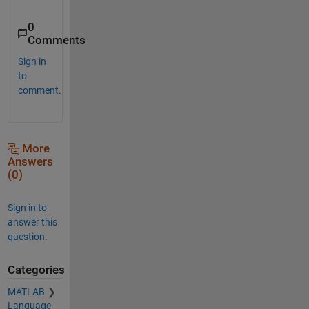
0
Comments
Sign in
to
comment.
More
Answers
(0)
Sign in to
answer this
question.
Categories
MATLAB
Language