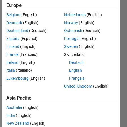
Europe
SM
Belgium
(English)
Netherlands
(English)
26 Aug
Denmark
(English)
Norway
(English)
2020
Deutschland
(Deutsch)
Österreich
(Deutsch)
1 Answer
España
(Español)
Portugal
(English)
Answer
Accepted
Finland
(English)
Sweden
(English)
Updated
France
(Français)
Switzerland
26 Aug
Ireland
(English)
Deutsch
2020
Italia
(Italiano)
English
11 Views
(30 days)
Luxembourg
(English)
Français
United Kingdom
(English)
Asia Pacific
Australia
(English)
India
(English)
New Zealand
(English)
The 