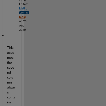
Edited:
Matt J
on 26
Aug
2020
This 
assu
mes 
the 
seco
nd 
colu
mn 
alway
s 
conta
ins 