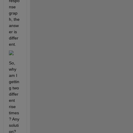
respo
nse 
grap
h, the 
answ
er is 
differ
ent.
So, 
why 
am I 
gettin
g two 
differ
ent 
rise 
times
? Any 
soluti
on?