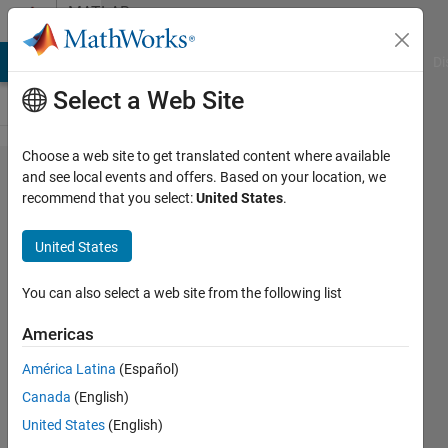
Skip to content
MATLAB
Answers
MATLAB Answers
File Exchange
Cody
AI Chat Playground
Di
Select a Web Site
Choose a web site to get translated content where available
How to
and see local events and offers. Based on your location, we
recommend that you select:
United States
.
compute
control
United States
system's
performance
You can also select a web site from the following list
parameters?
Americas
América Latina
(Español)
John
Canada
(English)
Doe
31 Jul
United States
(English)
2020