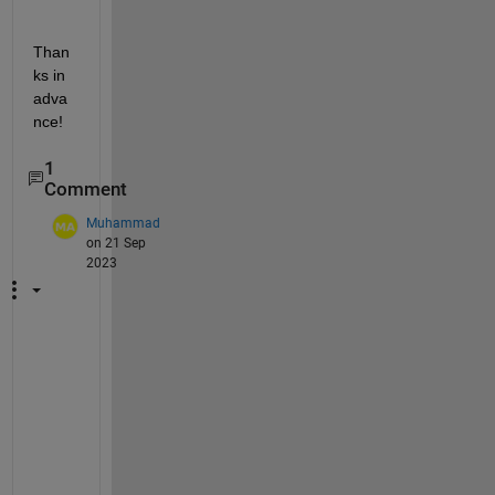
Than
ks in 
adva
nce!
1
Comment
Muhammad
on 21 Sep
2023
%
I
n 
t
h
e 