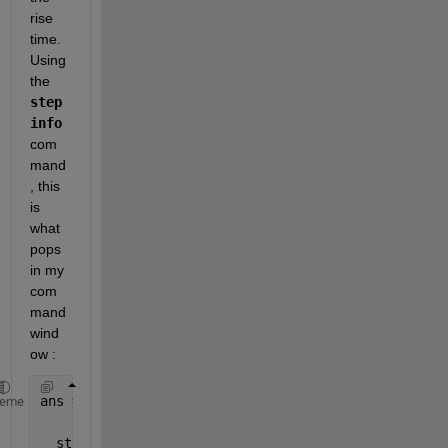
rise 
time. 
Using 
the 
step
info
com
mand
, this 
is 
what 
pops 
in my 
com
mand 
wind
ow :
ans = 
heme
  struct 
with fields: