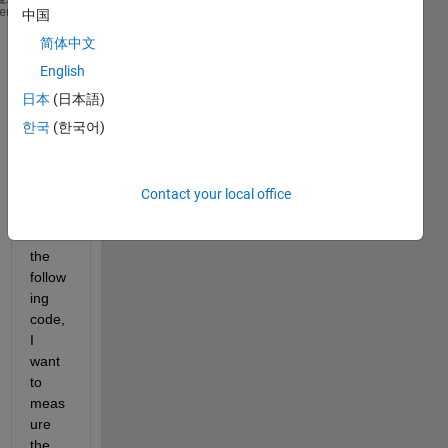
J = 0.2;
heme
中国
b = 0.1;
简体中文
K = 0.2;
English
R = 10;
L = 5;
日本
(日本語)
s = tf(
's'
);
한국
(한국어)
p = K/((J*s+b)*(L*s+R)+K^2);
step(p,200)
[y,t]=step(p,200);
Contact your local office
stepinfo(y)
With 
the 
follow
ing 
code, 
I 
want 
to 
meas
ure 
the 