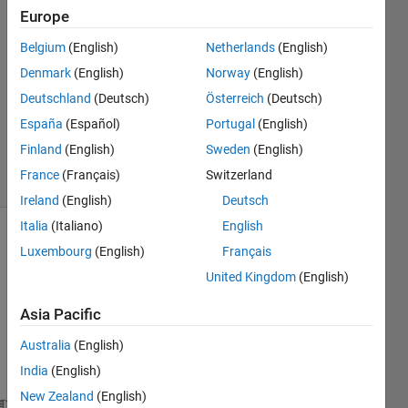
Europe
4
Answers
Belgium
(English)
Netherlands
(English)
Answer
Denmark
(English)
Norway
(English)
Accepted
Deutschland
(Deutsch)
Österreich
(Deutsch)
Updated
22 Sep
España
(Español)
Portugal
(English)
2023
Finland
(English)
Sweden
(English)
9 Views
France
(Français)
Switzerland
(30 days)
Ireland
(English)
Deutsch
Italia
(Italiano)
English
Luxembourg
(English)
Français
United Kingdom
(English)
Asia Pacific
Hello 
Australia
(English)
every
India
(English)
one. 
New Zealand
(English)