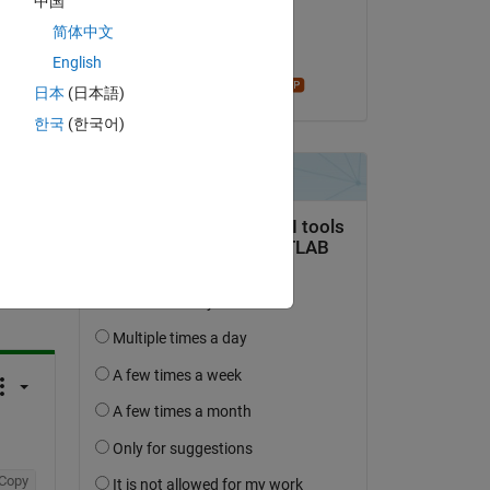
中国
on 19 Jul 2020
简体中文
Accepted:
English
Star Strider
日本
(日本語)
한국
(한국어)
question.
 activity
Copy