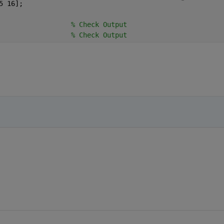
5 16];
                  
% Check Output
                  
% Check Output