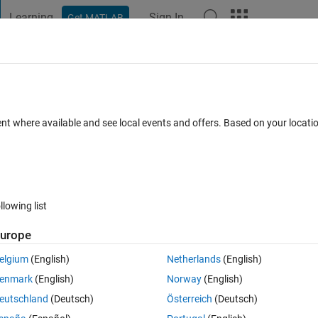
Learning
Sign In
Get MATLAB
t Playground
Discussions
Contests
Blogs
Post
More
 FAQs
More
o a cell?
ent where available and see local events and offers. Based on your locat
ted
Updated 19 Jul 2020
18 Views (30 days)
llowing list
urope
0 votes
elgium
(English)
Netherlands
(English)
enmark
(English)
Norway
(English)
eutschland
(Deutsch)
Österreich
(Deutsch)