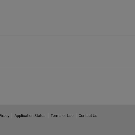
Piracy
Application Status
Terms of Use
Contact Us