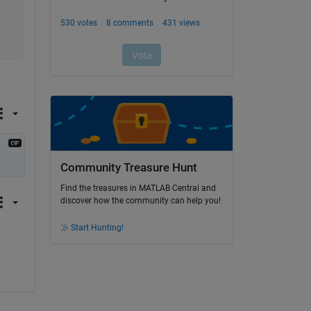
Community Treasure Hunt
Find the treasures in MATLAB Central and
discover how the community can help you!
Start Hunting!