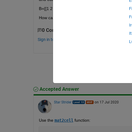
E
B={[1 2 3 4],[5 6 7 8];[9 10 11 12],[13 14 15 16]};
F
F
How can I do that?
I
0 Comments
I
Sign in to comment.
L
Accepted Answer
Star Strider
on 17 Jul 2020
Use the 
mat2cell
 function: 