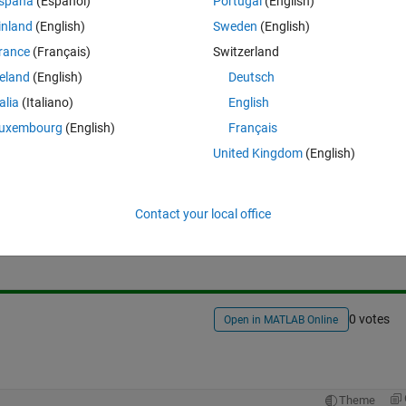
spaña
(Español)
Portugal
(English)
inland
(English)
Sweden
(English)
rance
(Français)
Switzerland
reland
(English)
Deutsch
talia
(Italiano)
English
uxembourg
(English)
Français
United Kingdom
(English)
Sign in to answer this 
Contact your local office
Share
Sign in to follow
0 votes
Open in MATLAB Online
Theme