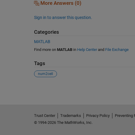
More Answers (0)
Sign in to answer this question.
Categories
MATLAB
Find more on
MATLAB
in
Help Center
and
File Exchange
Tags
num2cell
See Also
Trust Center
Trademarks
Privacy Policy
Preventing 
© 1994-2026 The MathWorks, Inc.