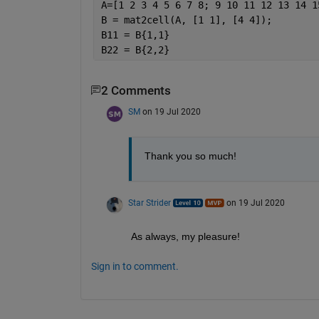
A=[1 2 3 4 5 6 7 8; 9 10 11 12 13 14 1
B = mat2cell(A, [1 1], [4 4]);
B11 = B{1,1}                          
B22 = B{2,2}                          
2 Comments
SM
on 19 Jul 2020
Thank you so much!
Star Strider
on 19 Jul 2020
As always, my pleasure!  
Sign in to comment.