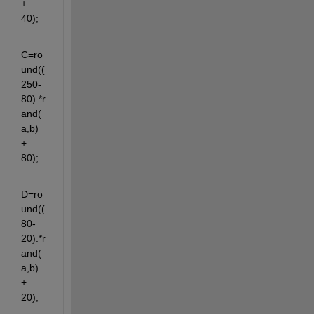
+ 
40);
C=ro
und((
250-
80).*r
and(
a,b) 
+ 
80);
D=ro
und((
80-
20).*r
and(
a,b) 
+ 
20);