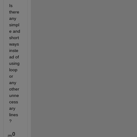
Is 
there 
any 
simpl
e and 
short 
ways 
inste
ad of 
using 
loop 
or 
any 
other 
unne
cess
ary 
lines
?
0