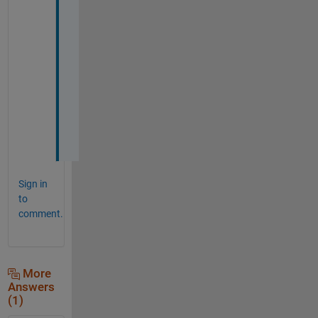
T
h
a
n
k 
y
o
u
! 
Sign in
to
comment.
More
Answers
(1)