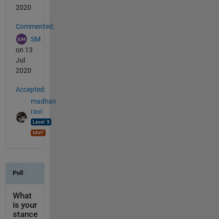
2020
Commented:
SM
on 13
Jul
2020
Accepted:
madhan
ravi