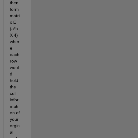
then 
form 
matri
x E 
(a*b 
X 4) 
wher
e 
each 
row 
woul
d 
hold 
the 
cell 
infor
mati
on of 
your 
orgin
al 