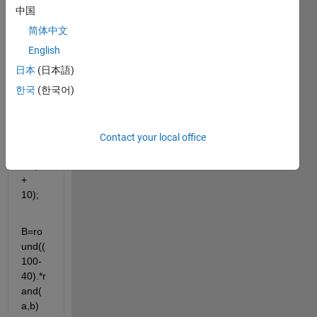
s:
中国
简体中文
a=4;
English
b=4;
日本
(日本語)
한국
(한국어)
A=ro
und((
30-
10).*r
Contact your local office
and(
a,b) 
+ 
10);
B=ro
und((
100-
40).*r
and(
a,b) 