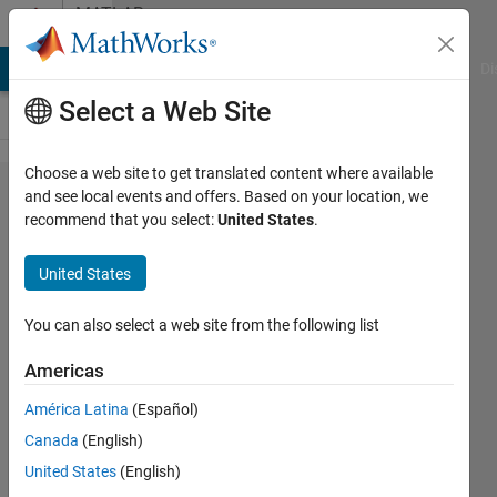
Skip to content
MATLAB
Answers
MATLAB Answers
File Exchange
Cody
AI Chat Playground
Di
Select a Web Site
Choose a web site to get translated content where available
How to
and see local events and offers. Based on your location, we
recommend that you select:
United States
.
represent
a set of
United States
matrices
into a
You can also select a web site from the following list
single
Americas
cell?
América Latina
(Español)
Canada
(English)
SM
United States
(English)
13 Jul