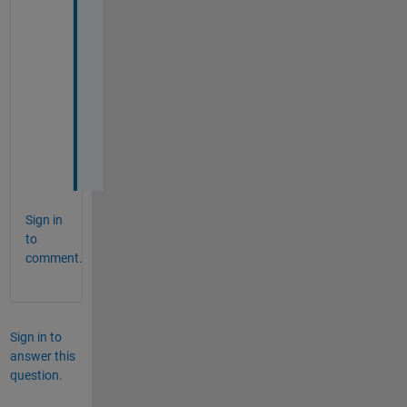
T
h
a
n
k 
y
o
u
!
Sign in
to
comment.
Sign in to
answer this
question.