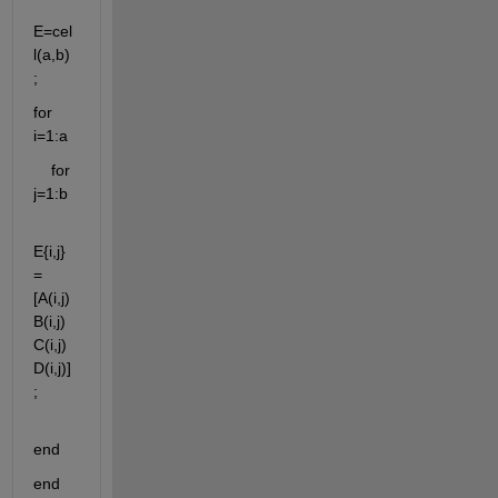
E=cel
l(a,b)
;
for 
i=1:a
    for 
j=1:b
E{i,j}
=
[A(i,j) 
B(i,j) 
C(i,j) 
D(i,j)]
;
end
end