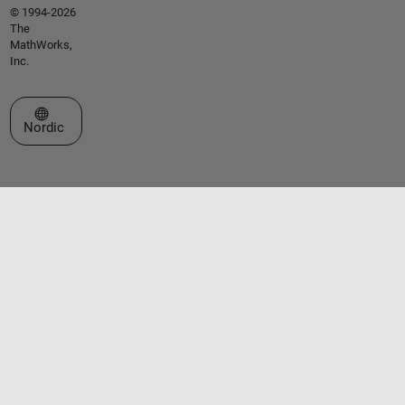
© 1994-2026
The
MathWorks,
Inc.
Select a Web Site
Nordic