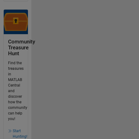
Community
Treasure
Hunt
Find the
treasures
in
MATLAB
Central
and
discover
how the
community
can help
you!
Start
Hunting!