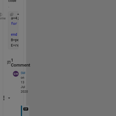
code
.
a=4;b=4;c=[30,100,250,80];d=[10,40,80,20];
eme
for 
k=1:4
    A(:,:,k)=round((c(1)-d(1))*rand(a,b)+d(1));
end
B=permute(A,[2,1,3]);
E=reshape(B(:),a*b,[]);
1
Comment
SM
on
13
Jul
2020