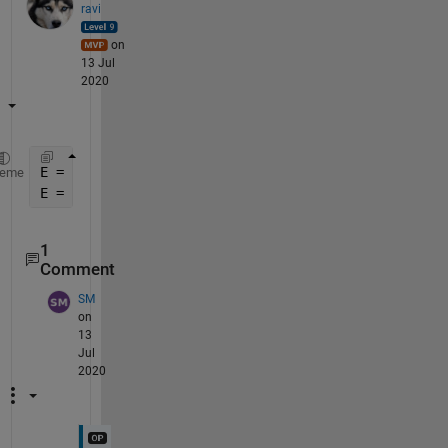
ravi
on
13 Jul
2020
E = num2cell([A(:), B(:), C(:), D(:)], 2);
heme
E = reshape(E, a, b)
1
Comment
SM
on
13
Jul
2020