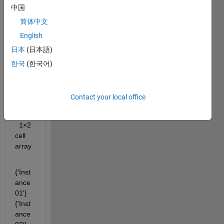
% Extract only those that are directories.
中国
subDirsNames = names(dirFlags);
简体中文
English
Out
日本
(日本語)
put
한국
(한국어)
subDi
rsNa
Contact your local office
mes 
=
  1×2 
cell 
array
{'Inst
ance
01'}    
{'Inst
ance