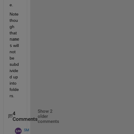
e.
Note 
thou
gh 
that 
name
s
 will 
not 
be 
subd
ivide
d up 
into 
folde
rs.
Show 2
4
older
Comments
comments
SM