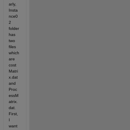
arly,  
Insta
nce0
2 
folder 
has 
two 
files 
which 
are 
cost
Matri
x.dat 
and 
Proc
essM
atrix.
dat. 
First, 
I 
want 