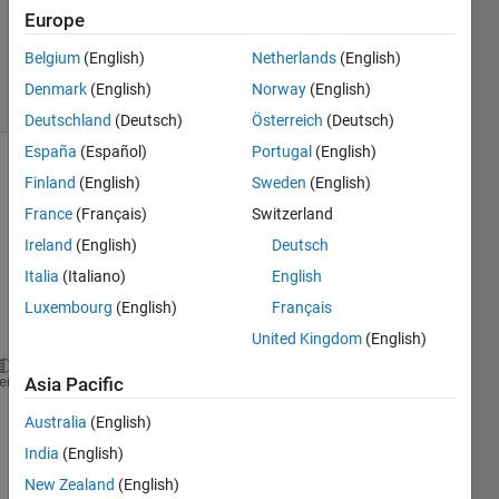
1 Answer
Europe
Updated
17 Jul 2020
Belgium
(English)
Netherlands
(English)
5 Views
Denmark
(English)
Norway
(English)
(30 days)
Deutschland
(Deutsch)
Österreich
(Deutsch)
España
(Español)
Portugal
(English)
Show older
Finland
(English)
Sweden
(English)
comments
France
(Français)
Switzerland
Ireland
(English)
Deutsch
Italia
(Italiano)
English
Luxembourg
(English)
Français
Co
de
United Kingdom
(English)
heme
Asia Pacific
files = dir(
'H:\Project Two\Programming and DataSet
% Get a list of all files and folders in this folde
Australia
(English)
names    = {files.name};
India
(English)
% Get a logical vector that tells which is a direct
dirFlags = [files.isdir] & ~strcmp(names, 
'.'
) & ~s
New Zealand
(English)