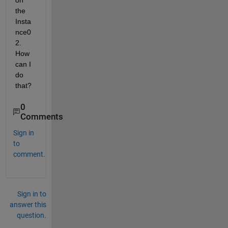
on 
the  
Insta
nce0
2. 
How 
can I 
do 
that? 
0
Comments
Sign in
to
comment.
Sign in to
answer this
question.