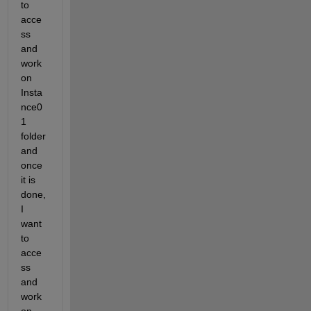
to 
acce
ss 
and 
work 
on  
Insta
nce0
1 
folder 
and 
once 
it is 
done, 
I 
want 
to 
acce
ss 
and 
work 