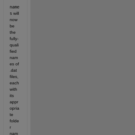
name
s
 will 
now 
be 
the 
fully-
quali
fied 
nam
es of 
.dat 
files, 
each 
with 
its 
appr
opria
te 
folde
r 
nam