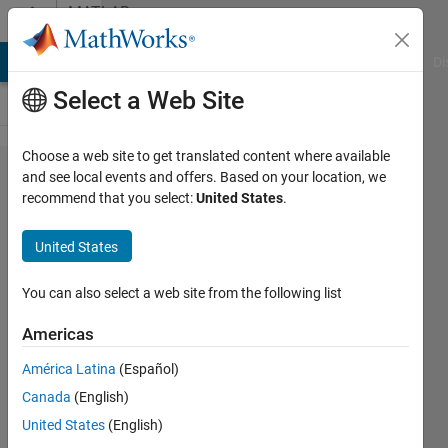
Skip to content
MATLAB
Answers
MATLAB Answers
File Exchange
Cody
AI Chat Playground
Di
Select a Web Site
Choose a web site to get translated content where available
How
and see local events and offers. Based on your location, we
recommend that you select:
United States
.
can I
access
United States
data
from
You can also select a web site from the following list
folders?
Americas
América Latina
(Español)
SM
Canada
(English)
13 Jul
United States
(English)
2020