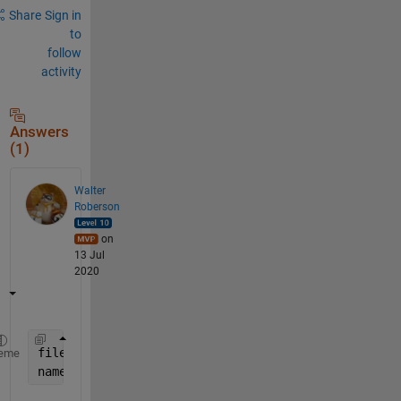
Share
Sign in
to
follow
activity
Answers
(1)
Walter
Roberson
on
13 Jul
2020
files = dir(
'H:\Project Two\Programming and DataSe
eme
names = fullfile( {files.folder}, {files.name} );