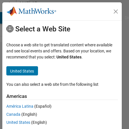
Skip to content
MATLAB
Answers
MATLAB Answers
File Exchange
Cody
AI Chat Playground
Di
Select a Web Site
Choose a web site to get translated content where available
Map
and see local events and offers. Based on your location, we
recommend that you select:
United States
.
triplets
to a
United States
matrix
You can also select a web site from the following list
Alexandra
Americas
McClernon
Ownbey
América Latina
(Español)
Canada
(English)
12 Jul
United States
(English)
2020