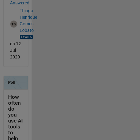
Answered:
Thiago
Henrique
Gomes
Lobato
on 12
Jul
2020