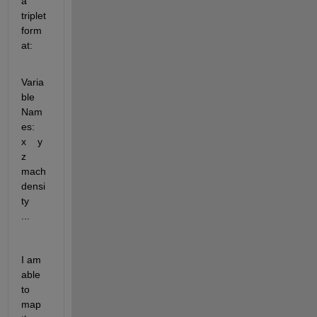
a 
triplet 
form
at:
Varia
ble 
Nam
es:    
x    y    
z    
mach    
densi
ty    
...
I am 
able 
to 
map 