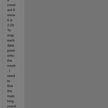
const
ant 0 
since 
it is 
2-D). 
To 
map 
each 
data 
point 
onto 
the 
mesh
, I 
need 
to 
find 
the 
matc
hing 
coord