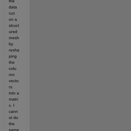
the 
data 
run 
on a 
struct
ured 
mesh 
by 
resha
ping 
the 
colu
mn 
vecto
rs 
into a 
matri
x. I 
cann
ot do 
the 
same 