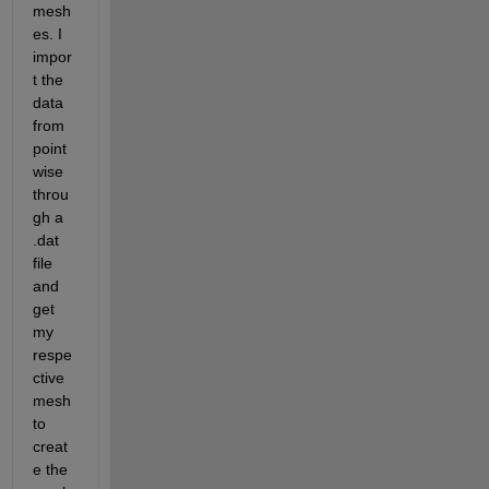
mesh
es. I 
impor
t the 
data 
from 
point
wise 
throu
gh a 
.dat 
file 
and 
get 
my 
respe
ctive 
mesh 
to 
creat
e the 