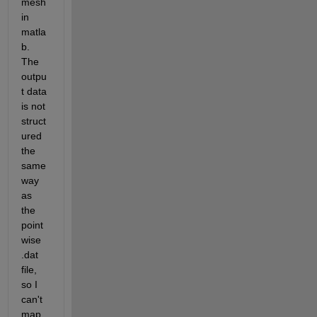
mesh 
in 
matla
b. 
The 
outpu
t data 
is not 
struct
ured 
the 
same 
way 
as 
the 
point
wise 
.dat 
file, 
so I 
can't 
map 