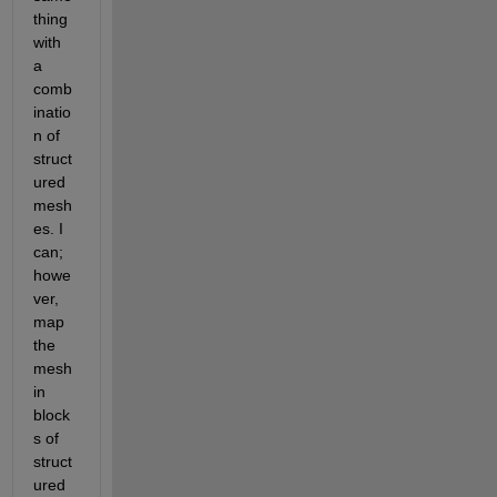
thing 
with 
a 
comb
inatio
n of 
struct
ured 
mesh
es. I 
can; 
howe
ver, 
map 
the 
mesh 
in 
block
s of 
struct
ured 