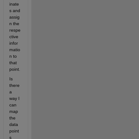
inate
s and 
assig
n the 
respe
ctive 
infor
matio
n to 
that 
point. 
Is 
there 
a 
way I 
can 
map 
the 
data 
point
s 