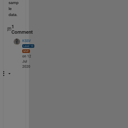
samp
le 
data.
1
Comment
KSSV
on 12
Jul
2020
I
s 
t
h
e
r
e 