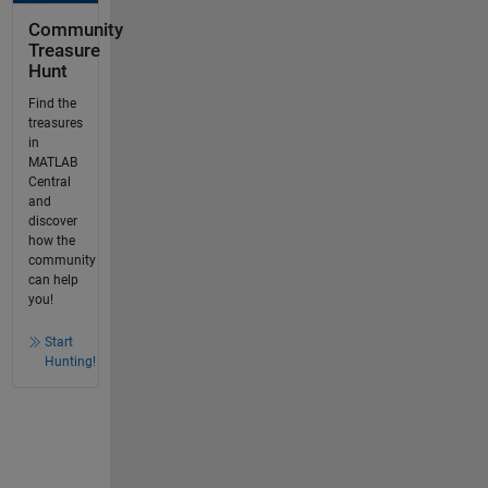
Community
Treasure
Hunt
Find the
treasures
in
MATLAB
Central
and
discover
how the
community
can help
you!
Start
Hunting!