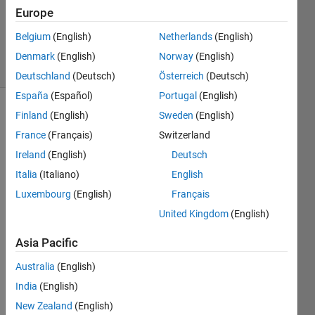
1 Answer
Europe
Updated
12 Jul 2020
Belgium
(English)
Netherlands
(English)
5 Views
Denmark
(English)
Norway
(English)
(30 days)
Deutschland
(Deutsch)
Österreich
(Deutsch)
España
(Español)
Portugal
(English)
Finland
(English)
Sweden
(English)
France
(Français)
Switzerland
Ireland
(English)
Deutsch
Italia
(Italiano)
English
I 
Luxembourg
(English)
Français
have 
United Kingdom
(English)
multi
ple 
Asia Pacific
struct
ured 
Australia
(English)
mesh
India
(English)
es of 
a 2-D 
New Zealand
(English)