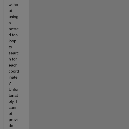
witho
ut 
using 
a 
neste
d for-
loop 
to 
searc
h for 
each 
coord
inate
? 
Unfor
tunat
ely, I 
cann
ot 
provi
de 