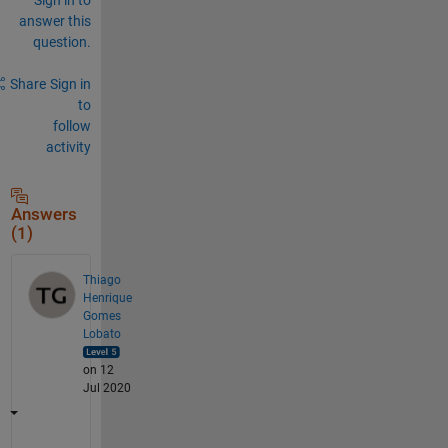
answer this
question.
Share
Sign in
to
follow
activity
Answers
(1)
Thiago
Henrique
Gomes
Lobato
on 12
Jul 2020