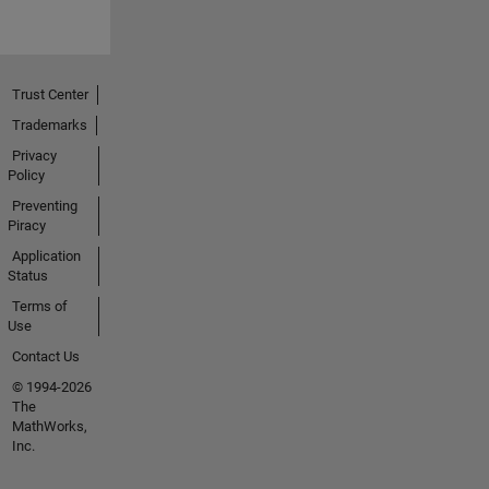
Trust Center
Trademarks
Privacy
Policy
Preventing
Piracy
Application
Status
Terms of
Use
Contact Us
© 1994-2026
The
MathWorks,
Inc.