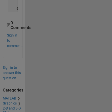
                   0                   0
   0.500000000000000   0.300000000000000
0
Comments
Sign in
to
comment.
Sign in to
answer this
question.
Categories
MATLAB
Graphics
2-D and 3-D