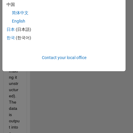
mesh 
中国
that I 
简体中文
merg
ed 
English
toget
日本
(日本語)
her in 
한국
(한국어)
point
wise 
(tech
Contact your local office
nicall
y 
maki
ng it 
unstr
uctur
ed). 
The 
data 
is 
outpu
t into 