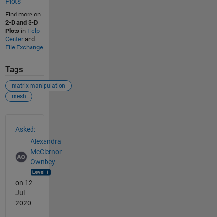
Plots
Find more on
2-D and 3-D
Plots
in
Help
Center
and
File Exchange
Tags
matrix manipulation
mesh
See Also
Asked:
Alexandra
McClernon
Ownbey
on 12
Jul
2020