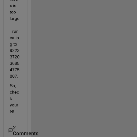
x is 
too 
large
. 
Trun
catin
g to 
9223
3720
3685
4775
807.
So, 
chec
k 
your 
N!
2
Comments