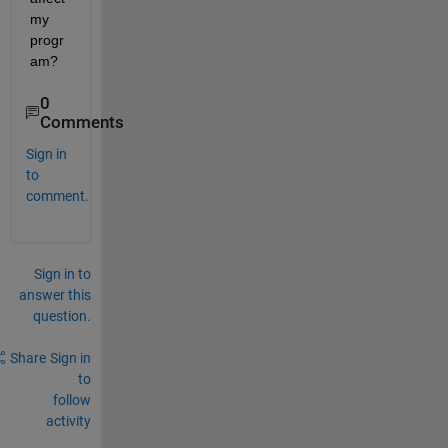
my 
progr
am?
0
Comments
Sign in
to
comment.
Sign in to
answer this
question.
Share
Sign in
to
follow
activity