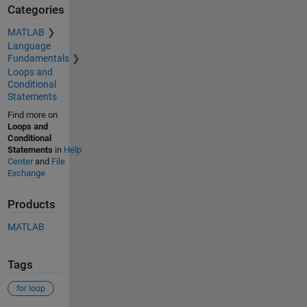
Categories
MATLAB
Language
Fundamentals
Loops and
Conditional
Statements
Find more on
Loops and
Conditional
Statements
in
Help
Center
and
File
Exchange
Products
MATLAB
Tags
for loop