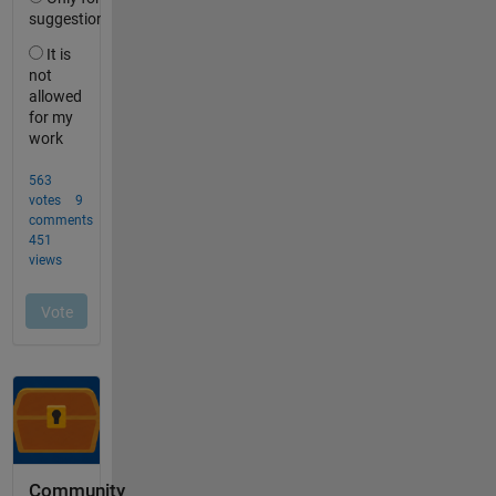
Community