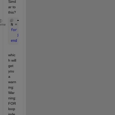
Simil
ar to 
this?
N = Inf ;
eme
for 
k=1:N,
if 
k > 10, 
break 
; 
end
end
whic
h will 
get 
you 
a 
warn
ing: 
War
ning: 
FOR 
loop 
inde