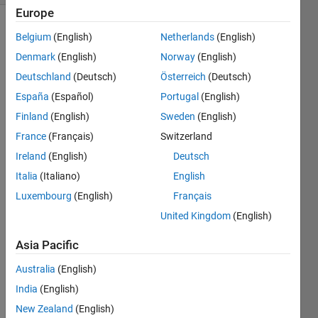
Europe
Belgium
(English)
Netherlands
(English)
Denmark
(English)
Norway
(English)
Deutschland
(Deutsch)
Österreich
(Deutsch)
España
(Español)
Portugal
(English)
i 
Finland
(English)
Sweden
(English)
wrote 
a 
France
(Français)
Switzerland
progr
Ireland
(English)
Deutsch
am 
Italia
(Italiano)
English
and it 
inclu
Luxembourg
(English)
Français
des a 
United Kingdom
(English)
for 
loop, 
Asia Pacific
on 
Australia
(English)
runni
ng 
India
(English)
this 
New Zealand
(English)
progr