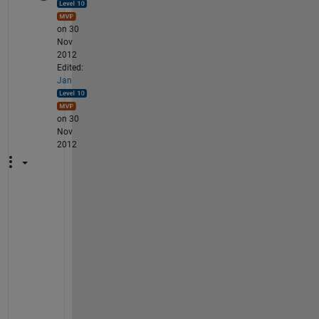
on 30
Nov
2012
Edited:
Jan
on 30
Nov
2012
H
e
r
e 
t
r
u
n