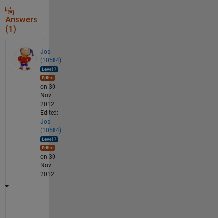
Answers
(1)
Jos
(10584)
on 30
Nov
2012
Edited:
Jos
(10584)
on 30
Nov
2012