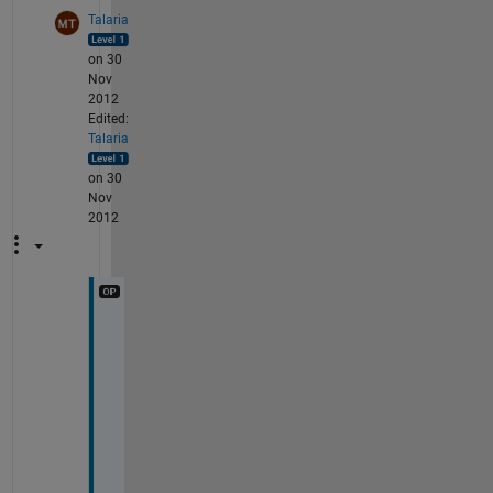
Talaria
on 30
Nov
2012
Edited:
Talaria
on 30
Nov
2012
i 
k
n
o
w 
m
y 
N 