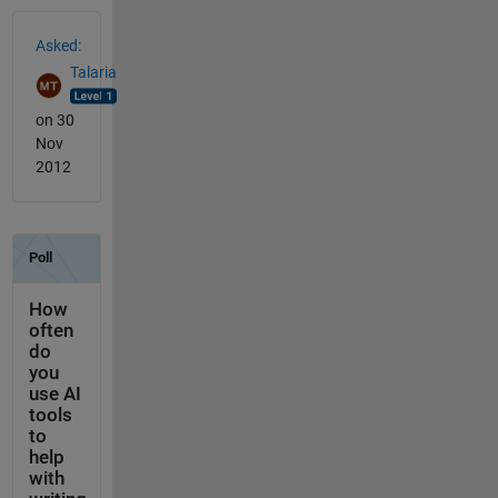
See Also
Asked:
Talaria
on 30
Nov
2012