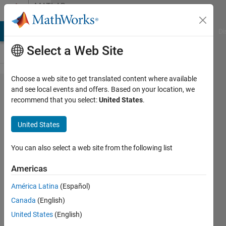
Skip to content
MATLAB
Answers
MATLAB Answers
File Exchange
Cody
AI Chat Playground
Di
Select a Web Site
Choose a web site to get translated content where available
truncating
and see local events and offers. Based on your location, we
recommend that you select:
United States
.
a long for
loop
United States
You can also select a web site from the following list
Talaria
Americas
30 Nov
2012
América Latina
(Español)
1 Answer
Canada
(English)
6 Views
United States
(English)
(30 days)