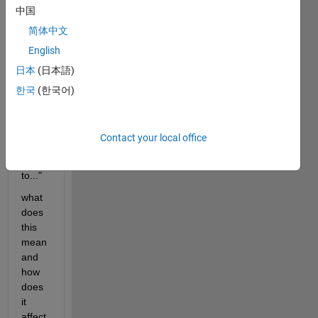
中国
am 
matla
简体中文
b 
English
says 
日本
(日本語)
the 
"for 
한국
(한국어)
loop 
is too 
long, 
Contact your local office
trunc
ating 
to..."
what 
does 
this 
mean 
and 
how 
does 
it 
affect 