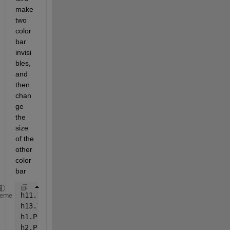
make 
two 
color
bar 
invisi
bles, 
and 
then 
chan
ge 
the 
size 
of the 
other 
color
bar
h11.Visible = 
'off'
;
heme
h13.Visible = 
'off'
;
h1.Position = [ 0.1300    0.7093    0.67    0.2157]
h2.Position = [ 0.1300    0.4096    0.67    0.2157]