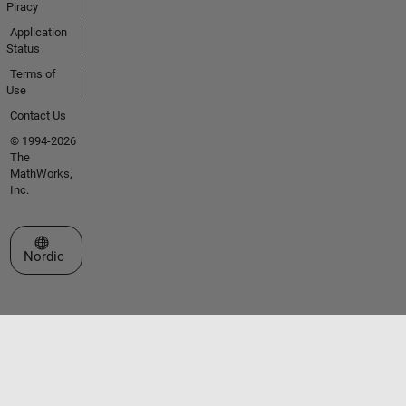
Piracy
Application
Status
Terms of
Use
Contact Us
© 1994-2026
The
MathWorks,
Inc.
Select a Web Site
Nordic