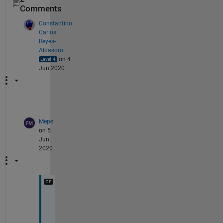
Comments
Constantino
Carlos
Reyes-
Aldasoro
on 4
Jun 2020
Mepe
on 5
Jun
2020
W
o
r