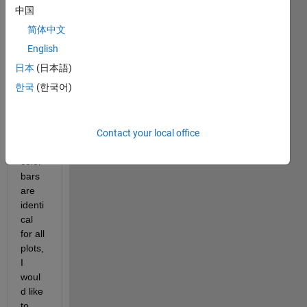
figure
中国
, 
简体中文
each 
with 
English
a 
日本
(日本語)
separ
한국
(한국어)
ate 
color
bar. 
Contact your local office
Since 
the 
color
bars 
are 
identi
cal 
for all 
plots, 
I 
woul
d like 
to 