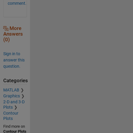
comment.
More
Answers
(0)
Sign in to
answer this
question.
Categories
MATLAB
Graphics
2-D and 3-D
Plots
Contour
Plots
Find more on
Contour Plots