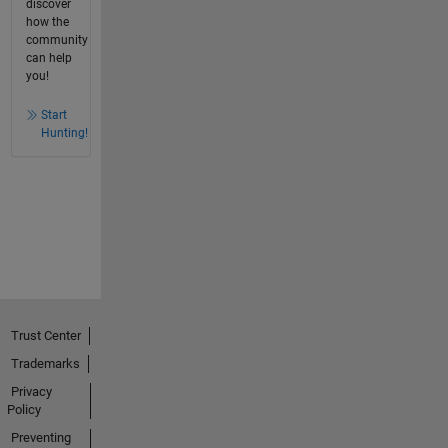
discover
how the
community
can help
you!
Start
Hunting!
Trust Center
Trademarks
Privacy
Policy
Preventing