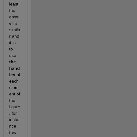
least 
the 
answ
er is 
simila
r and 
it is 
to 
use 
the 
hand
les
 of 
each 
elem
ent of 
the 
figure
, for 
insta
nce 
this 