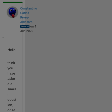
Constantino
Carlos
Reyes-
Aldasoro
on 4
Jun 2020
Hello
I 
think 
you 
have 
aske
d a 
simila
r 
quest
ion, 
or at 