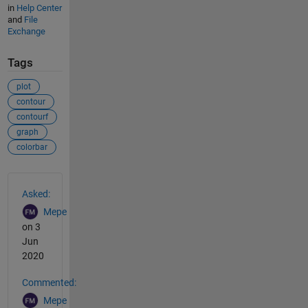
in
Help Center
and
File
Exchange
Tags
plot
contour
contourf
graph
colorbar
See Also
Asked:
Mepe
on 3
Jun
2020
Commented:
Mepe