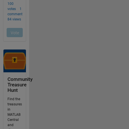
Community
Treasure
Hunt
Find the
treasures
in
MATLAB
Central
and