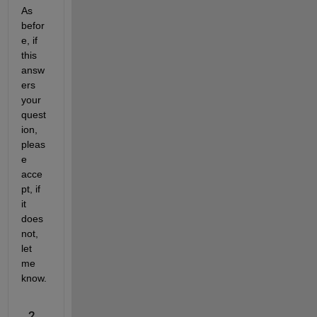
As 
befor
e, if 
this 
answ
ers 
your 
quest
ion, 
pleas
e 
acce
pt, if 
it 
does 
not, 
let 
me 
know.
2