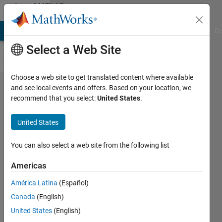
Skip to content
MATLAB
Answers
MATLAB Answers
File Exchange
Cody
AI Chat Playground
Di
Select a Web Site
Choose a web site to get translated content where available
Multiple
and see local events and offers. Based on your location, we
recommend that you select:
United States
.
contour
plots
United States
with
one
You can also select a web site from the following list
colorbar
Americas
América Latina
(Español)
Mepe
Canada
(English)
3 Jun
United States
(English)
2020