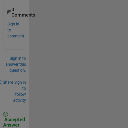
0
Comments
Sign in
to
comment.
Sign in to
answer this
question.
Share
Sign in
to
follow
activity
Accepted
Answer