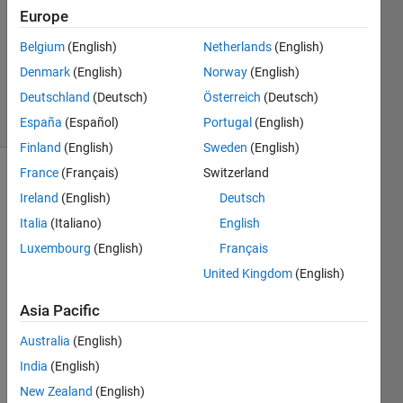
1 Answer
Europe
Answer
Accepted
Belgium
(English)
Netherlands
(English)
Updated
Denmark
(English)
Norway
(English)
5 Jun 2020
Deutschland
(Deutsch)
Österreich
(Deutsch)
14 Views
(30 days)
España
(Español)
Portugal
(English)
Finland
(English)
Sweden
(English)
France
(Français)
Switzerland
Ireland
(English)
Deutsch
Italia
(Italiano)
English
Luxembourg
(English)
Français
United Kingdom
(English)
I 
have 
Asia Pacific
three 
conto
Australia
(English)
urf 
India
(English)
plots 
in a 
New Zealand
(English)