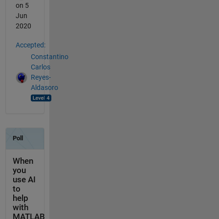
on 5
Jun
2020
Accepted:
Constantino
Carlos
Reyes-
Aldasoro