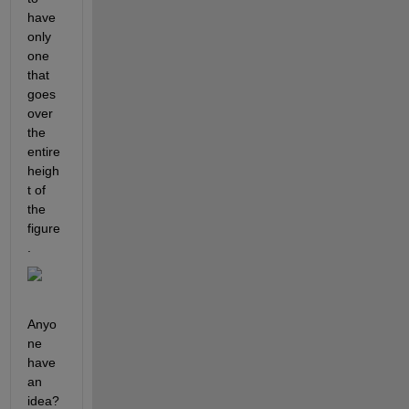
have 
only 
one 
that 
goes 
over 
the 
entire 
heigh
t of 
the 
figure
.
Anyo
ne 
have 
an 
idea?