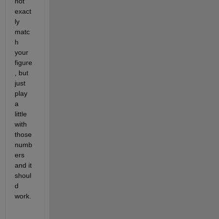
not 
exact
ly 
matc
h 
your 
figure
, but 
just 
play 
a 
little 
with 
those 
numb
ers 
and it 
shoul
d 
work.