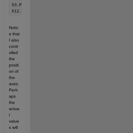
h3.Position = [ 0.1300    0.1100    0.67    0.2157]
h12.Position =[ 0.8190    0.10      0.0381    0.83]
Notic
e that 
I also 
contr
olled 
the 
positi
on of 
the 
axes. 
Perh
aps 
the 
actua
l 
value
s will 