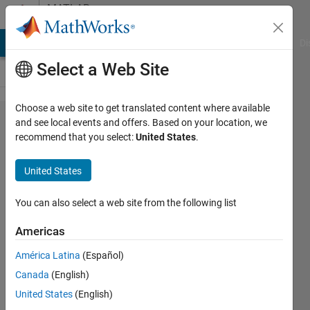
Skip to content
MATLAB
Answers
MATLAB Answers
File Exchange
Cody
AI Chat Playground
Di
Select a Web Site
Choose a web site to get translated content where available
How to
and see local events and offers. Based on your location, we
recommend that you select:
United States
.
design
info
United States
tab for
GUI?
You can also select a web site from the following list
Americas
John
América Latina
(Español)
Doe
30 May
Canada
(English)
2020
United States
(English)
1 Answer