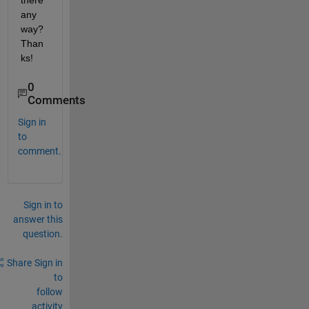
there 
any 
way? 
Than
ks!
0
Comments
Sign in
to
comment.
Sign in to
answer this
question.
Share
Sign in
to
follow
activity