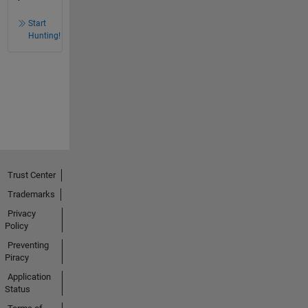
Start
Hunting!
Trust Center
Trademarks
Privacy
Policy
Preventing
Piracy
Application
Status