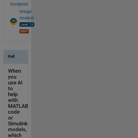
Accepted:
Image
Analyst