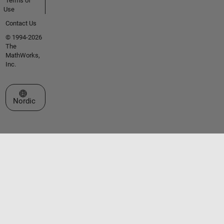
Terms of
Use
Contact Us
© 1994-2026
The
MathWorks,
Inc.
Select a Web Site
Nordic