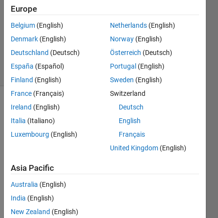
Answer
Europe
Accepted
Belgium
(English)
Netherlands
(English)
Updated
Denmark
(English)
Norway
(English)
30 May
2020
Deutschland
(Deutsch)
Österreich
(Deutsch)
8 Views
España
(Español)
Portugal
(English)
(30 days)
Finland
(English)
Sweden
(English)
France
(Français)
Switzerland
Ireland
(English)
Deutsch
Italia
(Italiano)
English
Luxembourg
(English)
Français
United Kingdom
(English)
How 
can I 
Asia Pacific
desig
Australia
(English)
n a 
info 
India
(English)
tab 
New Zealand
(English)
for 