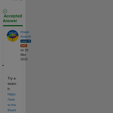
Accepted
Answer
Image
Analyst
on 30
May
2020
Try a 
searc
h: 
https:
//ww
w.ma
thwor