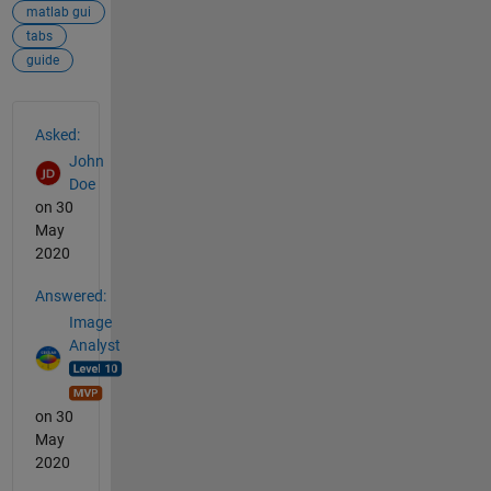
matlab gui
tabs
guide
See Also
Asked:
John
Doe
on 30
May
2020
Answered:
Image
Analyst
on 30
May
2020