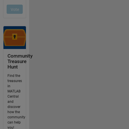
Community
Treasure
Hunt
Find the
treasures
in
MATLAB
Central
and
discover
how the
community
can help
you!