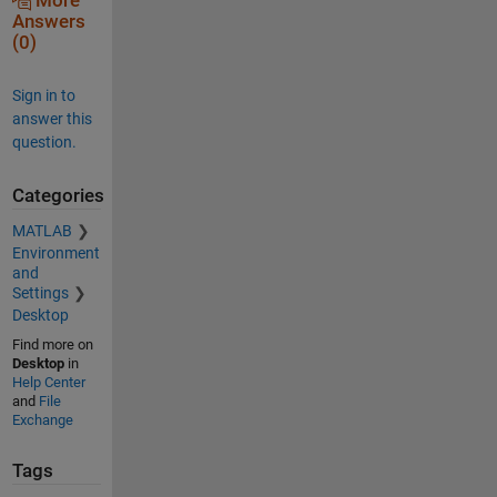
More
Answers
(0)
Sign in to
answer this
question.
Categories
MATLAB
Environment
and
Settings
Desktop
Find more on
Desktop
in
Help Center
and
File
Exchange
Tags