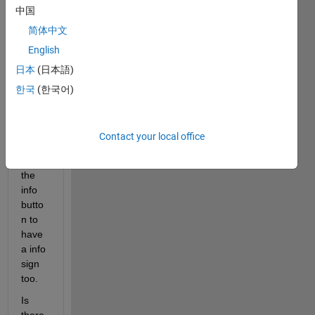
中国
butto
ns in 
简体中文
GUID
English
E
日本
(日本語)
other 
than 
한국
(한국어)
with 
push 
butto
Contact your local office
ns? I 
want 
the 
info 
butto
n to 
have 
a info 
sign 
too.
Is 