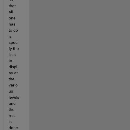
that 
all 
one 
has 
to do 
is 
speci
fy the 
lists 
to 
displ
ay at 
the 
vario
us 
levels 
and 
the 
rest 
is 
done 