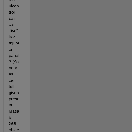
uicon
trol 
so it 
can 
"live" 
in a 
figure 
or 
panel
? (As 
near 
as I 
can 
tell, 
given 
prese
nt 
Matla
b 
GUI 
objec