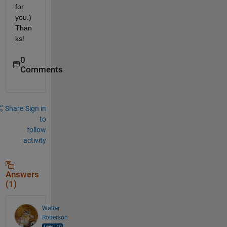
for 
you.) 
Than
ks!
0
Comments
Share
Sign in
to
follow
activity
Answers
(1)
Walter
Roberson