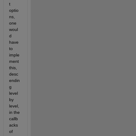
t 
optio
ns, 
one 
woul
d 
have 
to 
imple
ment 
this, 
desc
endin
g 
level 
by 
level, 
in the 
callb
acks 
of 