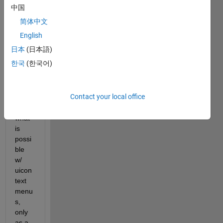
answer.
中国
简体中文
English
日本
(日本語)
한국
(한국어)
e.g., 
Contact your local office
simila
r to 
what 
is 
possi
ble 
w/ 
uicon
text 
menu
s, 
only 
as a 