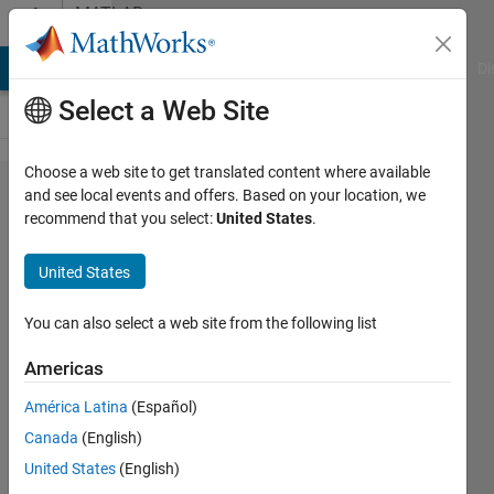
Skip to content
MATLAB
Answers
MATLAB Answers
File Exchange
Cody
AI Chat Playground
Di
Select a Web Site
Choose a web site to get translated content where available
Has
and see local events and offers. Based on your location, we
recommend that you select:
United States
.
anyone
written a
United States
cascading
popup-
You can also select a web site from the following list
style
Americas
uicontrol?
América Latina
(Español)
Canada
(English)
David
United States
(English)
Goldsmith