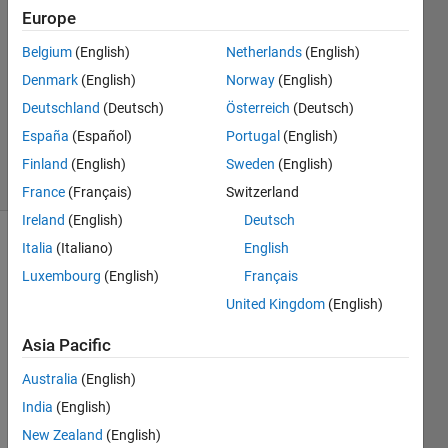
Europe
23 Oct
2012
Belgium
(English)
Netherlands
(English)
1 Answer
Denmark
(English)
Norway
(English)
Updated
Deutschland
(Deutsch)
Österreich
(Deutsch)
20 Aug
España
(Español)
Portugal
(English)
2021
11 Views
Finland
(English)
Sweden
(English)
(30 days)
France
(Français)
Switzerland
Ireland
(English)
Deutsch
Italia
(Italiano)
English
Info
Luxembourg
(English)
Français
This
United Kingdom
(English)
question
is
Asia Pacific
closed.
Reopen
Australia
(English)
it to
India
(English)
edit
New Zealand
(English)
or