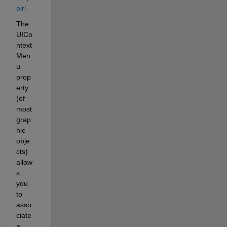
oirl
The 
UICo
ntext
Men
u 
prop
erty 
(of 
most 
grap
hic 
obje
cts) 
allow
s 
you 
to 
asso
ciate 
a 