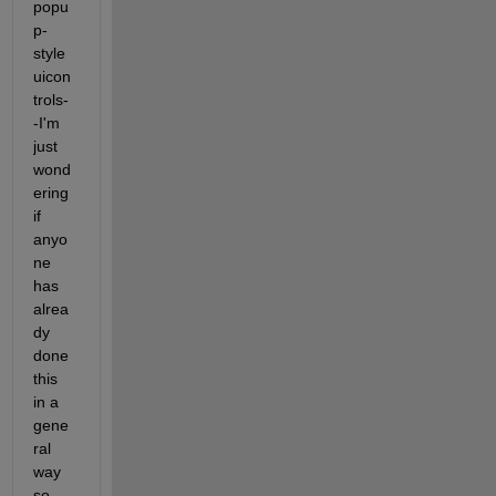
popu
p-
style 
uicon
trols-
-I'm 
just 
wond
ering 
if 
anyo
ne 
has 
alrea
dy 
done 
this 
in a 
gene
ral 
way 
so 