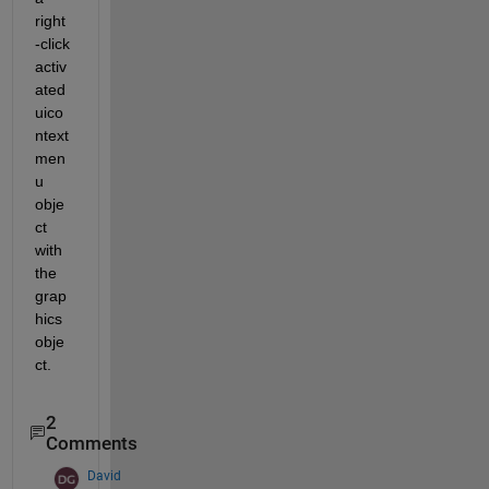
right
-click 
activ
ated 
uico
ntext
men
u 
obje
ct 
with 
the 
grap
hics 
obje
ct.
2
Comments
David