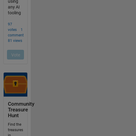
Community
Treasure
Hunt
Find the
treasures
in