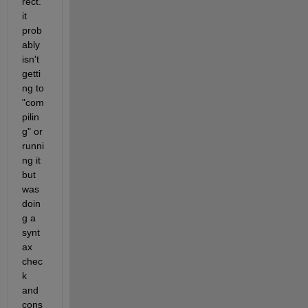
rect.  
it 
prob
ably 
isn't 
getti
ng to 
"com
pilin
g" or 
runni
ng it 
but 
was 
doin
g a 
synt
ax 
chec
k 
and 
cons