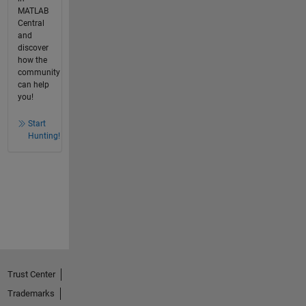
MATLAB
Central
and
discover
how the
community
can help
you!
Start
Hunting!
Trust Center
Trademarks