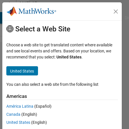
Skip to content
MATLAB
Answers
MATLAB Answers
File Exchange
Cody
AI Chat Playground
Di
Select a Web Site
Choose a web site to get translated content where available
Incorrect
and see local events and offers. Based on your location, we
recommend that you select:
United States
.
use of '='
operator
United States
occurs
in grey
You can also select a web site from the following list
out area
Americas
of app
América Latina
(Español)
designer.
Canada
(English)
United States
(English)
Yanting