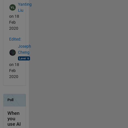
Yanting
Liu
on 18
Feb
2020
Edited:
Joseph
Cheng
on 18
Feb
2020