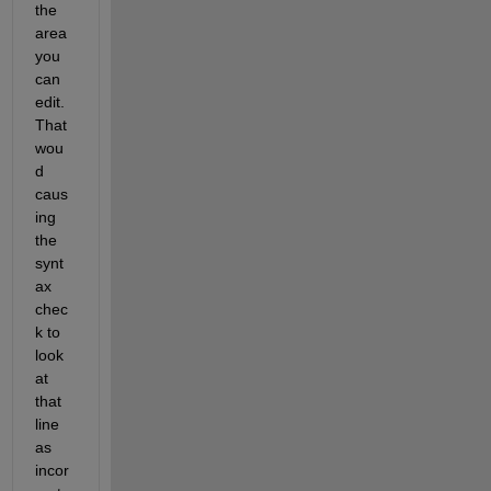
the 
area 
you 
can 
edit.  
That 
wou
d 
caus
ing 
the 
synt
ax 
chec
k to 
look 
at 
that 
line 
as 
incor