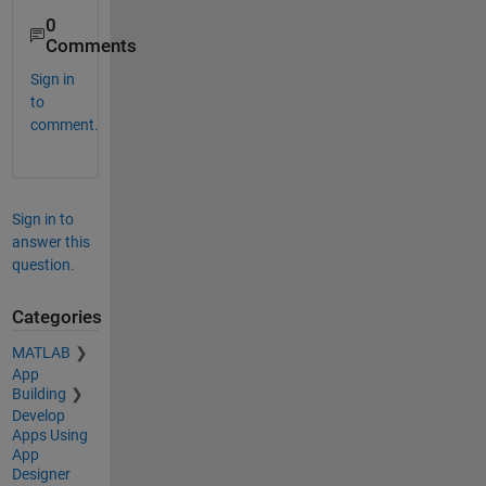
0
Comments
Sign in
to
comment.
Sign in to
answer this
question.
Categories
MATLAB
App
Building
Develop
Apps Using
App
Designer