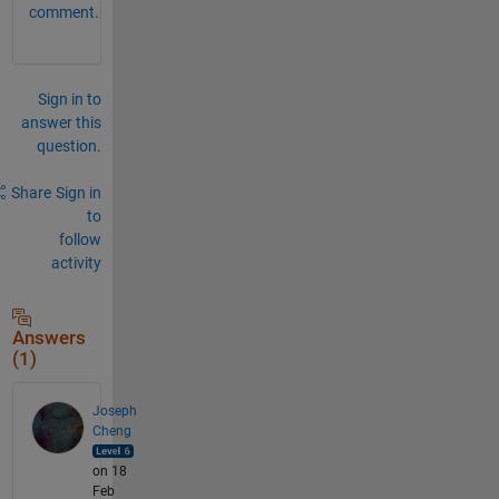
comment.
Sign in to
answer this
question.
Share
Sign in
to
follow
activity
Answers
(1)
Joseph
Cheng
on 18
Feb