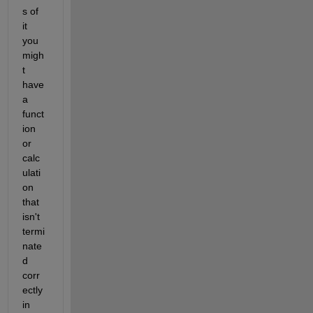
s of 
it 
you 
migh
t 
have 
a 
funct
ion 
or 
calc
ulati
on 
that 
isn't 
termi
nate
d 
corr
ectly 
in 