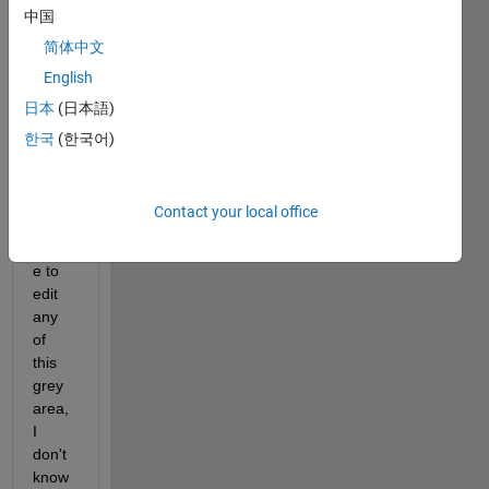
中国
my 
mlap
简体中文
p file, 
English
this 
日本
(日本語)
warni
ng 
한국
(한국어)
occur
s. 
Since 
Contact your local office
I was 
unabl
e to 
edit 
any 
of 
this 
grey 
area, 
I 
don't 
know 