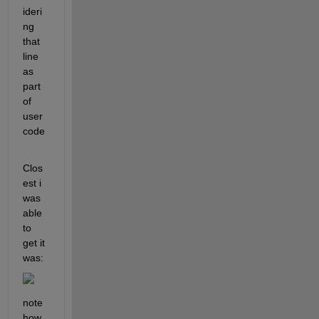
ideri
ng 
that 
line 
as 
part 
of 
user 
code
Clos
est i 
was 
able 
to 
get it 
was:
note 
how 