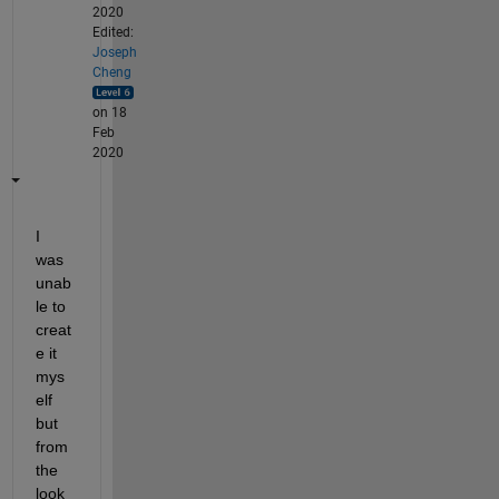
2020
Edited:
Joseph
Cheng
on 18
Feb
2020
I 
was 
unab
le to 
creat
e it 
mys
elf 
but 
from 
the 
look