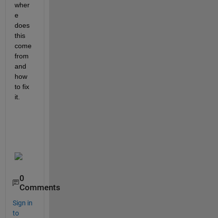
wher
e 
does 
this 
come 
from 
and 
how 
to fix 
it. 
0
Comments
Sign in
to