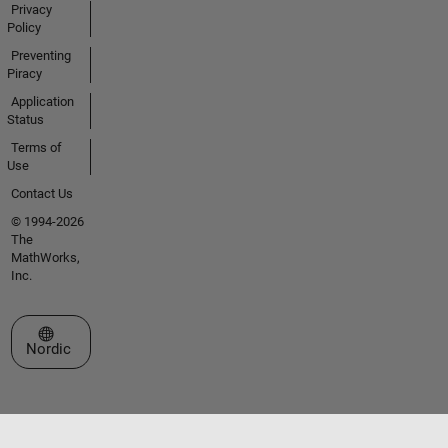
Privacy
Policy
Preventing
Piracy
Application
Status
Terms of
Use
Contact Us
© 1994-2026
The
MathWorks,
Inc.
Select a Web Site
Nordic