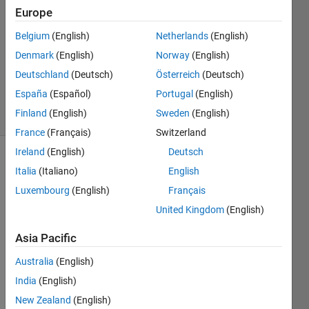
Liu
Europe
18 Feb
Belgium
(English)
Netherlands
(English)
2020
1 Answer
Denmark
(English)
Norway
(English)
Updated
Deutschland
(Deutsch)
Österreich
(Deutsch)
18 Feb 2020
España
(Español)
Portugal
(English)
18 Views
Finland
(English)
Sweden
(English)
(30 days)
France
(Français)
Switzerland
Ireland
(English)
Deutsch
Italia
(Italiano)
English
Luxembourg
(English)
Français
United Kingdom
(English)
Asia Pacific
Whe
Australia
(English)
n I 
tried 
India
(English)
to 
New Zealand
(English)
run 