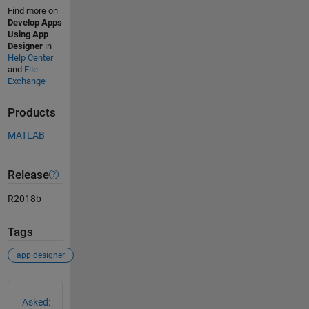
Find more on
Develop Apps
Using App
Designer
in
Help Center
and
File
Exchange
Products
MATLAB
Release
R2018b
Tags
app designer
See Also
Asked: