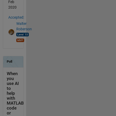
Feb
2020
Accepted:
Walter
Roberson