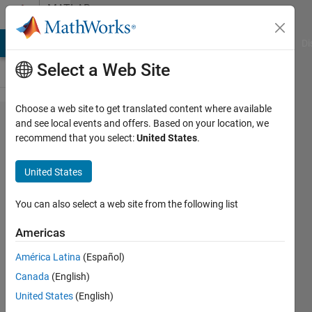
Skip to content
MATLAB
Answers
MATLAB Answers
File Exchange
Cody
AI Chat Playground
Di
Select a Web Site
Choose a web site to get translated content where available
How to
and see local events and offers. Based on your location, we
recommend that you select:
United States
.
sort a
matrix in
United States
desceding
order?
You can also select a web site from the following list
Americas
SM
América Latina
(Español)
9 Feb
Canada
(English)
2020
1 Answer
United States
(English)
Answer