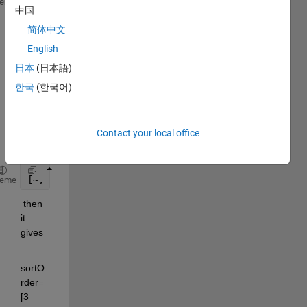
A =[
heme
中国
简体中文
    0.8604    0.5134    0.9391    0.6482    0.3479 
    0.9344    0.1776    0.3013    0.0252    0.4460 
English
    0.9844    0.3986    0.2955    0.8422    0.0542 
日本
(日本語)
    0.8589    0.1339    0.3329    0.5590    0.1771 
한국
(한국어)
    0.7856    0.0309    0.4671    0.8541    0.6628 
Contact your local office
if i 
use 
[~, sortOrder] = sort(A(1,:), 
'descend'
) 
heme
 then 
it 
gives 
sortO
rder=
[3    