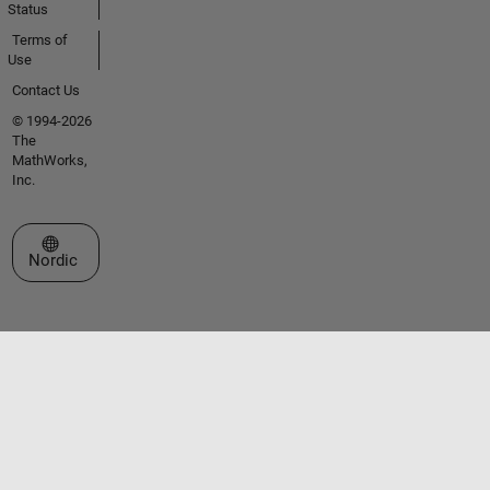
Status
Terms of
Use
Contact Us
© 1994-2026
The
MathWorks,
Inc.
Select a Web Site
Nordic