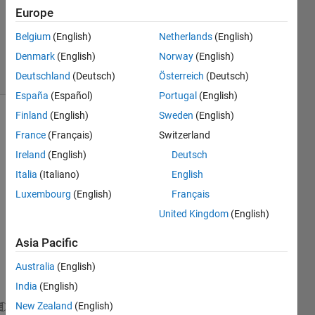
Accepted
Europe
Updated
Belgium
(English)
Netherlands
(English)
9 Feb 2020
Denmark
(English)
Norway
(English)
22 Views
(30 days)
Deutschland
(Deutsch)
Österreich
(Deutsch)
España
(Español)
Portugal
(English)
Finland
(English)
Sweden
(English)
France
(Français)
Switzerland
Ireland
(English)
Deutsch
Italia
(Italiano)
English
Luxembourg
(English)
Français
I 
have 
United Kingdom
(English)
a 
matri
Asia Pacific
x 
Australia
(English)
such 
as: 
India
(English)
New Zealand
(English)