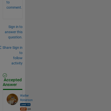
to
comment.
Sign in to
answer this
question.
Share
Sign in
to
follow
activity
Accepted
Answer
Walter
Roberson
on