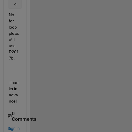
 4     1     5     6     3     7     8     9    10 
No 
for 
loop 
pleas
e! I 
use 
R201
7b.
Than
ks in 
adva
nce!
0
Comments
Sign in