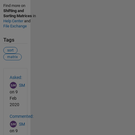
Find more on
Shifting and
Sorting Matrices
in
Help Center
and
File Exchange
Tags
sort
matrix
See Also
Asked:
SM
on 9
Feb
2020
Commented:
SM
on 9