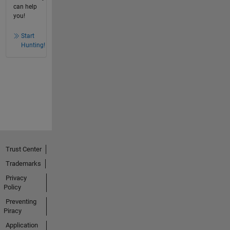
can help
you!
Start
Hunting!
Trust Center
Trademarks
Privacy
Policy
Preventing
Piracy
Application