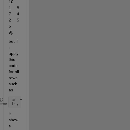
10     
1     8     
7     4     
2     5     
6     
9];
but if 
i 
apply 
this 
code 
for all 
rows 
such 
as 
[~, sortOrder] = sort(A(:), 
'descend'
)
heme
it 
show
s 