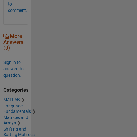
to
comment.
More
Answers
(0)
Sign in to
answer this
question.
Categories
MATLAB
Language
Fundamentals
Matrices and
Arrays
Shifting and
Sorting Matrices