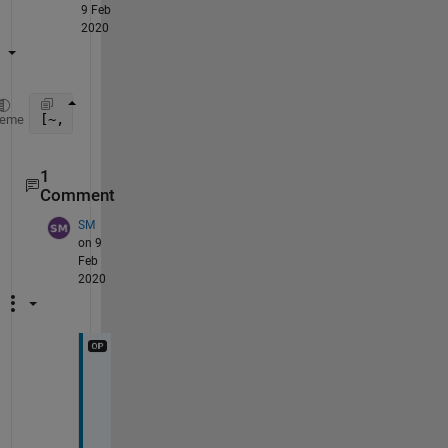
9 Feb
2020
[~, sortOrder] = sort(A, 2, 
'descend'
);
heme
1
Comment
SM
on 9
Feb
2020
T
h
a
n