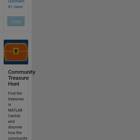
Community
Treasure
Hunt
Find the
treasures
in
MATLAB
Central
and
discover
how the
community