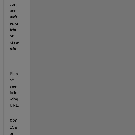
can 
use 
writ
ema
trix
or 
xlsw
rite
.
Plea
se 
see 
follo
wing 
URL.
R20
19a 
or 