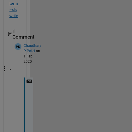
term
=xls
write
1
Comment
Chaudhary
P Patel
on
1 Feb
2020
s
i
r 
i 
d
i
d 