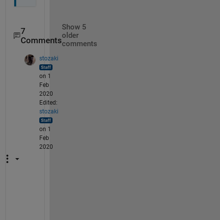
Show 5
7
older
Comments
comments
stozaki
on 1
Feb
2020
Edited:
stozaki
on 1
Feb
2020
I 
r
a
n 