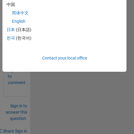
expor
中国
t my 
简体中文
result 
English
in to 
the 
日本
(日本語)
excel 
한국
(한국어)
file.
0
Contact your local office
Comments
Sign in
to
comment.
Sign in to
answer this
question.
Share
Sign in