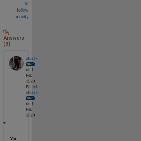
to
follow
activity
Answers
(3)
stozaki
on 1
Feb
2020
Edited:
stozaki
on 1
Feb
2020
You 