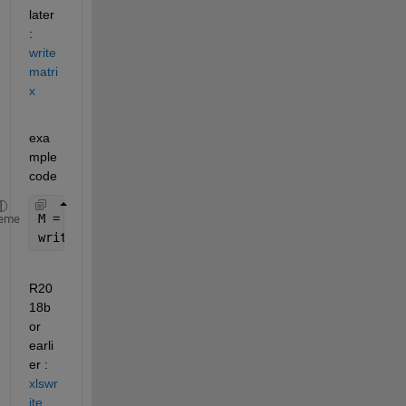
later 
: 
write
matri
x
exa
mple 
code
M = magic(5)
eme
writematrix(M,
'M.xlsx'
,
'Sheet'
,2,
'Range'
,
'A3:E8'
)
R20
18b 
or 
earli
er : 
xlswr
ite