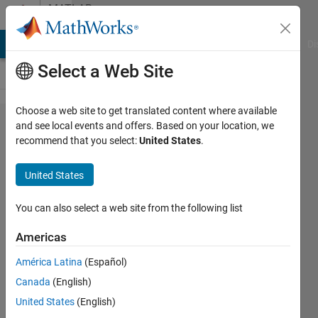
Skip to content
MATLAB
Answers
MATLAB Answers
File Exchange
Cody
AI Chat Playground
Di
Select a Web Site
Choose a web site to get translated content where available
export
and see local events and offers. Based on your location, we
recommend that you select:
United States
.
from
matlab
United States
to
excel
You can also select a web site from the following list
Americas
Chaudhary
América Latina
(Español)
P Patel
1 Feb
Canada
(English)
2020
United States
(English)
3