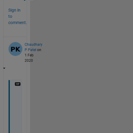
Sign in
to
comment.
Chaudhary
P Patel
on
1 Feb
2020
s
i
r
, 
i
t 
i