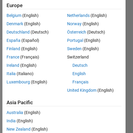
Answers
Europe
Updated
Belgium
(English)
Netherlands
(English)
3 Feb 2020
Denmark
(English)
Norway
(English)
15 Views
(30 days)
Deutschland
(Deutsch)
Österreich
(Deutsch)
España
(Español)
Portugal
(English)
Finland
(English)
Sweden
(English)
Show older
France
(Français)
Switzerland
comments
Ireland
(English)
Deutsch
Italia
(Italiano)
English
sir 
Luxembourg
(English)
Français
help 
United Kingdom
(English)
me 
about 
Asia Pacific
the 
com
Australia
(English)
mad 
India
(English)
how 
New Zealand
(English)
can i 