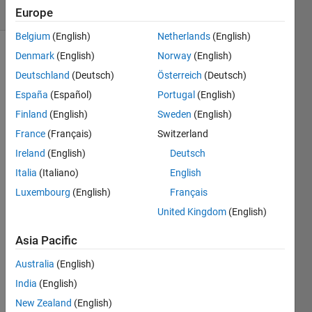
(30 days)
Europe
Belgium
(English)
Netherlands
(English)
Denmark
(English)
Norway
(English)
Info
Deutschland
(Deutsch)
Österreich
(Deutsch)
This
España
(Español)
Portugal
(English)
question
Finland
(English)
Sweden
(English)
is
closed.
France
(Français)
Switzerland
Reopen
Ireland
(English)
Deutsch
it to
Italia
(Italiano)
English
edit
or
Luxembourg
(English)
Français
answer.
United Kingdom
(English)
Asia Pacific
Show older
comments
Australia
(English)
India
(English)
New Zealand
(English)