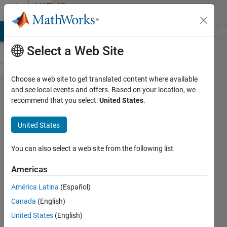
Skip to content
MATLAB
Answers
MATLAB Answers
File Exchange
Cody
AI Chat Playground
Di
Select a Web Site
Choose a web site to get translated content where available
it is not
and see local events and offers. Based on your location, we
recommend that you select:
United States
.
working.
United States
Chaudhary
P Patel
You can also select a web site from the following list
25 Jan
2020
Americas
1 Answer
América Latina
(Español)
Updated
20 Aug
Canada
(English)
2021
United States
(English)
1 View