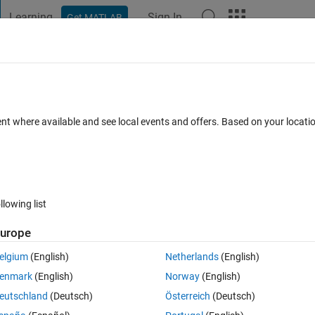
Learning
Sign In
Get MATLAB
t Playground
Discussions
Contests
Blogs
Post
More
 FAQs
More
allable on window 7 or not ?
ent where available and see local events and offers. Based on your locat
er Accepted
Updated 16 Dec 2019
14 Views (30 days)
llowing list
urope
0 votes
elgium
(English)
Netherlands
(English)
or not ?
enmark
(English)
Norway
(English)
eutschland
(Deutsch)
Österreich
(Deutsch)