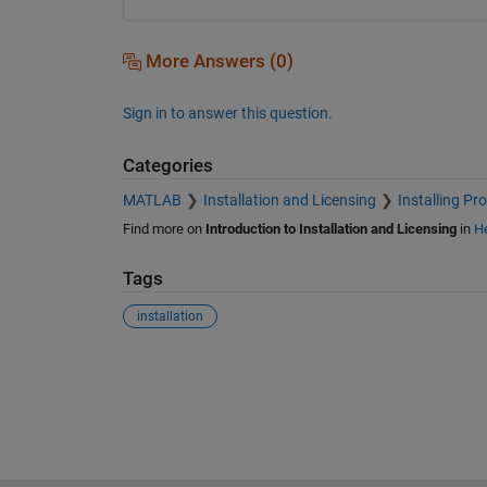
More Answers (0)
Sign in to answer this question.
Categories
MATLAB
Installation and Licensing
Installing Pr
Find more on
Introduction to Installation and Licensing
in
He
Tags
installation
See Also