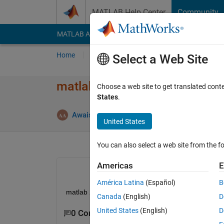
Skip to content
MATLAB Help Center
Community
MATLAB Answers
File Exchange
Cody
AI Cha
Home
Ask
Answer
Browse
MATLAB
Select a Web Site
matlab 2018b or 2019a is inst
Choose a web site to get translated cont
States
.
Answ
Awais Khan
16 Dec 2019
1 Answer
United States
You can also select a web site from the fo
Americas
E
América Latina
(Español)
B
matlab 2018b or 2019a is installable on window 7 
Canada
(English)
D
United States
(English)
D
0 Comments