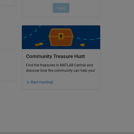
Community Treasure Hunt
Find the treasures in MATLAB Central and
discover how the community can help you!
Start Hunting!