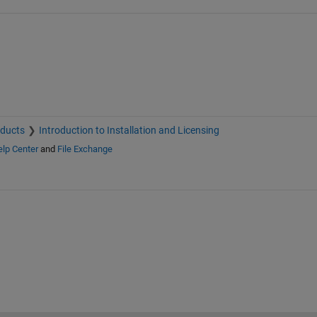
oducts
Introduction to Installation and Licensing
lp Center
and
File Exchange