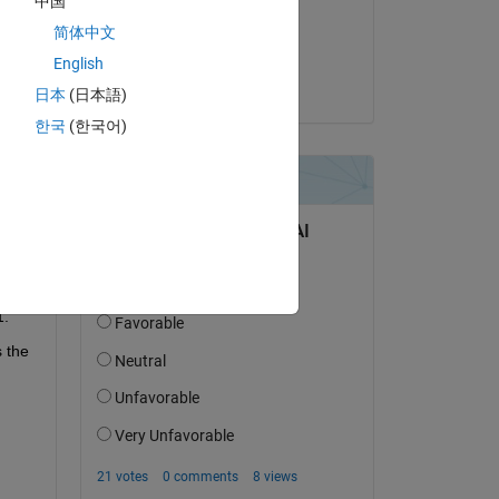
中国
on 16 Dec 2019
简体中文
Accepted:
English
Steven Lord
日本
(日本語)
question.
한국
(한국어)
 activity
1.
the 