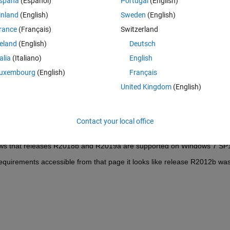
spaña
(Español)
Portugal
(English)
inland
(English)
Sweden
(English)
rance
(Français)
Switzerland
reland
(English)
Deutsch
Sign in to answer this 
talia
(Italiano)
English
Share
Sign in to follow
uxembourg
(English)
Français
United Kingdom
(English)
0 votes
Contact your local office
ws that releases R2018b and R2019a are supported on Windows 7 SP
quirements accessible from that page it looks like release R2012b was 