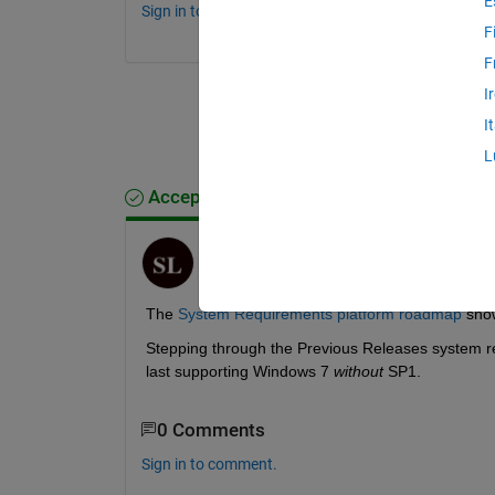
E
Sign in to comment.
F
F
I
I
L
Accepted Answer
Steven Lord
on 16 Dec 2019
The 
System Requirements platform roadmap
 sho
Stepping through the Previous Releases system re
last supporting Windows 7 
without
 SP1.
0 Comments
Sign in to comment.