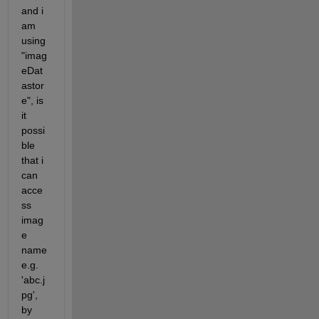
and i 
am 
using 
"imag
eDat
astor
e", is 
it 
possi
ble 
that i 
can 
acce
ss 
imag
e 
name 
e.g. 
'abc.j
pg', 
by 