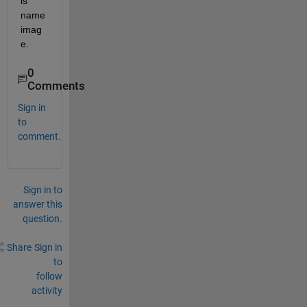
is 
name 
imag
e.
0
Comments
Sign in
to
comment.
Sign in to
answer this
question.
Share
Sign in
to
follow
activity