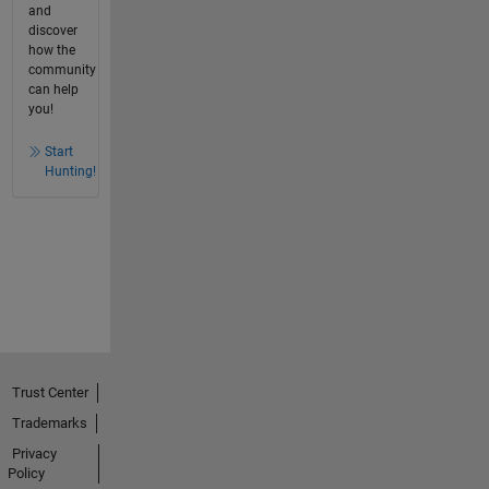
and
discover
how the
community
can help
you!
Start
Hunting!
Trust Center
Trademarks
Privacy
Policy