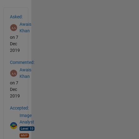
See Also
Asked:
Awais
Khan
on 7
Dec
2019
Commented:
Awais
Khan
on 7
Dec
2019
Accepted:
Image
Analyst