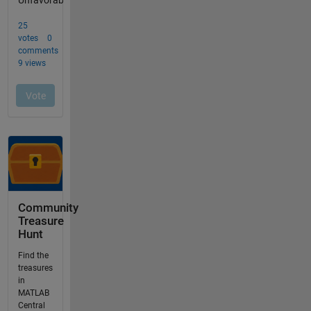
Community
Treasure
Hunt
Find the
treasures
in
MATLAB
Central