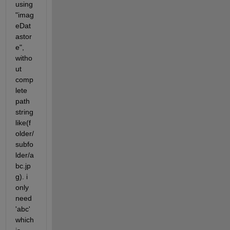
using 
"imag
eDat
astor
e", 
witho
ut 
comp
lete 
path 
string 
like(f
older/
subfo
lder/a
bc.jp
g). i 
only 
need 
'abc' 
which 