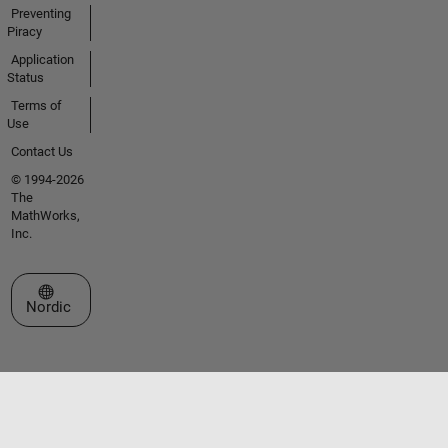
Preventing
Piracy
Application
Status
Terms of
Use
Contact Us
© 1994-2026
The
MathWorks,
Inc.
Select a Web Site
Nordic