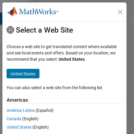
Skip to content
MATLAB
Answers
MATLAB Answers
File Exchange
Cody
AI Chat Playground
Di
Select a Web Site
Choose a web site to get translated content where available
How to access
and see local events and offers. Based on your location, we
recommend that you select:
United States
.
image name in
imageDatastore?
United States
You can also select a web site from the following list
Awais
Khan
Americas
7 Dec
2019
América Latina
(Español)
1 Answer
Canada
(English)
Answer
United States
(English)
Accepted