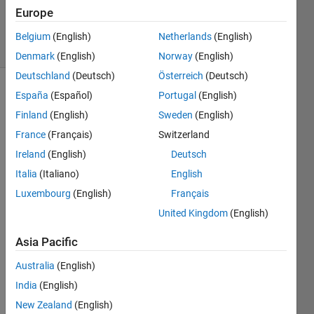
Updated
Europe
7 Dec 2019
6 Views
Belgium
(English)
Netherlands
(English)
(30 days)
Denmark
(English)
Norway
(English)
Deutschland
(Deutsch)
Österreich
(Deutsch)
España
(Español)
Portugal
(English)
Finland
(English)
Sweden
(English)
France
(Français)
Switzerland
Ireland
(English)
Deutsch
Hi 
Italia
(Italiano)
English
every
Luxembourg
(English)
Français
one, 
Sene
United Kingdom
(English)
rio of 
Asia Pacific
my 
probl
Australia
(English)
em is 
that, 
India
(English)
for 
New Zealand
(English)