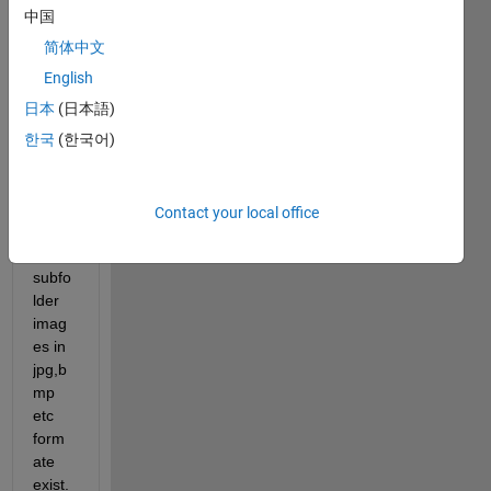
exam
中国
ple 
one 
简体中文
folder 
English
conta
日本
(日本語)
in 
one 
한국
(한국어)
subfo
lder 
and 
Contact your local office
in 
this 
subfo
lder 
imag
es in 
jpg,b
mp 
etc 
form
ate 
exist. 