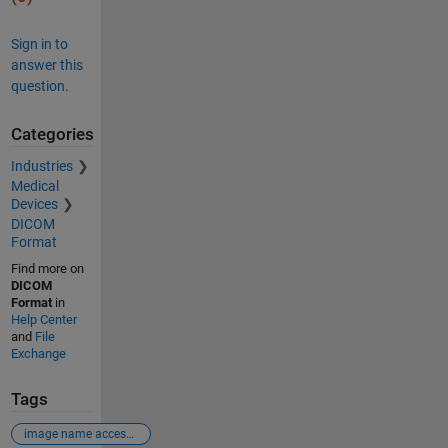
Sign in to
answer this
question.
Categories
Industries
Medical
Devices
DICOM
Format
Find more on
DICOM
Format
in
Help Center
and
File
Exchange
Tags
image name access in imagedatastore