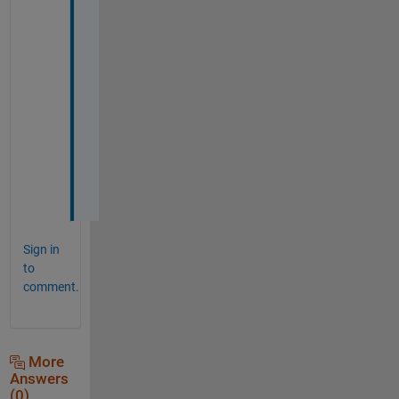
k
y
o
u 
s
o 
m
u
c
h
!
Sign in
to
comment.
More
Answers
(0)