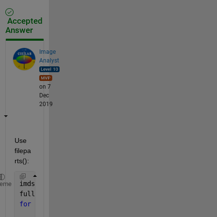
Accepted
Answer
Image
Analyst
on 7
Dec
2019
Use 
filepa
rts():
imds = imageDatastore(
'*.png'
)
heme
fullFileNames = vertcat(imds.Files)
for 
k = 1 : length(fullFileNames)
	[folder, baseFileNameNoExt, ext] = filepar