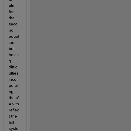
plot it 
for 
the 
seco
nd 
equat
ion, 
but 
havin
g 
diffic
ulties 
incor
porati
ng 
the u' 
= v to 
reflec
t the 
full 
syste