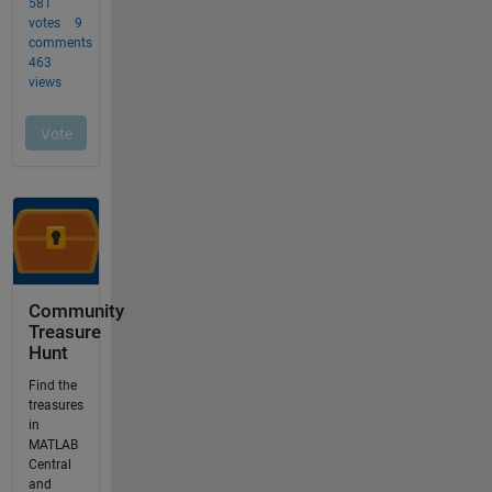
Community
Treasure
Hunt
Find the
treasures
in
MATLAB
Central
and