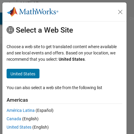
Skip to content
MATLAB
Answers
MATLAB Answers
File Exchange
Cody
AI Chat Playground
Di
Select a Web Site
Choose a web site to get translated content where available
Runge
and see local events and offers. Based on your location, we
recommend that you select:
United States
.
Kutta
for
United States
system
of eqs
You can also select a web site from the following list
Americas
jojo
América Latina
(Español)
24 Nov
Canada
(English)
2019
1 Answer
United States
(English)
Updated