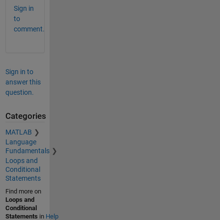
Sign in
to
comment.
Sign in to
answer this
question.
Categories
MATLAB
Language
Fundamentals
Loops and
Conditional
Statements
Find more on
Loops and
Conditional
Statements
in
Help