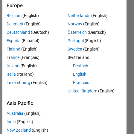
26 Nov
Europe
2019
Belgium
(English)
Netherlands
(English)
11 Views
Denmark
(English)
Norway
(English)
(30 days)
Deutschland
(Deutsch)
Österreich
(Deutsch)
España
(Español)
Portugal
(English)
Show older
Finland
(English)
Sweden
(English)
comments
France
(Français)
Switzerland
Ireland
(English)
Deutsch
Italia
(Italiano)
English
I 
woul
Luxembourg
(English)
Français
d like 
United Kingdom
(English)
to 
appr
Asia Pacific
oxia
Australia
(English)
mte 
and 
India
(English)
plot 
New Zealand
(English)
the 