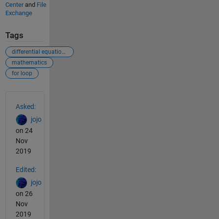
Center
and
File
Exchange
Tags
differential equations
mathematics
for loop
See Also
Asked:
jojo
on 24
Nov
2019
Edited:
jojo
on 26
Nov
2019