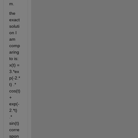
m. 
the 
exact 
soluti
on I 
am 
comp
aring 
to is: 
x(t) = 
3.*ex
p(-2.*
t) .* 
cos(t) 
+ 
exp(-
2.*t) 
.* 
sin(t) 
corre
spon