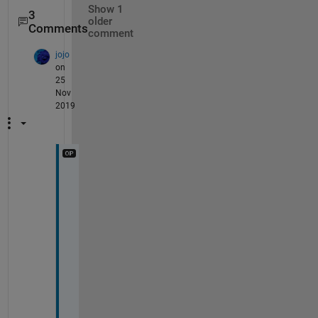
Show 1
3
older
Comments
comment
jojo
on
25
Nov
2019
Y
e
s
. 
?
′
′
(
?
)