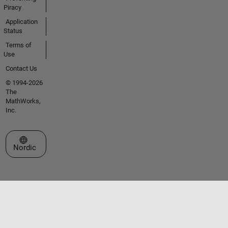
Piracy
Application
Status
Terms of
Use
Contact Us
© 1994-2026
The
MathWorks,
Inc.
Select a Web Site
Nordic