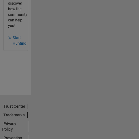
discover
how the
community
can help
you!
Start
Hunting!
Trust Center
Trademarks
Privacy
Policy
Preventing