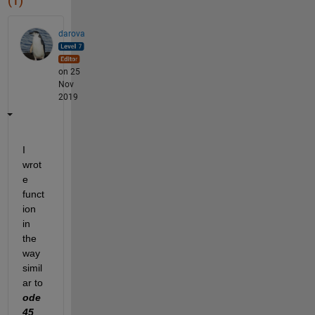
(1)
darova
on 25
Nov
2019
I 
wrot
e 
funct
ion 
in 
the 
way 
simil
ar to 
ode
45