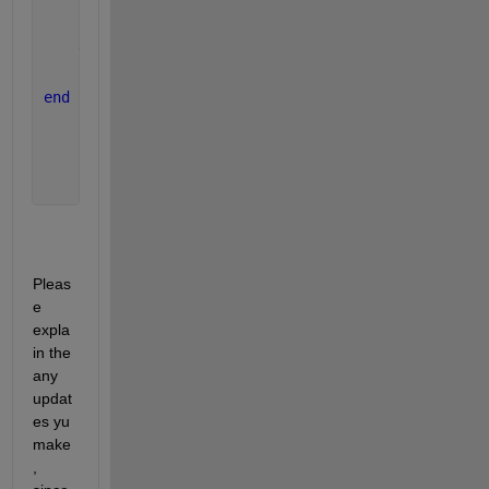
    k3 = y_dot(x(i)+.5*h,y(i)+.5*k2*h);
    k4 = y_dot(x(i)+h,y(i)+k3*h);
    y(i+1) = y(i)+((k1+2*k2+2*k3+k4)/6)*h;
end
Pleas
e 
expla
in the 
any 
updat
es yu 
make
, 