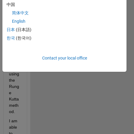
中国
follow
ing 
简体中文
syste
English
m of 
日本
(日本語)
equat
ions:      
한국
(한국어)
{ u' = 
v   ;   
v' = 
Contact your local office
-4*u' 
- 5 u}  
using 
the 
Rung
e 
Kutta 
meth
od. 
I am 
able 
to 