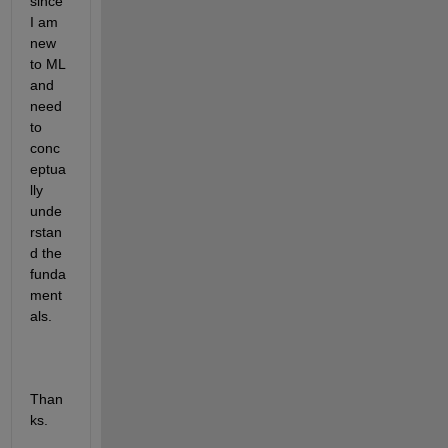
since 
I am 
new 
to ML 
and 
need 
to 
conc
eptua
lly 
unde
rstan
d the 
funda
ment
als. 
Than
ks. 