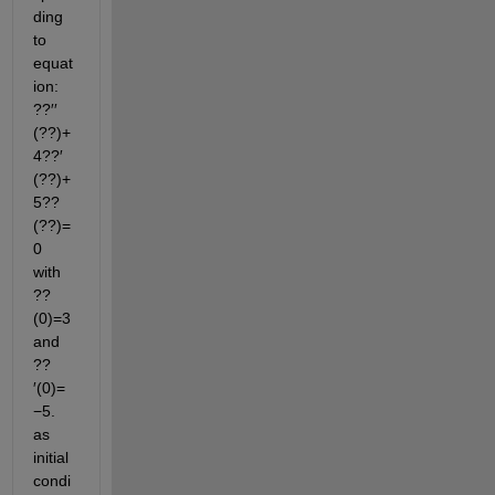
ding 
to 
equat
ion: 
??′′
(??)+
4??′
(??)+
5??
(??)=
0  
with  
??
(0)=3  
and  
??
′(0)=
−5. 
as 
initial 
condi