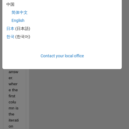
中国
result
s for 
简体中文
each 
English
iterati
日本
(日本語)
on to 
displ
한국
(한국어)
ay 
not 
just 
Contact your local office
the 
final 
answ
er. 
wher
e the 
first 
colu
mn is 
the 
iterati
on 