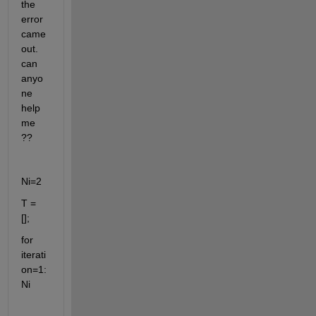
the 
error 
came 
out. 
can 
anyo
ne 
help 
me 
?? 
Ni=2
T = 
[];
for 
iterati
on=1:
Ni