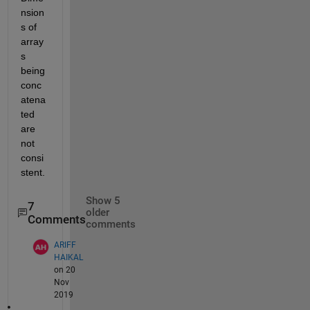
nsion
s of 
array
s 
being 
conc
atena
ted 
are 
not 
consi
stent.
Show 5
7
older
Comments
comments
ARIFF
HAIKAL
on 20
Nov
2019