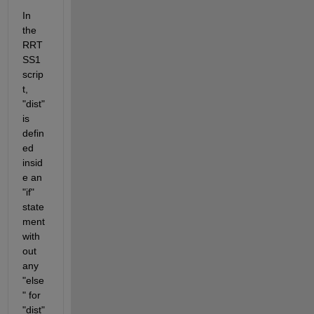
In 
the 
RRT
SS1 
scrip
t, 
"dist" 
is 
defin
ed 
insid
e an 
"if" 
state
ment 
with
out 
any 
"else
" for 
"dist" 