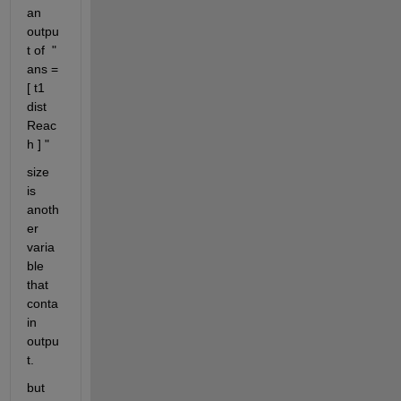
an 
outpu
t of  " 
ans = 
[ t1 
dist 
Reac
h ] " 
size 
is 
anoth
er 
varia
ble 
that 
conta
in 
outpu
t. 
but 