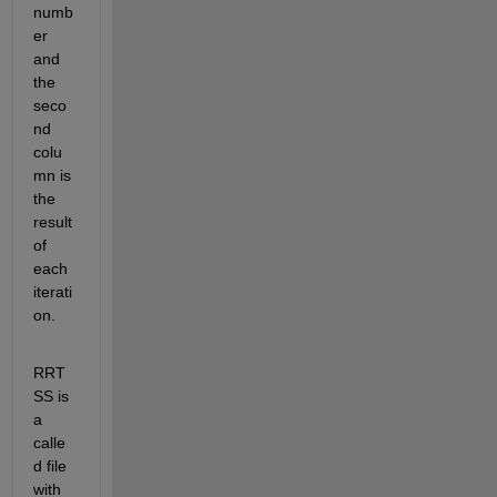
numb
er 
and 
the 
seco
nd 
colu
mn is 
the 
result 
of 
each 
iterati
on.
RRT
SS is 
a 
calle
d file 
with 