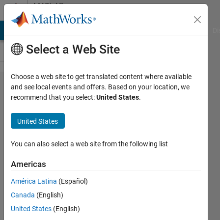
Skip to content
MATLAB
Answers
MATLAB Answers
File Exchange
Cody
AI Chat Playground
Di
Select a Web Site
Choose a web site to get translated content where available
Error using
and see local events and offers. Based on your location, we
recommend that you select:
United States
.
vertcat
Dimensions
United States
of arrays
being
You can also select a web site from the following list
concatenated
Americas
are not
América Latina
(Español)
consistent.
Canada
(English)
United States
(English)
ARIFF