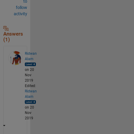
to
follow
activity
Answers
(1)
Ridwan
Alam
on 20
Nov
2019
Edited:
Ridwan
Alam
on 20
Nov
2019