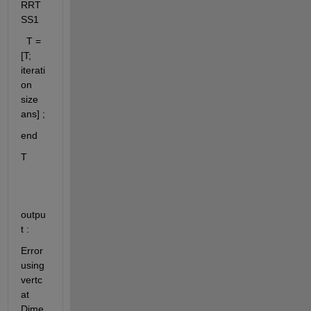
RRT
SS1
  T = 
[T; 
iterati
on 
size 
ans] ;
end
T 
outpu
t : 
Error 
using 
vertc
at 
Dime