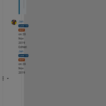
'MarkerFaceColor'
,
'g'
,
'MarkerSize'
,10)
Jan
on 20
Nov
2019
Edited:
Jan
on 20
Nov
2019
D
o 
n