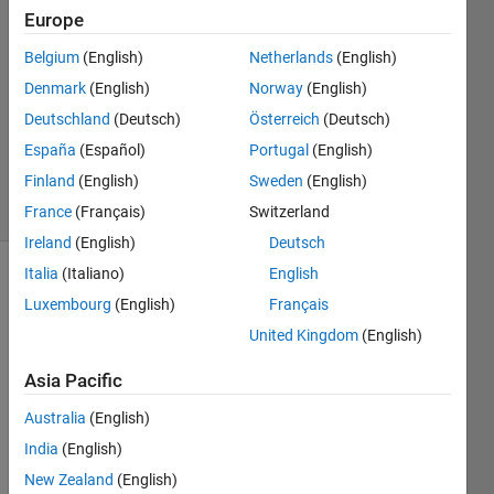
HAIKAL
Europe
20 Nov
Belgium
(English)
Netherlands
(English)
2019
1 Answer
Denmark
(English)
Norway
(English)
Updated
Deutschland
(Deutsch)
Österreich
(Deutsch)
20 Nov
España
(Español)
Portugal
(English)
2019
Finland
(English)
Sweden
(English)
24 Views
(30 days)
France
(Français)
Switzerland
Ireland
(English)
Deutsch
Italia
(Italiano)
English
Show older
Luxembourg
(English)
Français
comments
United Kingdom
(English)
Asia Pacific
 I 
Australia
(English)
want 
to 
India
(English)
make 
New Zealand
(English)
the 