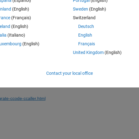
spaña
(Español)
Portugal
(English)
inland
(English)
Sweden
(English)
rance
(Français)
Switzerland
reland
(English)
Deutsch
Sign in to answer this 
talia
(Italiano)
English
Share
Sign in to follow
uxembourg
(English)
Français
United Kingdom
(English)
0 votes
Contact your local office
rate-ccode-ccaller.html