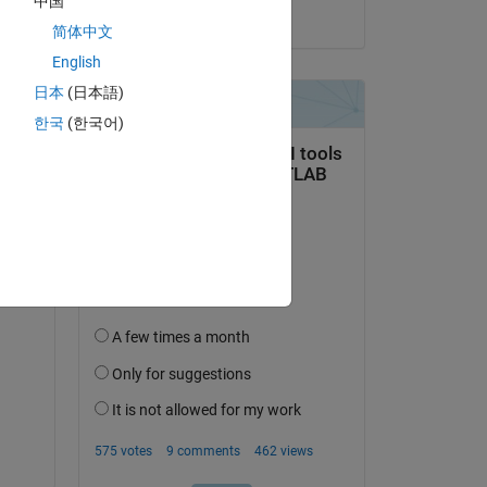
中国
on 17 Oct 2019
简体中文
English
日本
(日本語)
question.
한국
(한국어)
 activity