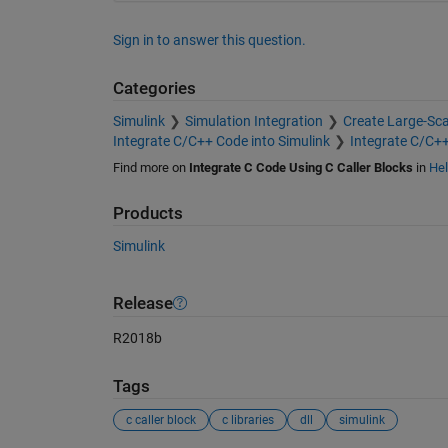
Sign in to answer this question.
Categories
Simulink
Simulation Integration
Create Large-Sc
Integrate C/C++ Code into Simulink
Integrate C/C+
Find more on
Integrate C Code Using C Caller Blocks
in
Hel
Products
Simulink
Release
R2018b
Tags
c caller block
c libraries
dll
simulink