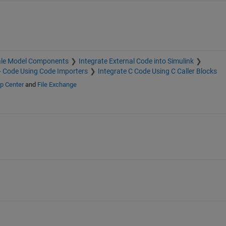
ale Model Components
Integrate External Code into Simulink
+ Code Using Code Importers
Integrate C Code Using C Caller Blocks
p Center
and
File Exchange