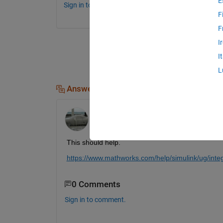
E
Sign in to comment.
F
F
I
I
L
Answers (1)
Fangjun Jiang
on 17 Oct 2019
This should help.
https://www.mathworks.com/help/simulink/ug/integ
0 Comments
Sign in to comment.