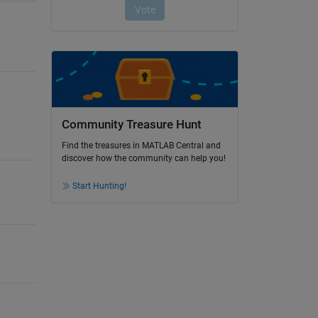
Community Treasure Hunt
Find the treasures in MATLAB Central and
discover how the community can help you!
Start Hunting!