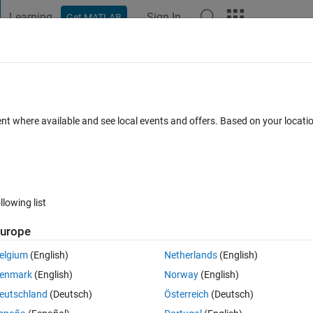
Learning
Sign In
Get MATLAB
t Playground
Discussions
Contests
Blogs
Post
More
 FAQs
More
brary by C Caller Block in Simulink
ent where available and see local events and offers. Based on your locat
Updated 17 Oct 2019
nswer
123 Views (30 days)
llowing list
urope
0 votes
elgium
(English)
Netherlands
(English)
can I call library functions in simulink with C Caller Block?
enmark
(English)
Norway
(English)
eutschland
(Deutsch)
Österreich
(Deutsch)