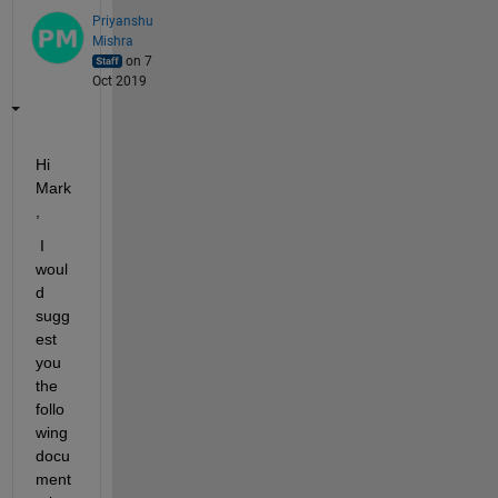
Priyanshu
Mishra
on 7
Oct 2019
Hi 
Mark
,
 I 
woul
d 
sugg
est 
you 
the 
follo
wing 
docu
ment