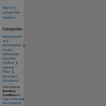
Sign in to
answer this
question.
Categories
Mathematics
and
Optimization
Partial
Differential
Equation
Toolbox
General
PDEs
Boundary
Conditions
Find more on
Boundary
Conditions
in
Help Center
and
File Exchange