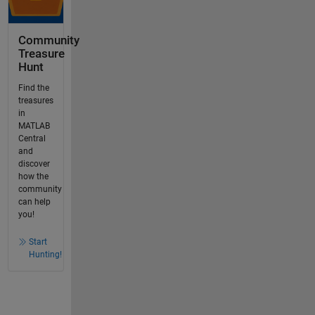
Community
Treasure
Hunt
Find the
treasures
in
MATLAB
Central
and
discover
how the
community
can help
you!
Start
Hunting!