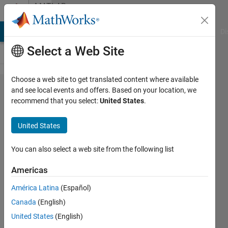
Skip to content
MATLAB
Answers
MATLAB Answers
File Exchange
Cody
AI Chat Playground
Di
Select a Web Site
Choose a web site to get translated content where available
How to
and see local events and offers. Based on your location, we
recommend that you select:
United States
.
calculate
the total
United States
heat
flow on
You can also select a web site from the following list
a
Americas
surface
América Latina
(Español)
using
Canada
(English)
MATLAB
United States
(English)
PDE