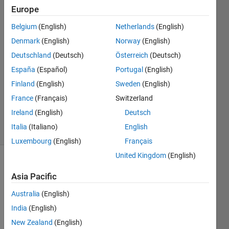
solver?
Europe
Belgium
(English)
Netherlands
(English)
Mark
Denmark
(English)
Norway
(English)
Lepage
Deutschland
(Deutsch)
Österreich
(Deutsch)
4 Oct
España
(Español)
Portugal
(English)
2019
Finland
(English)
Sweden
(English)
1 Answer
Updated
France
(Français)
Switzerland
7 Oct 2019
Ireland
(English)
Deutsch
5 Views
Italia
(Italiano)
English
(30 days)
Luxembourg
(English)
Français
United Kingdom
(English)
Asia Pacific
Australia
(English)
India
(English)
I 
New Zealand
(English)
have 