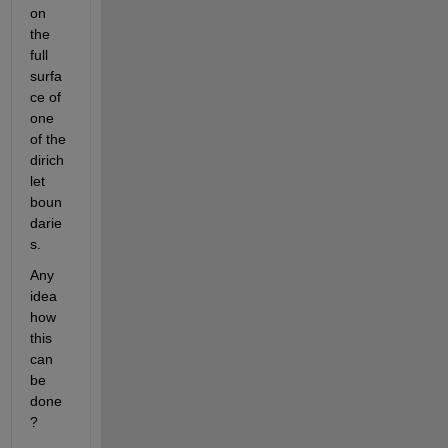
on 
the 
full 
surfa
ce of 
one 
of the 
dirich
let 
boun
darie
s.
Any 
idea 
how 
this 
can 
be 
done
?