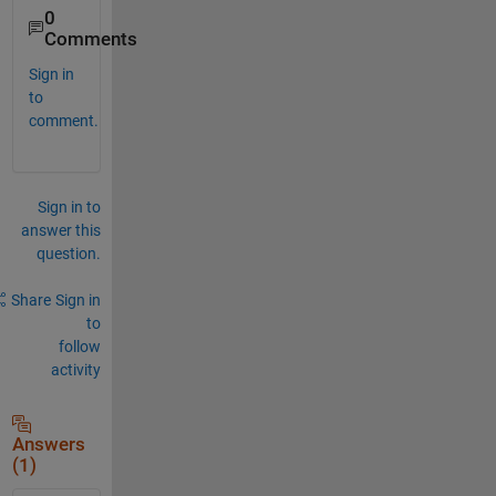
0
Comments
Sign in
to
comment.
Sign in to
answer this
question.
Share
Sign in
to
follow
activity
Answers
(1)