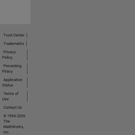
Trust Center
Trademarks
Privacy
Policy
Preventing
Piracy
Application
Status
Terms of
Use
Contact Us
© 1994-2026
The
MathWorks,
Inc.