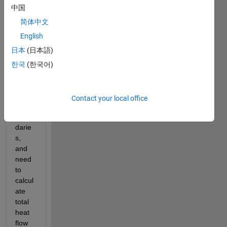
中国
a 3D 
PDE I 
简体中文
am 
English
solvin
日本
(日本語)
g for. 
I am 
한국
(한국어)
settin
g 
dirich
Contact your local office
let 
boun
darie
s, 
and 
need 
to 
calcul
ate 
total 
heat 
flow 