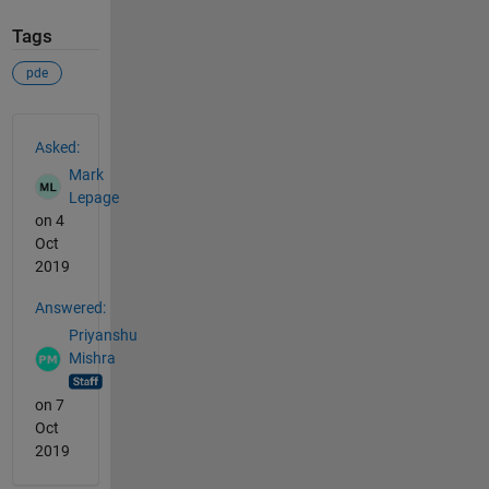
Tags
pde
See Also
Asked:
Mark
Lepage
on 4
Oct
2019
Answered:
Priyanshu
Mishra
on 7
Oct
2019