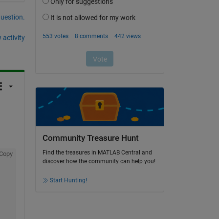
question.
 activity
Community Treasure Hunt
Find the treasures in MATLAB Central and
Copy
discover how the community can help you!
Start Hunting!