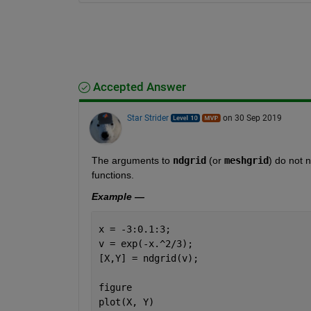
Accepted Answer
Star Strider
on 30 Sep 2019
The arguments to 
ndgrid
 (or 
meshgrid
) do not 
functions.  
Example —
x = -3:0.1:3;
v = exp(-x.^2/3);
[X,Y] = ndgrid(v);
figure
plot(X, Y)