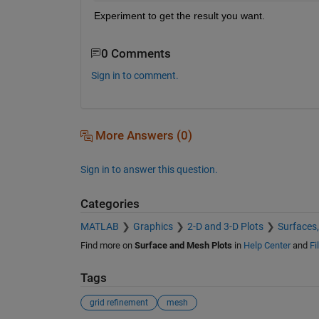
Experiment to get the result you want.  
0 Comments
Sign in to comment.
More Answers (0)
Sign in to answer this question.
Categories
MATLAB
Graphics
2-D and 3-D Plots
Surfaces
Find more on
Surface and Mesh Plots
in
Help Center
and
Fi
Tags
grid refinement
mesh