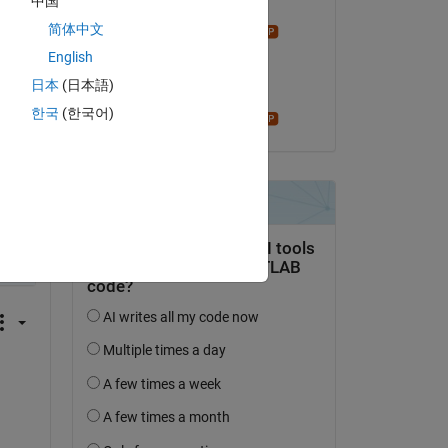
r 
中国
Answered:
r 
简体中文
Star Strider
l 
on 30 Sep 2019
English
en 
日本
(日本語)
Accepted:
한국
(한국어)
Star Strider