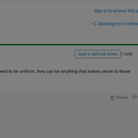
Sign in to answer this 
Share
Sign in to follow
1 vote
Open in MATLAB Online
need to be uniform, they can be anything that makes sense to those 
Theme