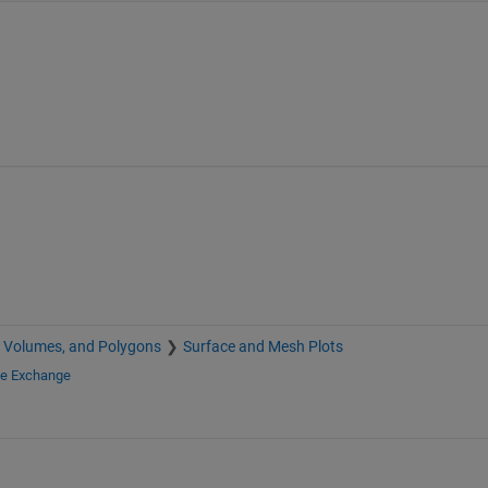
, Volumes, and Polygons
Surface and Mesh Plots
le Exchange