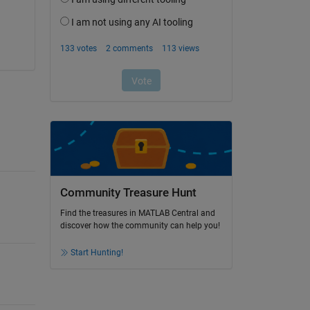
Community Treasure Hunt
Find the treasures in MATLAB Central and
discover how the community can help you!
Start Hunting!