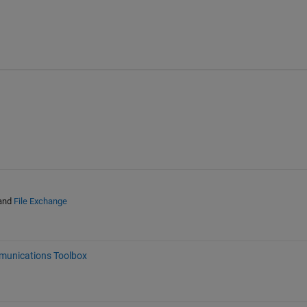
and
File Exchange
unications Toolbox