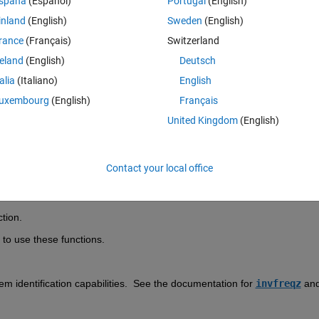
spaña
(Español)
Portugal
(English)
inland
(English)
Sweden
(English)
rance
(Français)
Switzerland
reland
(English)
Deutsch
Sign in to answer this 
talia
(Italiano)
English
uxembourg
(English)
Français
Share
Sign in to follow
United Kingdom
(English)
Contact your local office
0 votes
tion.  
 to use these functions.  
em identification capabilities.  See the documentation for 
invfreqz
 and