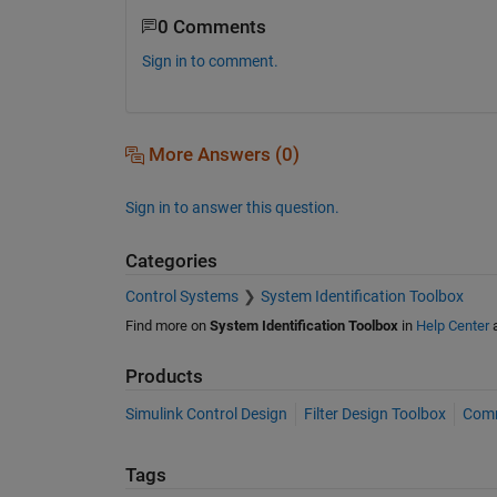
0 Comments
Sign in to comment.
More Answers (0)
Sign in to answer this question.
Categories
Control Systems
System Identification Toolbox
Find more on
System Identification Toolbox
in
Help Center
Products
Simulink Control Design
Filter Design Toolbox
Comm
Tags