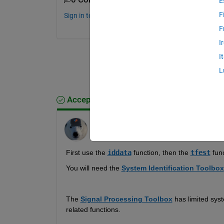
E
F
Sign in to comment.
F
I
I
L
Accepted Answer
Star Strider
on 28 Aug 2019
First use the 
iddata
 function, then the 
tfest
 func
You will need the 
System Identification Toolbox
The 
Signal Processing Toolbox
 has limited syst
related functions.  