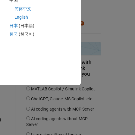
中国
on 28 Aug 2019
简体中文
Accepted:
English
Star Strider
日本
(日本語)
question.
한국
(한국어)
 activity
 