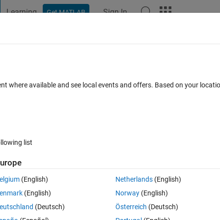
Learning
Sign In
Get MATLAB
t Playground
Discussions
Contests
Blogs
Post
More
 FAQs
More
rom bode plot response
ent where available and see local events and offers. Based on your locat
Answer Accepted
Updated 28 Aug 2019
nswer
31 Views (30 d
llowing list
urope
0 votes
elgium
(English)
Netherlands
(English)
I want to know transfer function from these two. I request any Matlab 
enmark
(English)
Norway
(English)
eutschland
(Deutsch)
Österreich
(Deutsch)