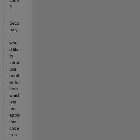
code
?
Seco
ndly, 
I 
woul
d like 
to 
introd
uce 
anoth
er for 
loop 
which 
lets 
me 
apply 
this 
code 
to a 