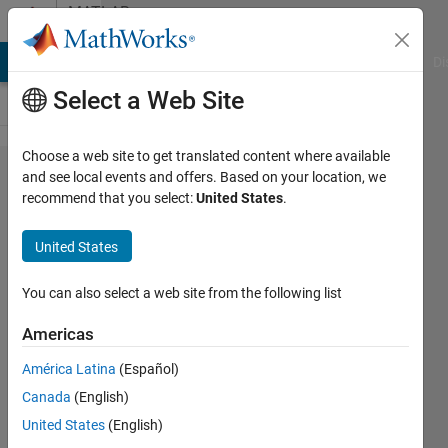
Skip to content
MATLAB
Answers
MATLAB Answers
File Exchange
Cody
AI Chat Playground
Di
Select a Web Site
Choose a web site to get translated content where available
Batch
and see local events and offers. Based on your location, we
recommend that you select:
United States
.
process
AVI files
United States
into
PNG/JPG
You can also select a web site from the following list
Americas
Louise
América Latina
(Español)
Wilson
8 Jul
Canada
(English)
2019
United States
(English)
1 Answer