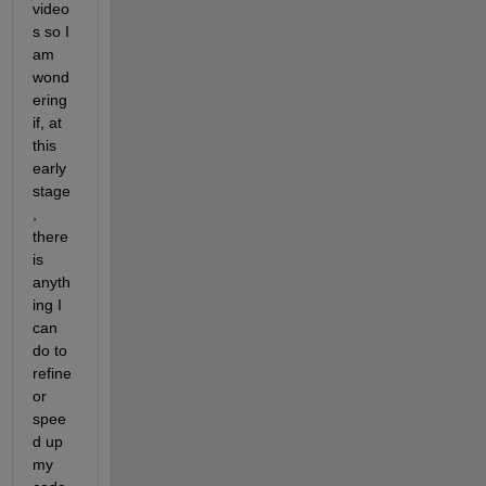
video
s so I 
am 
wond
ering 
if, at 
this 
early 
stage
, 
there 
is 
anyth
ing I 
can 
do to 
refine 
or 
spee
d up 
my 