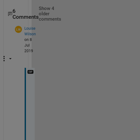
Show 4
6
older
Comments
comments
Louise
Wilson
on 8
Jul
2019
H
i 
E
d
r
i
c
, 
I