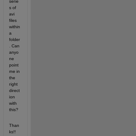
serie
s of 
avi 
files 
within 
a 
folder
. Can 
anyo
ne 
point 
me in 
the 
right 
direct
ion 
with 
this?
Than
ks!!