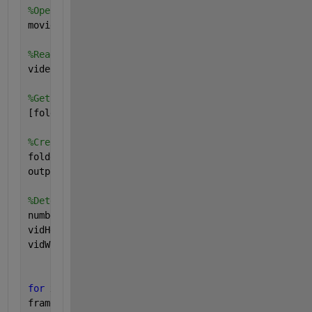
%Open file to be converted
movieFullFileName = fullfile(cd, 
'26032019.AVI'
); 
%Read in avi file
videoObject = VideoReader(movieFullFileName) 
%Get some info from avi file
[folder, baseFileName, extentions] = fileparts(movi
%Create output folder:
folder=pwd;
outputFolder = sprintf(
'%s/Frames'
, folder); 
%Determine how many frames there are
numberOfFrames = videoObject.NumberOfFrames;
vidHeight = videoObject.Height;
vidWidth = videoObject.Width;
for 
x=1 : numberOfFrames
frame = read(videoObject,x)