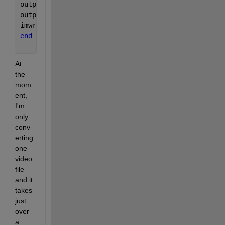
outputBaseFileName = sprintf(
'-%4.4d.png'
, x); 
%out
outputFullFileName = fullfile(outputFolder, strcat(
imwrite(frame, outputFullFileName, 
'png'
); 
%write o
end
At 
the 
mom
ent, 
I'm 
only 
conv
erting 
one 
video 
file 
and it 
takes 
just 
over 
a 