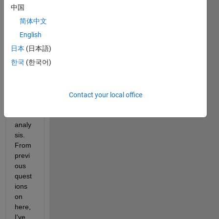
.avi 
中国
files 
简体中文
which 
I 
English
need 
日本
(日本語)
to 
한국
(한국어)
split 
into 
.png 
for 
Contact your local office
furth
er 
analy
sis. 
From 
previ
ous 
quest
ions 
on 
here, 
I've 