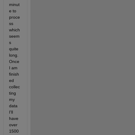
minut
e to 
proce
ss 
which 
seem
s 
quite 
long. 
Once 
I am 
finish
ed 
collec
ting 
my 
data 
I'll 
have 
over 
1500 