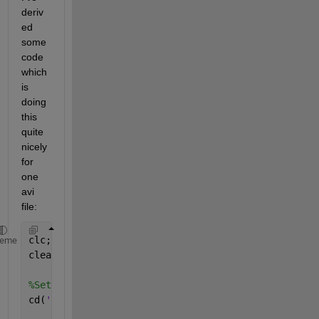
deriv
ed 
some 
code 
which 
is 
doing 
this 
quite 
nicely 
for 
one 
avi 
file:
clc;
heme
clear;
%Set current directory to folder containing this m 
cd(
'C:\Users\...'
);