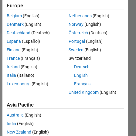
Updated
Europe
9 Jul 2019
Belgium
(English)
Netherlands
(English)
26 Views
Denmark
(English)
Norway
(English)
(30 days)
Deutschland
(Deutsch)
Österreich
(Deutsch)
España
(Español)
Portugal
(English)
Show older
Finland
(English)
Sweden
(English)
comments
France
(Français)
Switzerland
Ireland
(English)
Deutsch
Italia
(Italiano)
English
Hi all,
Luxembourg
(English)
Français
I am 
United Kingdom
(English)
worki
ng 
Asia Pacific
with 
a 
Australia
(English)
large 
India
(English)
datas
et of 
New Zealand
(English)