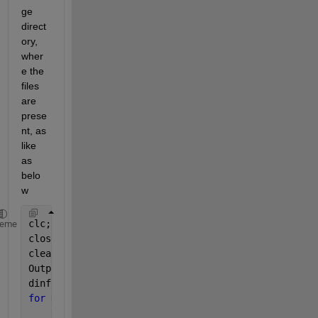
ge 
direct
ory, 
wher
e the 
files 
are 
prese
nt, as 
like 
as 
belo
w
clc;
heme
close 
all
;
clear;
OutputFolder = 
'D:\Datasets\handwritten-signatures\
dinfo = dir(
'D:\Datasets\handwritten-signatures\sam
for 
K = 1 : length(dinfo)
    thisimage = dinfo(K).name;