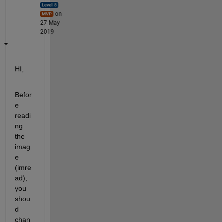
on
27 May
2019
HI,
Befor
e 
readi
ng 
the 
imag
e 
(imre
ad), 
you 
shou
d 
chan