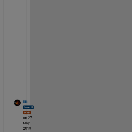
g
e
-
i
m
a
g
e
-
f
o
r
m
a
t
Rik
on 27
May
2019