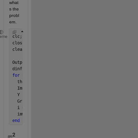
what
s the 
probl
em.
clc;
heme
close 
all
;
clear;
OutputFolder = 
'D:\Datasets\handwritten-signatures\
dinfo = dir(
'D:\Datasets\handwritten-signatures\sam
for 
K = 1 : length(dinfo)
  thisimage = dinfo(K).name;
  Img   = imread(thisimage);
  Y     = imshow(Img);
  Gray  = rgb2gray(Img);
  i = imresize(Img, [227, 227], 
'bilinear'
);
  imwrite(i, fullfile(OutputFolder, thisimage));  
%
end
2