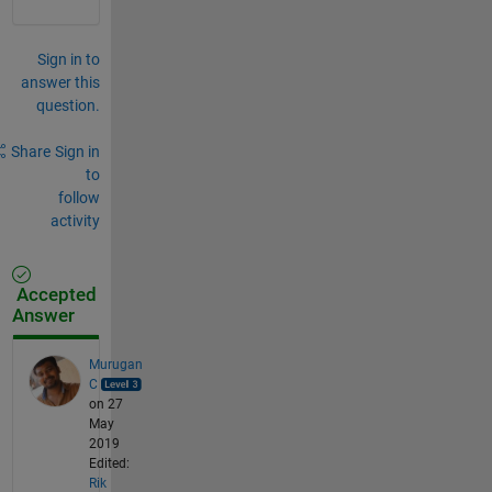
Sign in to
answer this
question.
Share
Sign in
to
follow
activity
Accepted
Answer
Murugan
C
on 27
May
2019
Edited:
Rik