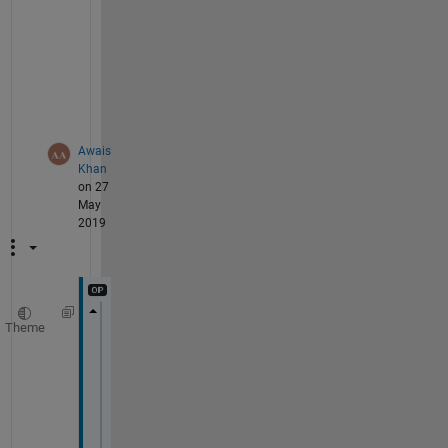
l
e
m 
i
s
.
Awais
Khan
on 27
May
2019
Theme
Error 
using imread>get_full_filename (line
File 
"NFI-00101001.png" 
does 
not exist.
Error 
in imread (line 340)
    fullname = get_full_filename(filename)