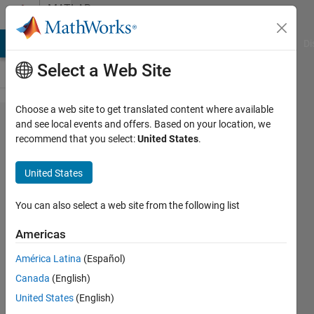
Skip to content
MATLAB
Answers
MATLAB Answers
File Exchange
Cody
AI Chat Playground
Di
Select a Web Site
Choose a web site to get translated content where available
how to
and see local events and offers. Based on your location, we
recommend that you select:
United States
.
get
image
United States
from
specific
You can also select a web site from the following list
folder
Americas
and
América Latina
(Español)
resize
Canada
(English)
each
United States
(English)
image