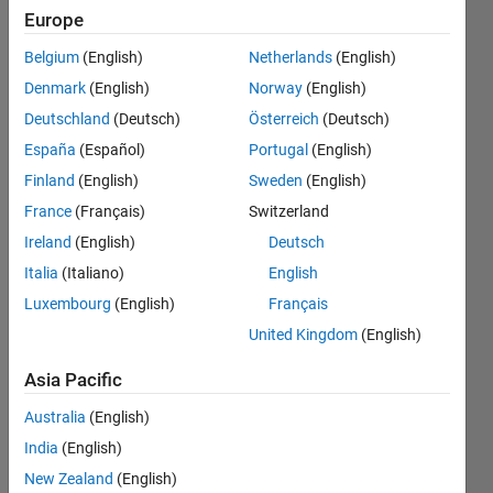
and
Europe
save
Belgium
(English)
Netherlands
(English)
them is
Denmark
(English)
Norway
(English)
a new
Deutschland
(Deutsch)
Österreich
(Deutsch)
folder
España
(Español)
Portugal
(English)
Finland
(English)
Sweden
(English)
France
(Français)
Switzerland
Awais
Khan
Ireland
(English)
Deutsch
27 May
Italia
(Italiano)
English
2019
Luxembourg
(English)
Français
2
Answers
United Kingdom
(English)
Answer
Asia Pacific
Accepted
Updated
Australia
(English)
27 May
India
(English)
2019
New Zealand
(English)
19 Views