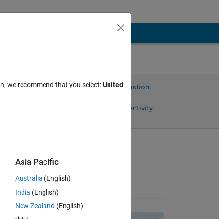
ion, we recommend that you select:
United
Sign in to answer this question.
Share
Sign in to follow activity
Asked:
Asia Pacific
Artyom
Australia
(English)
on 17 Aug 2012
India
(English)
New Zealand
(English)