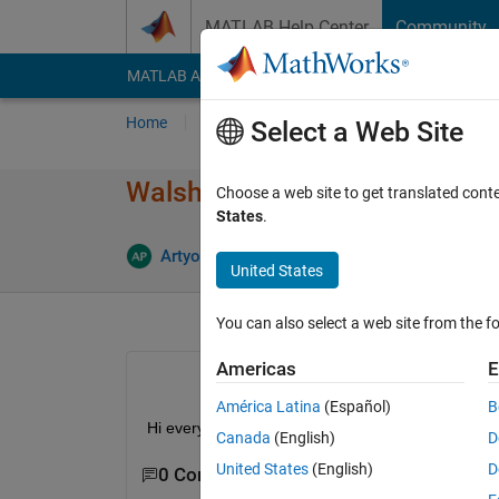
Skip to content
MATLAB Help Center
Community
MATLAB Answers
File Exchange
Cody
AI Cha
Home
Ask
Answer
Browse
MATLAB
Select a Web Site
Walsh piecewise approximatio
Choose a web site to get translated cont
States
.
Artyom
17 Aug 2012
0 Answers
8
United States
You can also select a web site from the fo
Americas
E
América Latina
(Español)
B
Hi everyone. Is there any function or .m file to 
Canada
(English)
D
United States
(English)
D
0 Comments