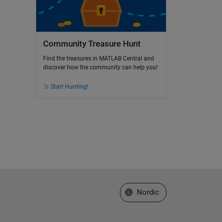
Community Treasure Hunt
Find the treasures in MATLAB Central and
discover how the community can help you!
Start Hunting!
Select a Web Site
Nordic