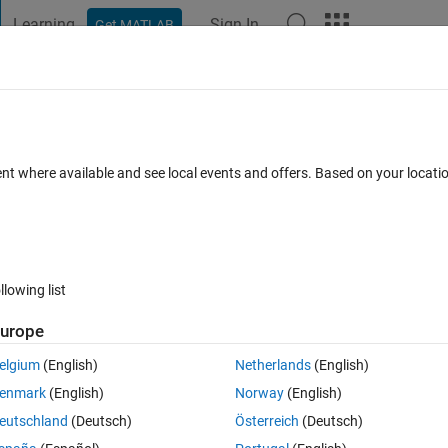
Learning
Sign In
Get MATLAB
t Playground
Discussions
Contests
Blogs
Post
More
 FAQs
More
n function
ent where available and see local events and offers. Based on your locat
 Views (30 days)
llowing list
urope
0 votes
elgium
(English)
Netherlands
(English)
compute Walsh piecewise continuous approximation function?
enmark
(English)
Norway
(English)
eutschland
(Deutsch)
Österreich
(Deutsch)