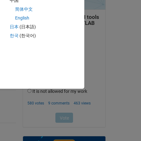
中国
简体中文
English
日本
(日本語)
question.
한국
(한국어)
 activity