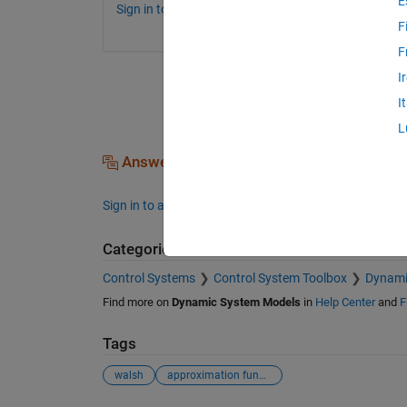
E
Sign in to comment.
F
F
I
I
L
Answers (0)
Sign in to answer this question.
Categories
Control Systems
Control System Toolbox
Dynami
Find more on
Dynamic System Models
in
Help Center
and
F
Tags
walsh
approximation function