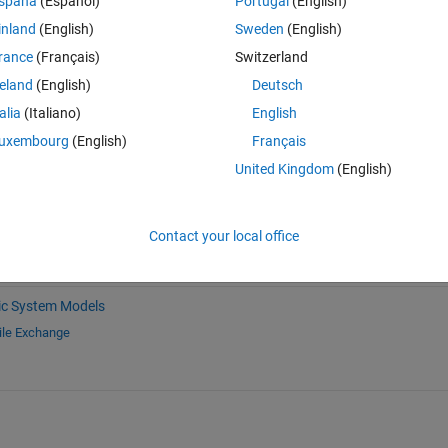
spaña
(Español)
Portugal
(English)
inland
(English)
Sweden
(English)
rance
(Français)
Switzerland
reland
(English)
Deutsch
Sign in to answer this 
talia
(Italiano)
English
Share
Sign in to follow
uxembourg
(English)
Français
United Kingdom
(English)
Contact your local office
c System Models
ile Exchange