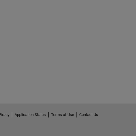
Piracy
Application Status
Terms of Use
Contact Us