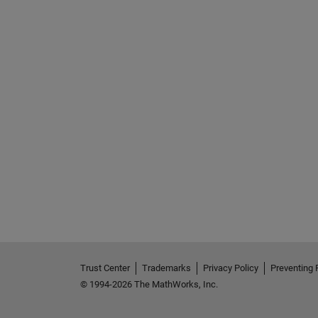
See Also
Trust Center
Trademarks
Privacy Policy
Preventing 
© 1994-2026 The MathWorks, Inc.