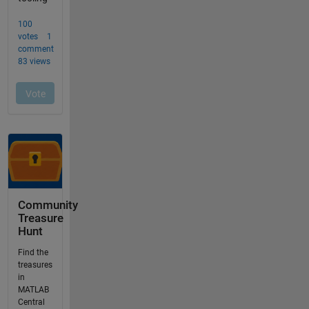
Community
Treasure
Hunt
Find the
treasures
in
MATLAB
Central