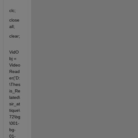
clc;
close 
all;
clear;
VidO
bj = 
Video
Read
er('D:
\Thes
is_Re
lated\
sir_at
tique\
72\bg
\001-
bg-
01-