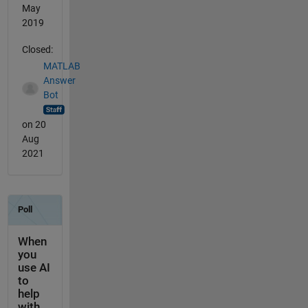
May
2019
Closed:
MATLAB
Answer
Bot
on 20
Aug
2021