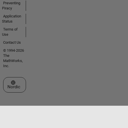
Preventing
Piracy
Application
Status
Terms of
Use
Contact Us
© 1994-2026
The
MathWorks,
Inc.
Select a Web Site
Nordic