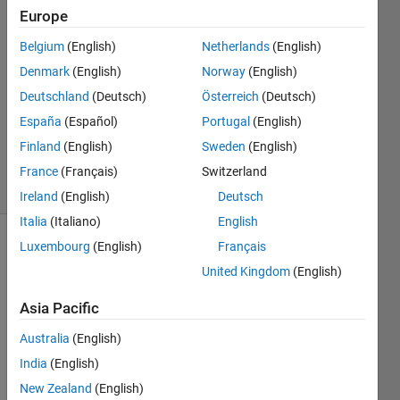
Khan
Europe
11 May
Belgium
(English)
Netherlands
(English)
2019
0
Denmark
(English)
Norway
(English)
Answers
Deutschland
(Deutsch)
Österreich
(Deutsch)
Updated
España
(Español)
Portugal
(English)
20 Aug
Finland
(English)
Sweden
(English)
2021
7 Views
France
(Français)
Switzerland
(30 days)
Ireland
(English)
Deutsch
Italia
(Italiano)
English
Luxembourg
(English)
Français
Info
United Kingdom
(English)
This
question
Asia Pacific
is
Australia
(English)
closed.
Reopen
India
(English)
it to
New Zealand
(English)
edit