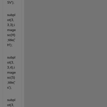
SV');
subpl
ot(3,
3,3);i
mage
sc(H)
;title('
H');
subpl
ot(3,
3,4);i
mage
sc(S)
;title('
s');
subpl
ot(3,