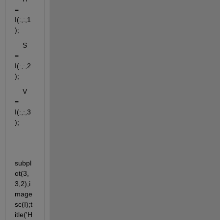
= 
I(:,:,1
);
    S 
= 
I(:,:,2
);
    V 
= 
I(:,:,3
);
subpl
ot(3,
3,2);i
mage
sc(I);t
itle('H