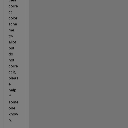
their 
corre
ct 
color 
sche
me, i 
try 
allot 
but 
do 
not 
corre
ct it, 
pleas
e 
help 
if 
some 
one 
know
n.