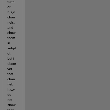
furth
er 
h,s,v 
chan
nels, 
and 
show 
them 
in 
subpl
ot. 
but i 
obser
ver 
that 
chan
nel: 
h,s,v 
do 
not 
show 