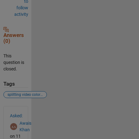
to
follow
activity
Answers
(0)
This
question is
closed.
Tags
splitting video color spaces in separate channels
See Also
Asked:
Awais
Khan
on 11