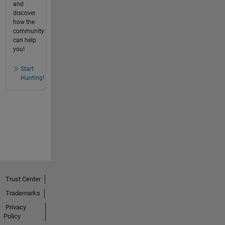
and
discover
how the
community
can help
you!
Start
Hunting!
Trust Center
Trademarks
Privacy
Policy