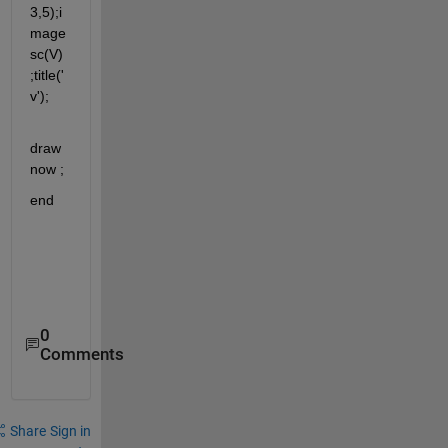
3,5);i
mage
sc(V)
;title('
v');
draw
now ;
end
0
Comments
Share
Sign in