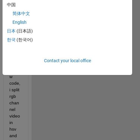
中国
or
answer.
简体中文
English
日本
(日本語)
한국
(한국어)
Contact your local office
Hi, i 
belo
w 
code, 
i split 
rgb 
chan
nel 
video 
in 
hsv 
and 