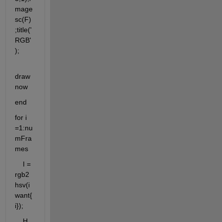
mage
sc(F)
;title('
RGB'
);
draw
now
end
for i 
=1:nu
mFra
mes
    I = 
rgb2
hsv(i
want{
i});
    H 