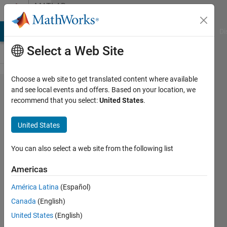
Skip to content
MATLAB
Answers
MATLAB Answers
File Exchange
Cody
AI Chat Playground
Di
Select a Web Site
Choose a web site to get translated content where available
why hsv
and see local events and offers. Based on your location, we
recommend that you select:
United States
.
color
video do
United States
not show
proper or
You can also select a web site from the following list
correct
Americas
individual
América Latina
(Español)
channels?
Canada
(English)
United States
(English)
Awais