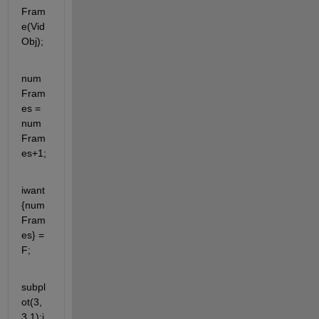
Fram
e(Vid
Obj);  
num
Fram
es = 
num
Fram
es+1;
iwant
{num
Fram
es} = 
F;
subpl
ot(3,
3,1);i