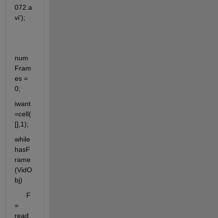
072.a
vi');
num
Fram
es = 
0;
iwant 
=cell(
[],1);
while 
hasF
rame
(VidO
bj)
      F 
= 
read