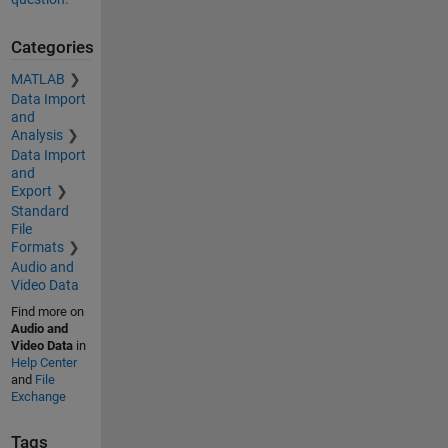
Categories
MATLAB
Data Import
and
Analysis
Data Import
and
Export
Standard
File
Formats
Audio and
Video Data
Find more on
Audio and
Video Data
in
Help Center
and
File
Exchange
Tags