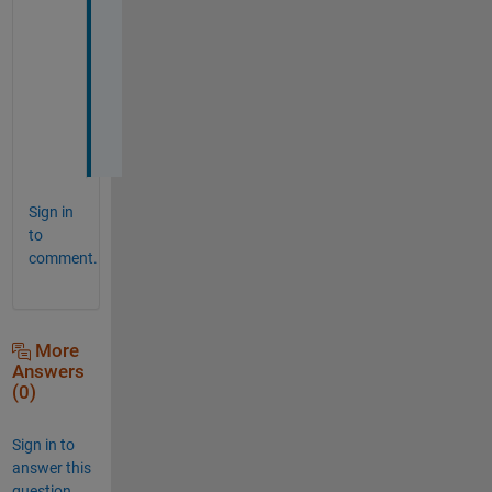
o
r
k
i
n
g
Sign in
to
comment.
More
Answers
(0)
Sign in to
answer this
question.