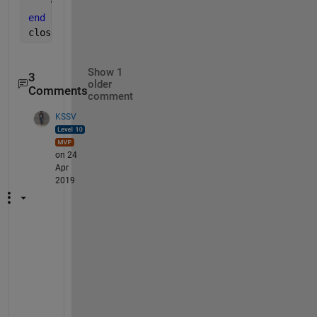
    writeVideo(v,rgb2gray(iwant{i}))
end
close(v)
Show 1
3
older
Comments
comment
KSSV
on 24
Apr
2019
R
e
a
d 
a
b