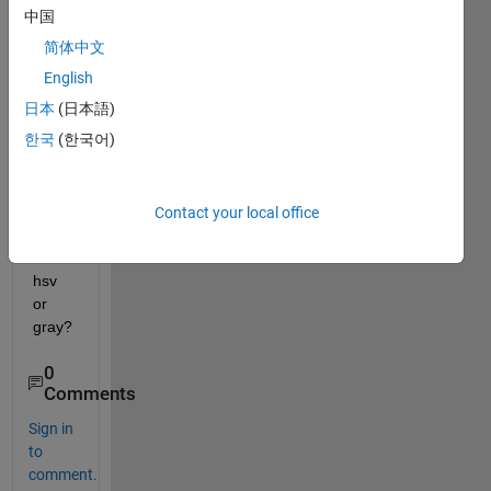
e of 
中国
any 
简体中文
video
, e.g 
English
video 
日本
(日本語)
in rgb 
한국
(한국어)
color 
spac
e is 
conv
Contact your local office
erting 
into 
hsv 
or 
gray? 
0
Comments
Sign in
to
comment.