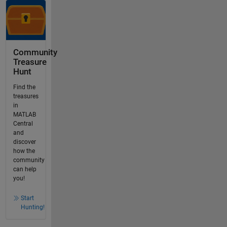
Community
Treasure
Hunt
Find the
treasures
in
MATLAB
Central
and
discover
how the
community
can help
you!
Start
Hunting!