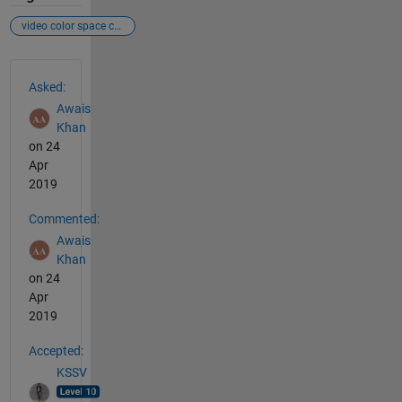
video color space changing
See Also
Asked:
Awais
Khan
on 24
Apr
2019
Commented:
Awais
Khan
on 24
Apr
2019
Accepted:
KSSV