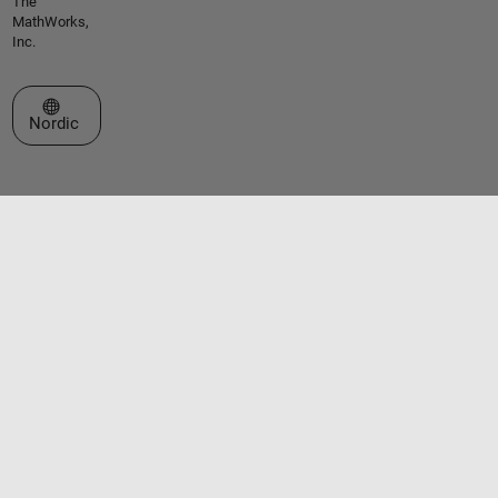
The
MathWorks,
Inc.
Select a Web Site
Nordic