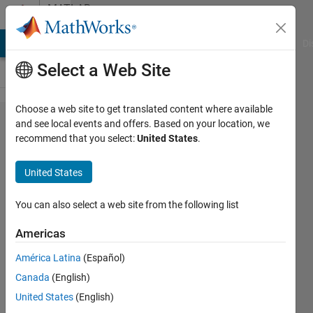
Skip to content
MATLAB
Answers
MATLAB Answers
File Exchange
Cody
AI Chat Playground
Di
Select a Web Site
Choose a web site to get translated content where available
how to
and see local events and offers. Based on your location, we
recommend that you select:
United States
.
change
color
United States
space
of any
You can also select a web site from the following list
video
Americas
América Latina
(Español)
Awais
Canada
(English)
Khan
24 Apr
United States
(English)
2019