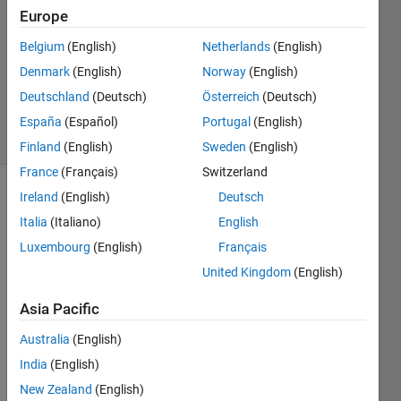
Europe
1 Answer
Answer
Belgium
(English)
Netherlands
(English)
Accepted
Denmark
(English)
Norway
(English)
Updated
Deutschland
(Deutsch)
Österreich
(Deutsch)
24 Apr 2019
7 Views
España
(Español)
Portugal
(English)
(30 days)
Finland
(English)
Sweden
(English)
France
(Français)
Switzerland
Ireland
(English)
Deutsch
Show older
comments
Italia
(Italiano)
English
Luxembourg
(English)
Français
United Kingdom
(English)
how 
Asia Pacific
to 
chan
Australia
(English)
ge 
India
(English)
color 
spac
New Zealand
(English)