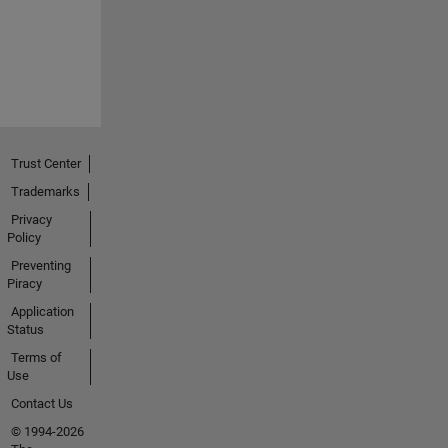
Trust Center
Trademarks
Privacy
Policy
Preventing
Piracy
Application
Status
Terms of
Use
Contact Us
© 1994-2026