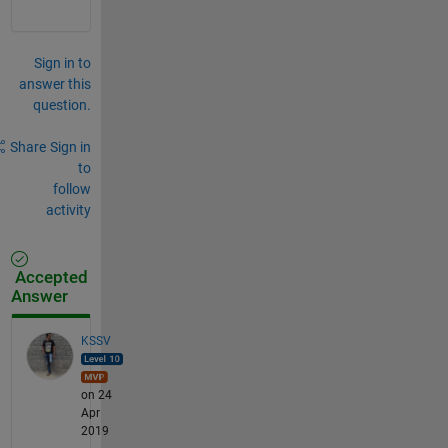
Sign in to
answer this
question.
Share
Sign in
to
follow
activity
Accepted
Answer
KSSV
on 24
Apr
2019