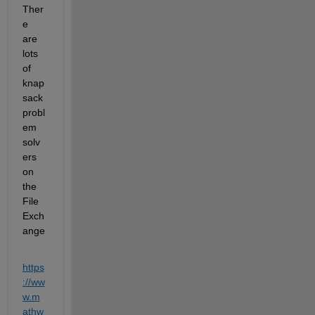
Ther
e 
are 
lots 
of 
knap
sack 
probl
em 
solv
ers 
on 
the 
File 
Exch
ange
https
://ww
w.m
athw