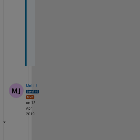
d 
r
o
w 
v
a
l
u
e
Matt J
on 13
Apr
2019