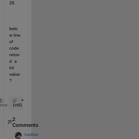
28.
belo
w line 
of 
code 
retun
d  a 
lot 
value 
?
indices = find((A(:,1)<capacity) & y(:,1)== max(val
heme
2
Comments
madhan