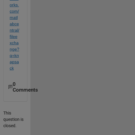
orks.
com/
matl
abce
ntral/
filee
xcha
nge?
q=kn
apsa
ck
0
Comments
This
question is
closed.