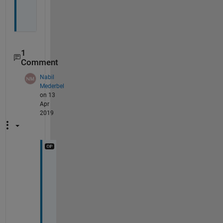
1
Comment
Nabil
Mederbel
on 13
Apr
2019
h
e
l
l
o
, 