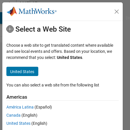
Skip to content
MATLAB
Answers
MATLAB Answers
File Exchange
Cody
AI Chat Playground
Di
Select a Web Site
Choose a web site to get translated content where available
two
and see local events and offers. Based on your location, we
recommend that you select:
United States
.
conditions
on two
United States
8*256
matrices
You can also select a web site from the following list
Americas
Nabil
América Latina
(Español)
Mederbel
13 Apr
Canada
(English)
2019
United States
(English)
2