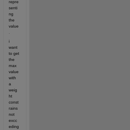
repre
senti
ng 
the 
value 
.
i 
want 
to get 
the 
max 
value 
with 
a 
weig
ht 
const
rains 
not 
excc
eding 