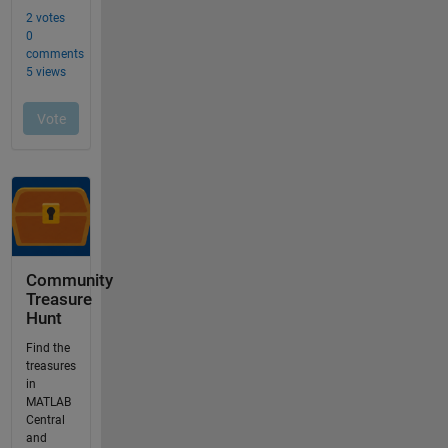
Community
Treasure
Hunt
Find the
treasures
in
MATLAB
Central
and