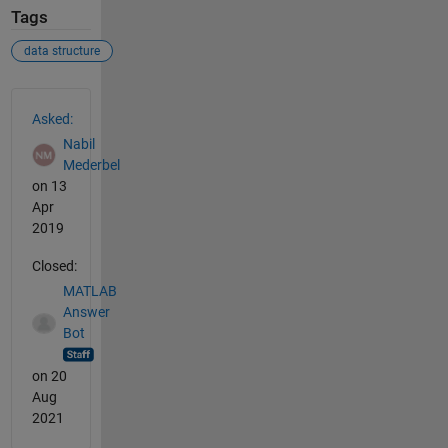
Tags
data structure
See Also
Asked:
Nabil
Mederbel
on 13
Apr
2019
Closed:
MATLAB
Answer
Bot
on 20
Aug
2021