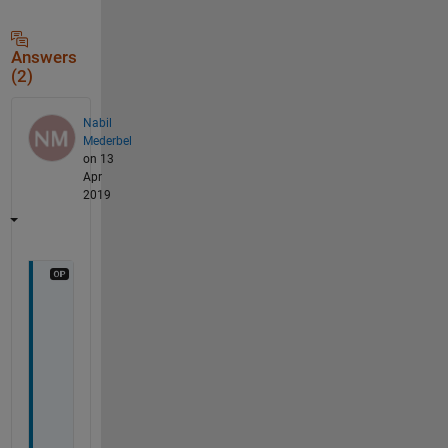
Answers
(2)
Nabil
Mederbel
on 13
Apr
2019