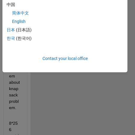
中国
简体中文
English
日本
(日本語)
Hi 
한국
(한국어)
every
one,
i 
Contact your local office
have 
probl
em 
about 
knap
sack 
probl
em.
8*25
6 