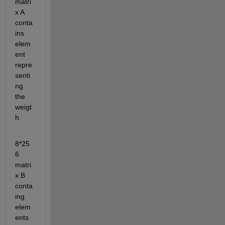
matri
x A 
conta
ins 
elem
ent 
repre
senti
ng 
the 
weigt
h 
8*25
6 
matri
x B 
conta
ing 
elem
ents 