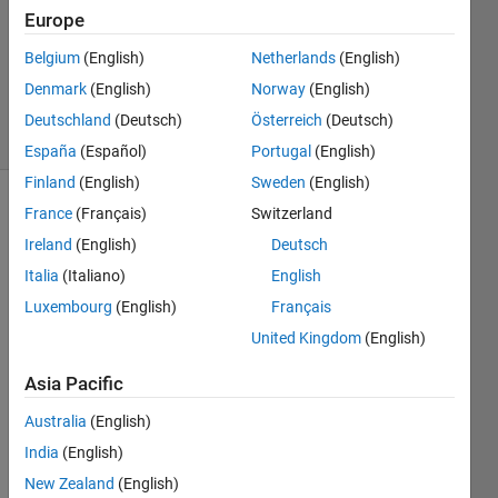
Answers
Europe
Updated
Belgium
(English)
Netherlands
(English)
20 Aug
2021
Denmark
(English)
Norway
(English)
3 Views
Deutschland
(Deutsch)
Österreich
(Deutsch)
(30 days)
España
(Español)
Portugal
(English)
Finland
(English)
Sweden
(English)
France
(Français)
Switzerland
Info
Ireland
(English)
Deutsch
This
Italia
(Italiano)
English
question
is
Luxembourg
(English)
Français
closed.
United Kingdom
(English)
Reopen
it to
Asia Pacific
edit
or
Australia
(English)
answer.
India
(English)
New Zealand
(English)