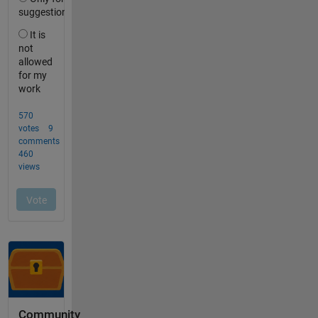
Community