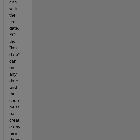
ens 
with 
the 
first 
date. 
SO 
the 
"last 
date" 
can 
be 
any 
date 
and 
the 
code 
must 
not 
creat
e any 
new 
dates 