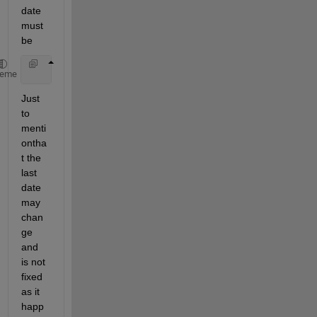
date 
must 
be
'11/11'
heme
Just 
to 
menti
ontha
t the 
last 
date 
may 
chan
ge 
and 
is not 
fixed 
as it 
happ