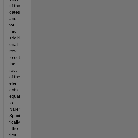
of the 
dates 
and 
for 
this 
additi
onal 
row 
to set 
the 
rest 
of the 
elem
ents 
equal 
to 
NaN? 
Speci
fically
, the 
first 