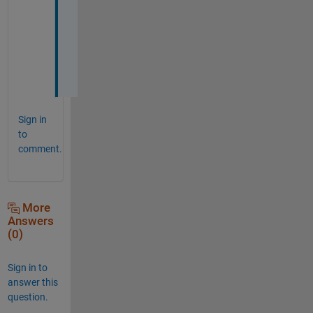
d
r
e
i
!
Sign in
to
comment.
More
Answers
(0)
Sign in to
answer this
question.