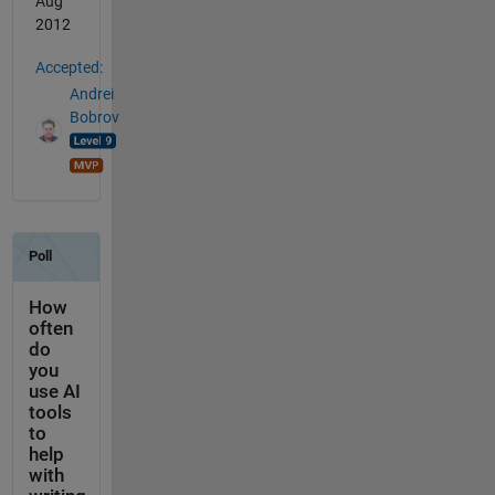
Aug
2012
Accepted:
Andrei
Bobrov