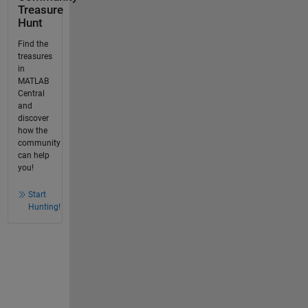
Treasure
Hunt
Find the
treasures
in
MATLAB
Central
and
discover
how the
community
can help
you!
Start
Hunting!