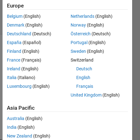
Answer
Europe
Accepted
Belgium
(English)
Netherlands
(English)
28 Views
Denmark
(English)
Norway
(English)
(30 days)
Deutschland
(Deutsch)
Österreich
(Deutsch)
España
(Español)
Portugal
(English)
Show older
Finland
(English)
Sweden
(English)
comments
France
(Français)
Switzerland
Ireland
(English)
Deutsch
Italia
(Italiano)
English
EDIT
Luxembourg
(English)
Français
ED
United Kingdom
(English)
Dear 
Asia Pacific
all,
I 
Australia
(English)
have 
India
(English)
A={
New Zealand
(English)