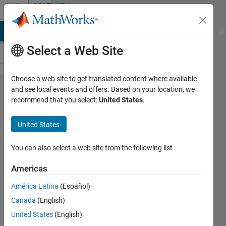
Skip to content
MATLAB
Answers
MATLAB Answers
File Exchange
Cody
AI Chat Playground
Di
Select a Web Site
Choose a web site to get translated content where available
filling the
and see local events and offers. Based on your location, we
recommend that you select:
United States
.
gaps in
the
United States
sequence
of dates
You can also select a web site from the following list
Americas
antonet
América Latina
(Español)
7 Aug
Canada
(English)
2012
United States
(English)
1 Answer