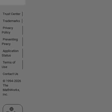
Trust Center
Trademarks
Privacy
Policy
Preventing
Piracy
Application
Status
Terms of
Use
Contact Us
© 1994-2026
The
MathWorks,
Inc.
Select a Web Site