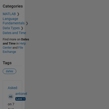
Categories
MATLAB
Language
Fundamentals
Data Types
Dates and Time
Find more on
Dates
and Time
in
Help
Center
and
File
Exchange
Tags
dates
See Also
Asked:
antonet
on 7