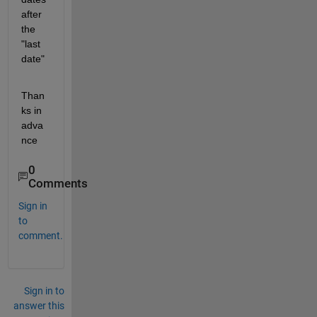
after 
the 
"last 
date"
Than
ks in 
adva
nce
0
Comments
Sign in
to
comment.
Sign in to
answer this