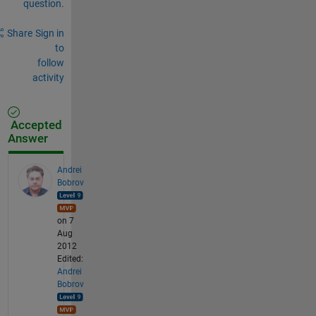
question.
Share
Sign in
to
follow
activity
Accepted
Answer
Andrei
Bobrov
on 7
Aug
2012
Edited:
Andrei
Bobrov