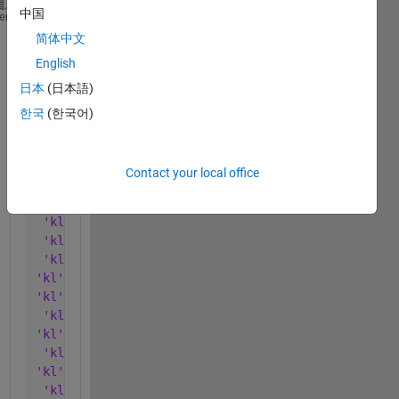
中国
'kl'
'10/08'
      [4.4840]    [4.1101]    [     0]
heme
'kl'
'01/09'
    [4.4840]    [4.1101]    [     0]
简体中文
'kl'
'02/09'
    [4.1101]    [4.0311]    [     0]
English
'kl'
'03/09'
    [4.0311]    [3.9358]    [     0]
日本
(日本語)
'kl'
'04/09'
    [3.9358]    [3.9739]    [     0]
'kl'
'05/09'
    [3.9739]    [3.9267]    [     0]
한국
(한국어)
'kl'
'07/09'
    [3.9059]    [3.8655]    [     0]
'kl'
'08/09'
    [3.8655]    [3.8889]    [3.7498]
'kl'
'10/09'
    [3.7498]    [3.8857]    [     0]
Contact your local office
'kl'
'11/09'
    [3.8857]    [4.4207]    [4.1647]
'kl'
'01/10'
    [4.1647]    [3.7704]    [     0]
'kl'
'02/10'
    [3.7495]    [3.7085]    [     0]
'kl'
'04/10'
    [3.7085]    [3.6800]    [     0]
'kl'
'05/10'
    [3.6800]    [3.7364]    [3.7867]
'kl'
'07/10'
    [3.7867]    [3.7860]    [     0]
'kl'
'08/10'
    [3.7860]    [3.7888]    [3.6435]
'kl'
'10/10'
    [3.6435]    [3.6149]    [     0]
'kl'
'11/10'
    [4.2260]    [3.8786]    [     0]
'kl'
'01/11'
    [3.8786]    [3.5946]    [3.5765]
'kl'
'02/11'
    [3.5765]    [3.5946]    [     0]
'kl'
'04/11'
    [3.5946]    [3.6493]    [     0]