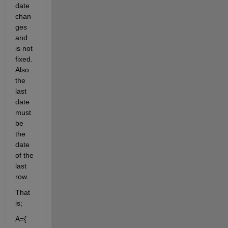
date 
chan
ges 
and 
is not 
fixed. 
Also 
the 
last 
date 
must 
be 
the 
date 
of the 
last 
row.
That 
is;
A={