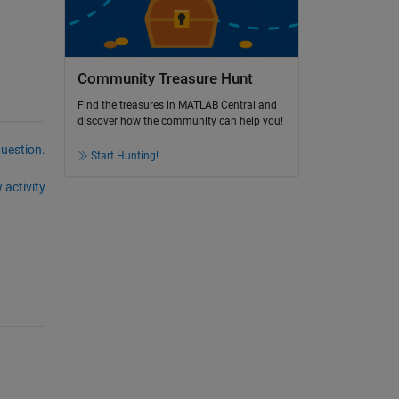
Community Treasure Hunt
Find the treasures in MATLAB Central and
discover how the community can help you!
question.
Start Hunting!
 activity