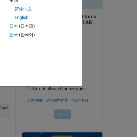
中国
简体中文
English
日本
(日本語)
한국
(한국어)
Copy
Copy