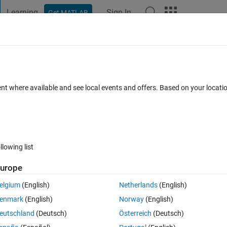
Learning
Sign In
Get MATLAB
t Playground
Discussions
Contests
Blogs
Post
More
 FAQs
More
yze using variables from another worksp
ent where available and see local events and offers. Based on your locat
swers
2 Views (30 days)
llowing list
urope
0 votes
Open in MATLAB Online
elgium
(English)
Netherlands
(English)
nction I use
enmark
(English)
Norway
(English)
Theme
eutschland
(Deutsch)
Österreich
(Deutsch)