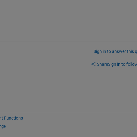
Sign in to answer this 
Share
Sign in to follow
nt Functions
ange