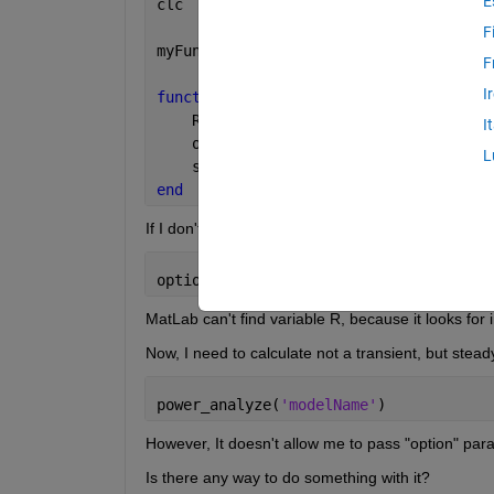
E
clc
F
myFunc()
F
I
function 
myFunc()
    R = 5;
I
    options = simset(
'SrcWorkspace'
,
'c
L
    sim(
'modelName.slx'
, [], options);
end
If I don't use
options = simset(
'SrcWorkspace'
,
'curre
MatLab can't find variable R, because it looks for 
Now, I need to calculate not a transient, but steady
power_analyze(
'modelName'
)
However, It doesn't allow me to pass "option" para
Is there any way to do something with it?