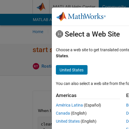
Skip to content
MATLAB Help Center
Community
MATLAB Answers
File Exchange
Cody
AI Cha
Home
Ask
Answer
Browse
MATLAB
Select a Web Site
start simulink via power_anal
Choose a web site to get translated cont
States
.
Rostislav Teryaev
2 Apr 2019
0 An
United States
You can also select a web site from the fo
Americas
E
América Latina
(Español)
B
When I want to run a simulation within a matlab fu
Canada
(English)
D
United States
(English)
D
clear