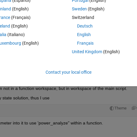
spaña
(Español)
Portugal
(English)
inland
(English)
Sweden
(English)
rance
(Français)
Switzerland
reland
(English)
Deutsch
talia
(Italiano)
English
urrent'
);
uxembourg
(English)
Français
 
% This model has a block with parameter R
United Kingdom
(English)
Contact your local office
Theme
nt'
);
in not in a function workspace, but in workspace of the main script.
 state solution, thus I use
Theme
meter into it to use 'power_analyze" within a function.