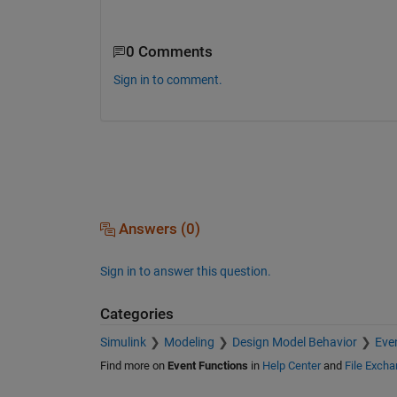
0 Comments
Sign in to comment.
Answers (0)
Sign in to answer this question.
Categories
Simulink
Modeling
Design Model Behavior
Eve
Find more on
Event Functions
in
Help Center
and
File Exch