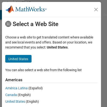
Skip to content
MATLAB
Answers
MATLAB Answers
File Exchange
Cody
AI Chat Playground
Di
Select a Web Site
Choose a web site to get translated content where available
Why not able to
and see local events and offers. Based on your location, we
recommend that you select:
United States
.
set comp port
in serial
United States
communication
block
You can also select a web site from the following list
Americas
ashwinee
América Latina
(Español)
jadhao
13 Feb
Canada
(English)
2019
United States
(English)
1 Answer