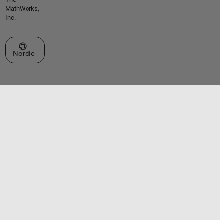
MathWorks,
Inc.
Select a Web Site
Nordic