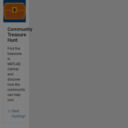
Community
Treasure
Hunt
Find the
treasures
in
MATLAB
Central
and
discover
how the
community
can help
you!
Start
Hunting!