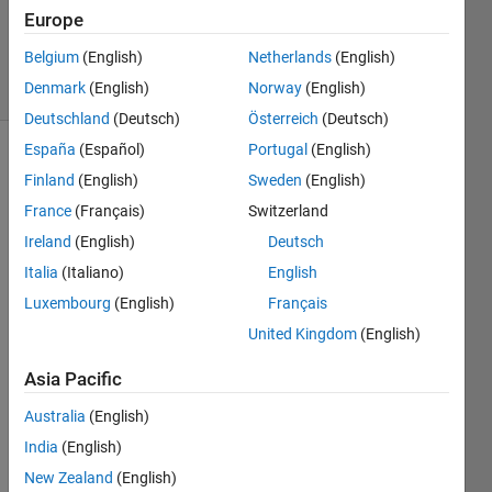
Updated
Europe
14 Feb 2019
Belgium
(English)
Netherlands
(English)
5 Views
Denmark
(English)
Norway
(English)
(30 days)
Deutschland
(Deutsch)
Österreich
(Deutsch)
España
(Español)
Portugal
(English)
Finland
(English)
Sweden
(English)
France
(Français)
Switzerland
Ireland
(English)
Deutsch
Italia
(Italiano)
English
It 
givin
Luxembourg
(English)
Français
g 
United Kingdom
(English)
error 
- 
Asia Pacific
error 
is 
Australia
(English)
occur
India
(English)
es 
New Zealand
(English)
while 