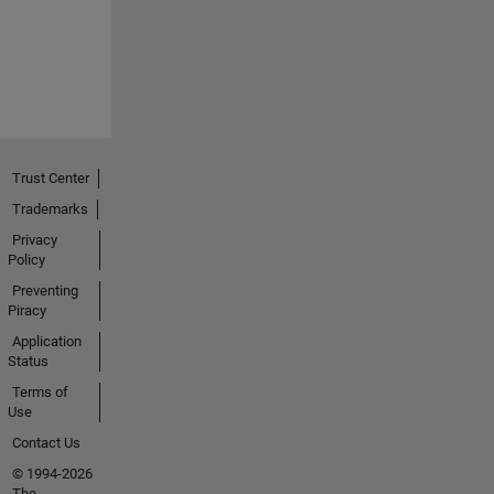
Trust Center
Trademarks
Privacy
Policy
Preventing
Piracy
Application
Status
Terms of
Use
Contact Us
© 1994-2026
The