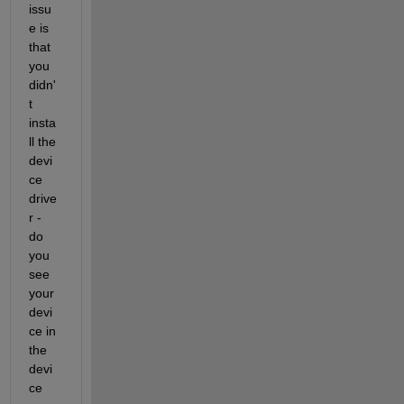
issu
e is 
that 
you 
didn'
t 
insta
ll the 
devi
ce 
drive
r - 
do 
you 
see 
your 
devi
ce in 
the 
devi
ce 