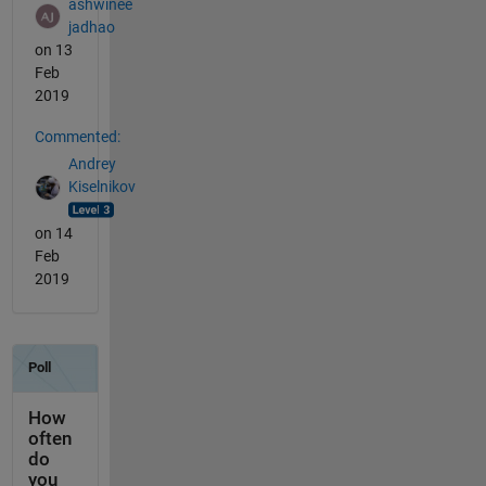
ashwinee
jadhao
on 13
Feb
2019
Commented:
Andrey
Kiselnikov
on 14
Feb
2019