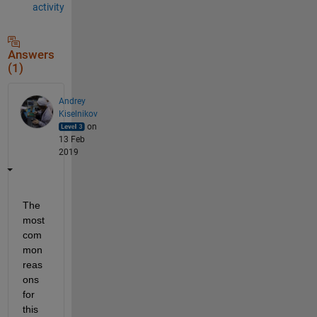
activity
Answers
(1)
Andrey
Kiselnikov
on
13 Feb
2019
The 
most 
com
mon 
reas
ons 
for 
this 