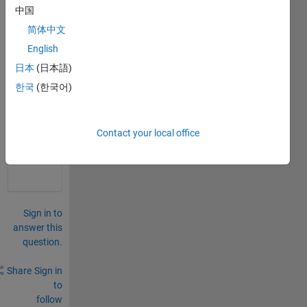
evalu
中国
ating 
简体中文
apply 
English
callb
ack
日本
(日本語)
한국
(한국어)
0
Comments
Sign in
Contact your local office
to
comment.
Sign in to
answer this
question.
Share
Sign in
to
follow