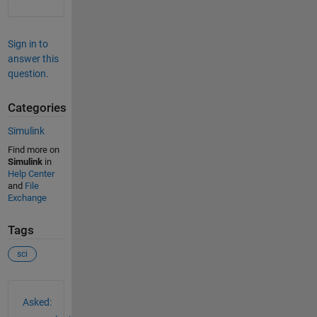
Sign in to
answer this
question.
Categories
Simulink
Find more on
Simulink
in
Help Center
and
File
Exchange
Tags
sci
See Also
Asked: