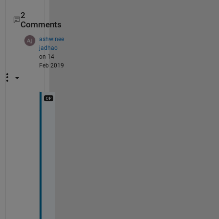
2
Comments
ashwinee
jadhao
on 14
Feb 2019
T
h
a
n
k
s
.
I 
a