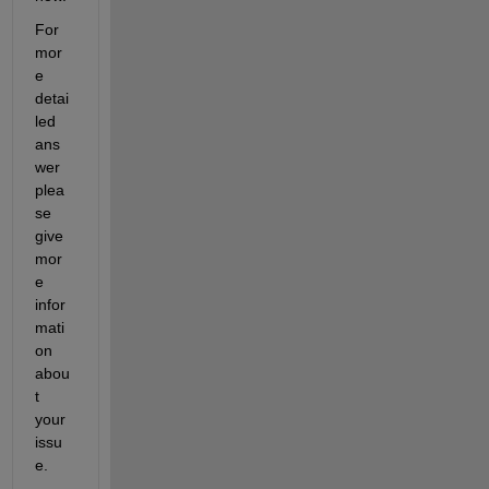
For 
mor
e 
detai
led 
ans
wer 
plea
se 
give 
mor
e 
infor
mati
on 
abou
t 
your 
issu
e.