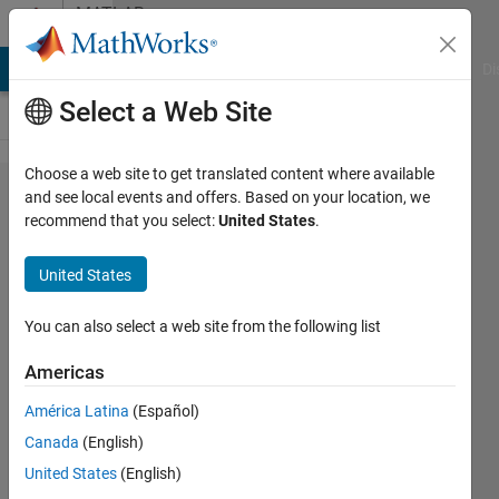
Skip to content
MATLAB
Answers
MATLAB Answers
File Exchange
Cody
AI Chat Playground
Di
Select a Web Site
Choose a web site to get translated content where available
Error evaluating
and see local events and offers. Based on your location, we
recommend that you select:
United States
.
registered method
'Start' of MATLAB S-
United States
Function
'c2000hostsci_setup'
You can also select a web site from the following list
in 'TRANSMIT/SCI
Americas
Setup'. The following
América Latina
(Español)
is the MATLAB call
Canada
(English)
stack (file names
United States
(English)
and line numbers)