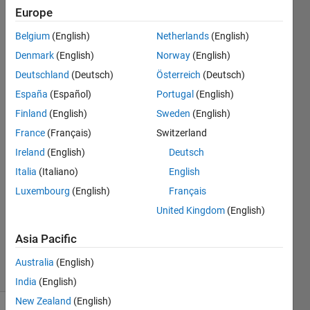
that produced this
Europe
error: ['C:\Program
Belgium
(English)
Netherlands
(English)
Files\MATL​
Denmark
(English)
Norway
(English)
AB\R2018b\​
Deutschland
(Deutsch)
Österreich
(Deutsch)
toolbox\ta
España
(Español)
Portugal
(English)
Finland
(English)
Sweden
(English)
France
(Français)
Switzerland
ashwinee
jadhao
Ireland
(English)
Deutsch
13 Feb
Italia
(Italiano)
English
2019
Luxembourg
(English)
Français
1 Answer
Updated
United Kingdom
(English)
10 Nov
Asia Pacific
2023
2 Views
Australia
(English)
(30 days)
India
(English)
New Zealand
(English)