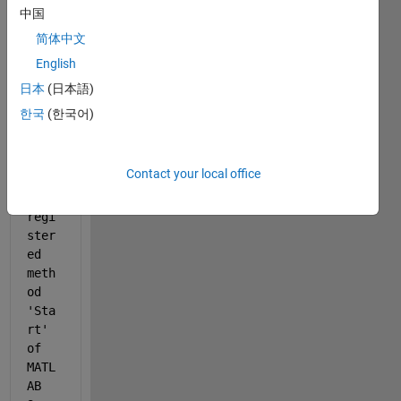
中国
简体中文
English
日本
(日本語)
한국
(한국어)
Erro
r 
eval
Contact your local office
uati
ng 
regi
ster
ed 
meth
od 
'Sta
rt' 
of 
MATL
AB 