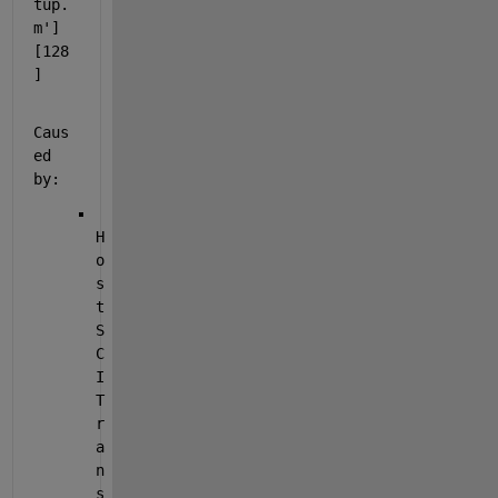
tup.
m'] 
[128
]
Caus
ed 
by:
H
o
s
t 
S
C
I 
T
r
a
n
s