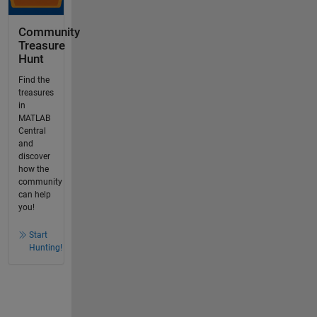
Community
Treasure
Hunt
Find the
treasures
in
MATLAB
Central
and
discover
how the
community
can help
you!
Start
Hunting!