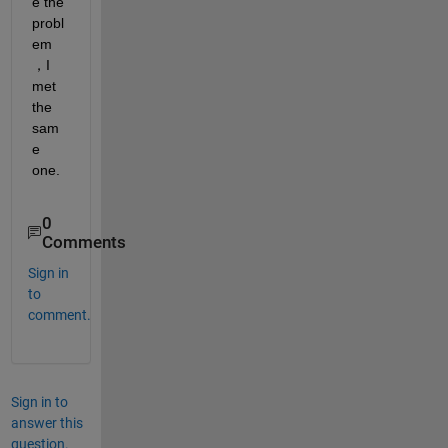
e the 
probl
em
，I 
met 
the 
sam
e 
one.
0
Comments
Sign in
to
comment.
Sign in to
answer this
question.