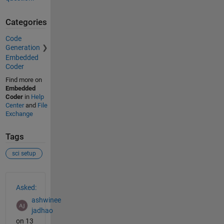
Categories
Code
Generation
Embedded
Coder
Find more on
Embedded
Coder
in
Help
Center
and
File
Exchange
Tags
sci setup
See Also
Asked:
ashwinee
jadhao
on 13