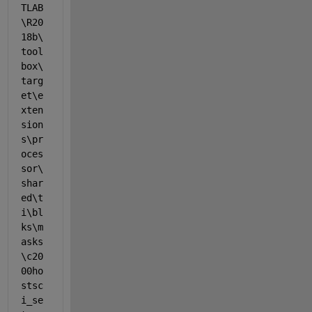
TLAB
\R20
18b\
tool
box\
targ
et\e
xten
sion
s\pr
oces
sor\
shar
ed\t
i\bl
ks\m
asks
\c20
00ho
stsc
i_se