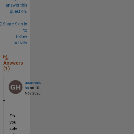
answer this
question.
Share
Sign in
to
follow
activity
Answers
(1)
guanyang
hu
on 10
Nov 2023
Do 
you 
solv