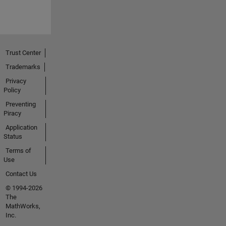
Trust Center
Trademarks
Privacy
Policy
Preventing
Piracy
Application
Status
Terms of
Use
Contact Us
© 1994-2026
The
MathWorks,
Inc.