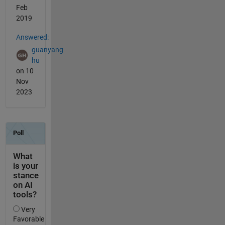
Feb
2019
Answered:
guanyang
hu
on 10
Nov
2023