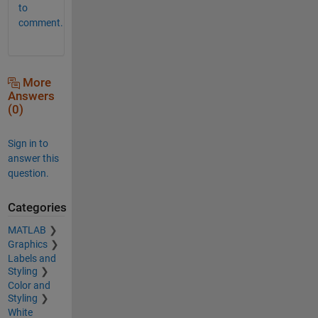
to
comment.
More
Answers
(0)
Sign in to
answer this
question.
Categories
MATLAB
Graphics
Labels and
Styling
Color and
Styling
White