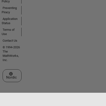
Policy
Preventing
Piracy
Application
Status
Terms of
Use
Contact Us
© 1994-2026
The
MathWorks,
Inc.
Select a Web Site
Nordic