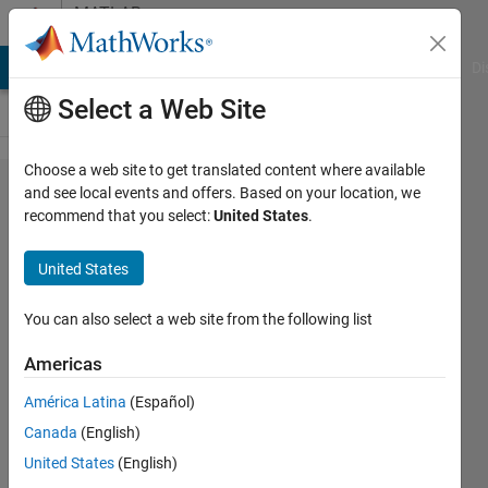
Skip to content
MATLAB
Answers
MATLAB Answers
File Exchange
Cody
AI Chat Playground
Di
Select a Web Site
Choose a web site to get translated content where available
Fill my
and see local events and offers. Based on your location, we
recommend that you select:
United States
.
plot
with a
United States
colour
You can also select a web site from the following list
P_L
Americas
11 Feb
2019
América Latina
(Español)
1 Answer
Canada
(English)
Answer
United States
(English)
Accepted