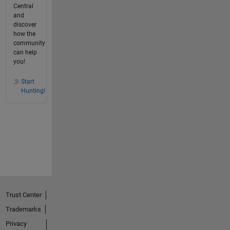
Central
and
discover
how the
community
can help
you!
Start
Hunting!
Trust Center
Trademarks
Privacy