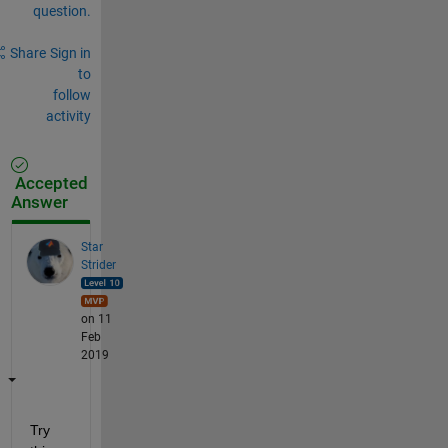
question.
Share
Sign in
to
follow
activity
Accepted
Answer
Star
Strider
on 11
Feb
2019
Try 