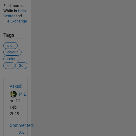
Find more on
White
in
Help
Center
and
File Exchange
Tags
plot
colour
color
fill
2d
See Also
Asked:
P_L
on 11
Feb
2019
Commented:
Star