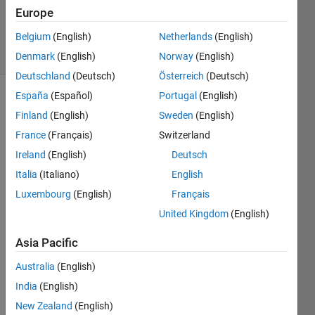
Updated
Europe
11 Feb 2019
Belgium
(English)
Netherlands
(English)
14 Views
(30 days)
Denmark
(English)
Norway
(English)
Deutschland
(Deutsch)
Österreich
(Deutsch)
España
(Español)
Portugal
(English)
Finland
(English)
Sweden
(English)
France
(Français)
Switzerland
Ireland
(English)
Deutsch
Italia
(Italiano)
English
Hi I 
have 
Luxembourg
(English)
Français
made 
United Kingdom
(English)
the 
attac
Asia Pacific
hed 
imag
Australia
(English)
e but 
India
(English)
want 
New Zealand
(English)
to fill 