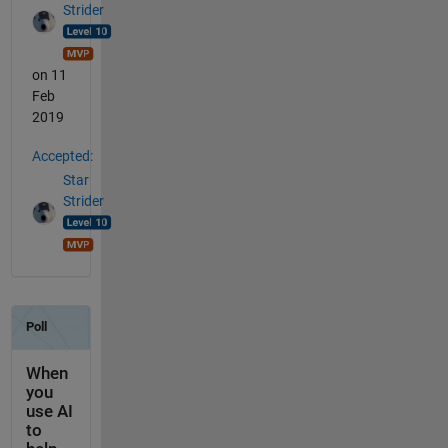
Strider
on 11
Feb
2019
Accepted:
Star
Strider