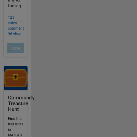
Community
Treasure
Hunt
Find the
treasures
in
MATLAB