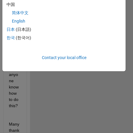
the 
中国
plot 
简体中文
insid
English
e 
with 
日本
(日本語)
the 
한국
(한국어)
colou
r: [1 
0.92 
Contact your local office
0.8]. 
Does 
anyo
ne 
know 
how 
to do 
this? 
Many 
thank