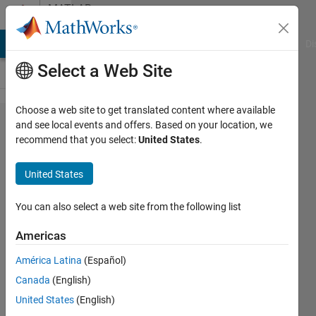
Skip to content
MATLAB
Answers
MATLAB Answers
File Exchange
Cody
AI Chat Playground
Di
Select a Web Site
Choose a web site to get translated content where available
minmax
and see local events and offers. Based on your location, we
recommend that you select:
United States
.
does
not
United States
work in
matlab
You can also select a web site from the following list
2018b
Americas
América Latina
(Español)
Torkan
Canada
(English)
11 Dec
United States
(English)
2018