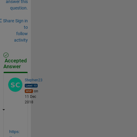
answer this
question.
Share
Sign in
to
follow
activity
Accepted
Answer
Stephen23
on
11 Dec
2018
https: