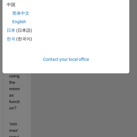
中国
why 
MAT
简体中文
LAB 
English
2018 
日本
(日本語)
b 
versi
한국
(한국어)
on 
gives 
this 
Contact your local office
error 
while 
using 
the 
minm
ax 
functi
on?
'min
max' 
requi