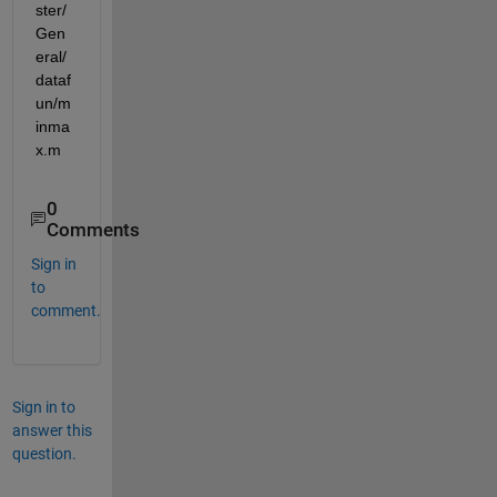
ster/
Gen
eral/
dataf
un/m
inma
x.m
0
Comments
Sign in
to
comment.
Sign in to
answer this
question.