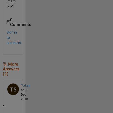
matri
x M.
0
Comments
Sign in
to
comment.
More
Answers
(2)
Torkan
on 11
Dec
2018