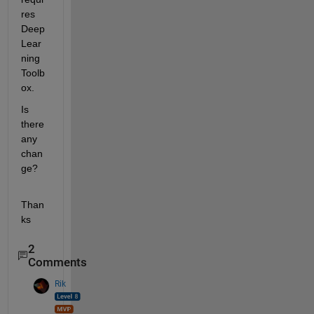
res 
Deep 
Lear
ning 
Toolb
ox.
Is 
there 
any 
chan
ge?
Than
ks
2
Comments
Rik