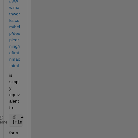
//ww
w.ma
thwor
ks.co
m/hel
p/dee
plear
ning/r
ef/mi
nmax
.html
is 
simpl
y 
equiv
alent 
to:
[min(M,[],2),max(M,[],2)]
heme
for a 