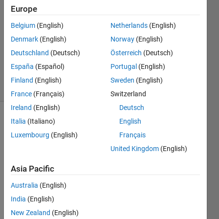
3
Europe
Answers
Answer
Belgium
(English)
Netherlands
(English)
Accepted
Denmark
(English)
Norway
(English)
Updated
Deutschland
(Deutsch)
Österreich
(Deutsch)
11 Dec
2018
España
(Español)
Portugal
(English)
8 Views
Finland
(English)
Sweden
(English)
(30 days)
France
(Français)
Switzerland
Ireland
(English)
Deutsch
Italia
(Italiano)
English
Luxembourg
(English)
Français
United Kingdom
(English)
Asia Pacific
Hi,
Australia
(English)
Does 
anyb
India
(English)
ody 
New Zealand
(English)
know 