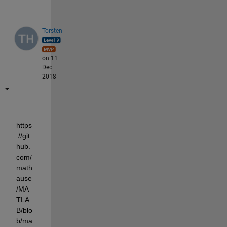
Torsten
on 11
Dec
2018
https
://git
hub.
com/
math
ause
/MA
TLA
B/blo
b/ma