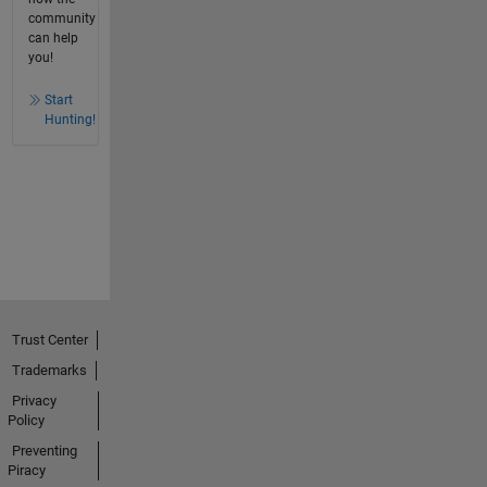
community
can help
you!
Start
Hunting!
Trust Center
Trademarks
Privacy
Policy
Preventing
Piracy