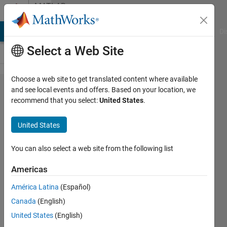
Skip to content
MATLAB
Answers
MATLAB Answers
File Exchange
Cody
AI Chat Playground
Di
Select a Web Site
Choose a web site to get translated content where available
How to
and see local events and offers. Based on your location, we
recommend that you select:
United States
.
transmit
CAN
United States
messages
only if
You can also select a web site from the following list
there is a
Americas
change
América Latina
(Español)
Canada
(English)
Kaveh
United States
(English)
Allahdin