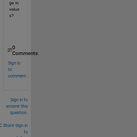
ge in 
value
s?
0
Comments
Sign in
to
comment.
Sign in to
answer this
question.
Share
Sign in
to