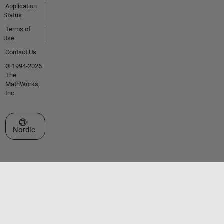
Application
Status
Terms of
Use
Contact Us
© 1994-2026
The
MathWorks,
Inc.
Select a Web Site
Nordic