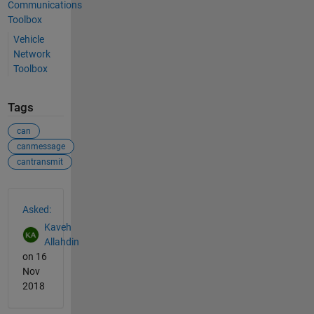
Communications
Toolbox
Vehicle
Network
Toolbox
Tags
can
canmessage
cantransmit
See Also
Asked:
Kaveh
Allahdin
on 16
Nov
2018