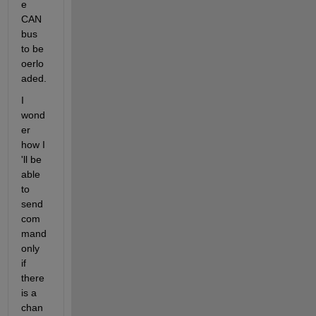
e 
CAN 
bus 
to be 
oerlo
aded. 
I 
wond
er 
how I 
'll be 
able 
to 
send 
com
mand 
only 
if 
there 
is a 
chan