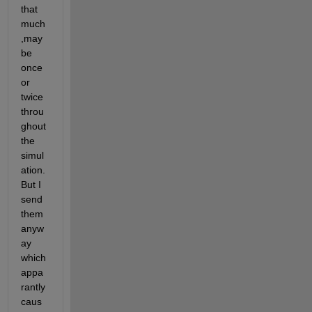
that 
much
,may 
be 
once 
or 
twice 
throu
ghout 
the 
simul
ation. 
But I 
send 
them 
anyw
ay 
which 
appa
rantly 
caus