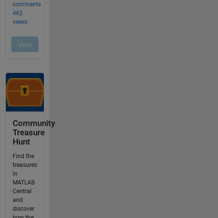
Community
Treasure
Hunt
Find the
treasures
in
MATLAB
Central
and
discover
how the