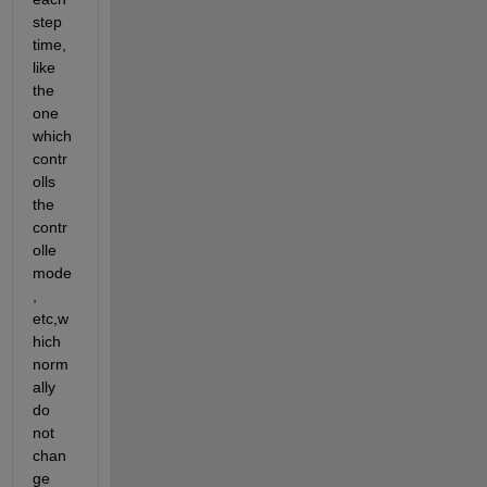
step 
time, 
like 
the 
one 
which 
contr
olls 
the 
contr
olle 
mode
, 
etc,w
hich 
norm
ally 
do 
not 
chan
ge 