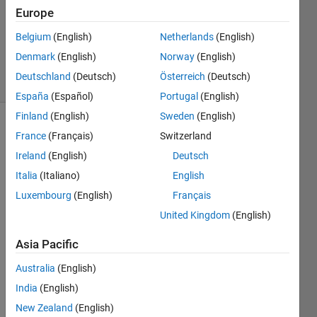
16 Nov
Europe
2018
0
Belgium
(English)
Netherlands
(English)
Answers
Denmark
(English)
Norway
(English)
23 Views
Deutschland
(Deutsch)
Österreich
(Deutsch)
(30 days)
España
(Español)
Portugal
(English)
Finland
(English)
Sweden
(English)
France
(Français)
Switzerland
Ireland
(English)
Deutsch
Italia
(Italiano)
English
Luxembourg
(English)
Français
Hi 
United Kingdom
(English)
every
one,
Asia Pacific
I 
Australia
(English)
have 
multi
India
(English)
ple 
New Zealand
(English)
contr