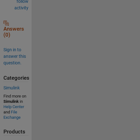
follow
activity
Answers
(0)
Sign in to
answer this
question.
Categories
Simulink
Find more on
Simulink
in
Help Center
and
File
Exchange
Products