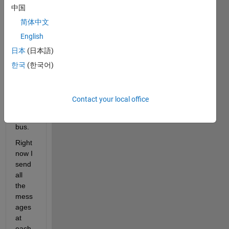
中国
oller 
conn
简体中文
ected 
English
to my 
日本
(日本語)
simuli
nk 
한국
(한국어)
mode
l 
throu
Contact your local office
gh a 
CAN 
bus.
Right 
now I 
send 
all 
the 
mess
ages  
at 
each 