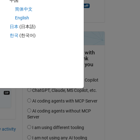
中国
MATLAB Answer Bot
简体中文
on 20 Aug 2021
English
ween 
日本
(日本語)
한국
(한국어)
 activity