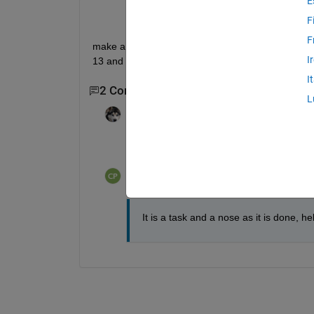
E
F
F
make a program that having 2 matrices one of notes
I
13 and 18
I
2 Comments
L
madhan ravi
on 26 Oct 2018
What have we tried so far?
Chroma Prime
on 26 Oct 2018
It is a task and a nose as it is done, h