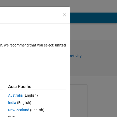
ion, we recommend that you select:
United
Share
Sign in to follow activity
Asia Pacific
Asked:
Australia
(English)
Chroma Prime
India
(English)
on 26 Oct 2018
New Zealand
(English)
Closed: