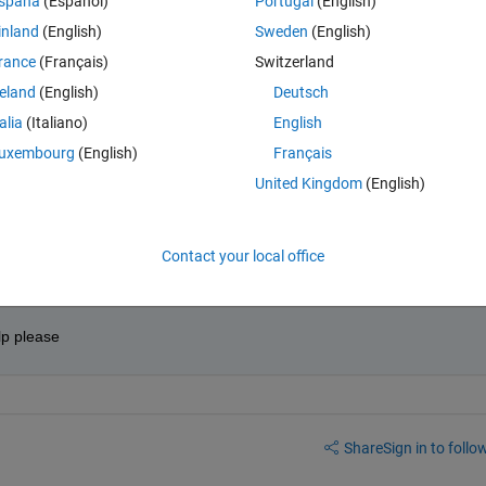
spaña
(Español)
Portugal
(English)
0 votes
inland
(English)
Sweden
(English)
rance
(Français)
Switzerland
 and another of names, that list those students that their note is bet
reland
(English)
Deutsch
talia
(Italiano)
English
uxembourg
(English)
Français
United Kingdom
(English)
Contact your local office
elp please
Share
Sign in to follow