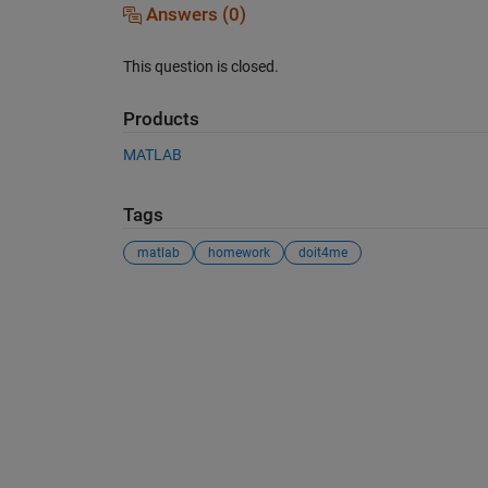
Answers (0)
This question is closed.
Products
MATLAB
Tags
matlab
homework
doit4me
See Also