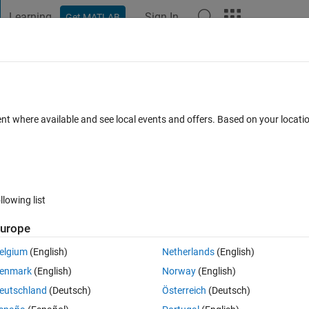
Learning
Sign In
Get MATLAB
t Playground
Discussions
Contests
Blogs
Post
More
 FAQs
More
matrices one of notes and another of
ent where available and see local events and offers. Based on your locat
s that their note is between 13 and 18
pdated 20 Aug 2021
2 Views (30 days)
llowing list
urope
elgium
(English)
Netherlands
(English)
er.
enmark
(English)
Norway
(English)
eutschland
(Deutsch)
Österreich
(Deutsch)