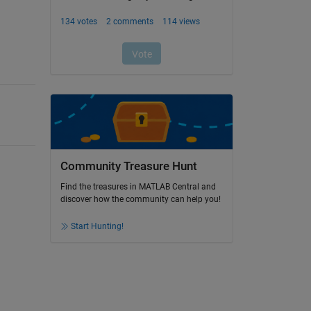
Community Treasure Hunt
Find the treasures in MATLAB Central and
discover how the community can help you!
Start Hunting!