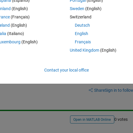
spaña
(Español)
Portugal
(English)
inland
(English)
Sweden
(English)
Theme
rance
(Français)
Switzerland
reland
(English)
Deutsch
ins 5 columns but in fifth column, we have numbered name of an image 
at extension & store only 123 as its name.
talia
(Italiano)
English
uxembourg
(English)
Français
United Kingdom
(English)
Contact your local office
Sign in to answer this 
Share
Sign in to follow
0 votes
Open in MATLAB Online