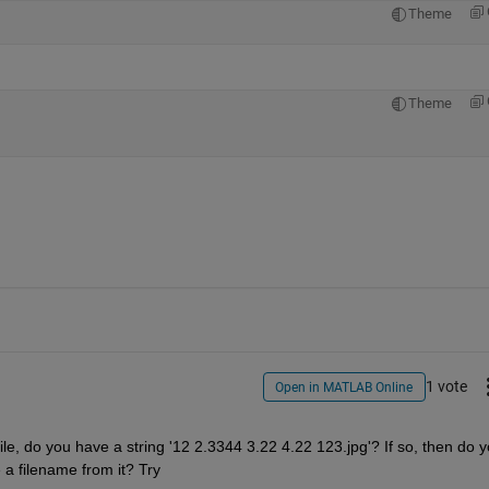
Theme
Theme
1 vote
Open in MATLAB Online
ile, do you have a string '12 2.3344 3.22 4.22 123.jpg'? If so, then do y
 a filename from it? Try