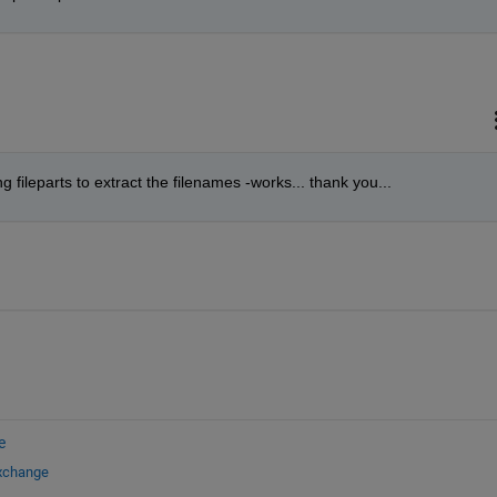
 fileparts to extract the filenames -works... thank you...
e
Exchange