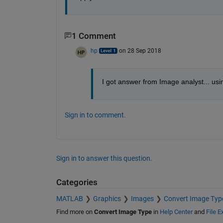
1 Comment
hp
on 28 Sep 2018
I got answer from Image analyst... using
Sign in to comment.
Sign in to answer this question.
Categories
MATLAB
Graphics
Images
Convert Image Typ
Find more on
Convert Image Type
in
Help Center
and
File 