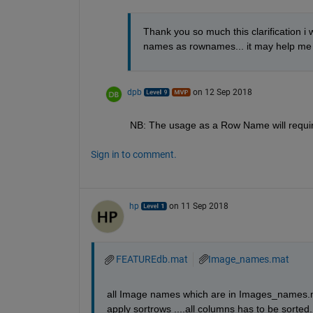
Thank you so much this clarification i
names as rownames... it may help me i w
dpb
on 12 Sep 2018
NB: The usage as a Row Name will require 
Sign in to comment.
hp
on 11 Sep 2018
FEATUREdb.mat
Image_names.mat
all Image names which are in Images_names.mat
apply sortrows ....all columns has to be sorted..