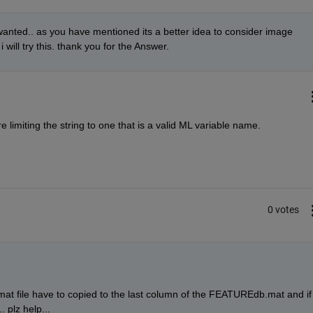
 wanted.. as you have mentioned its a better idea to consider image 
ill try this. thank you for the Answer.
limiting the string to one that is a valid ML variable name.
0 votes
 file have to copied to the last column of the FEATUREdb.mat and if i
. plz help...