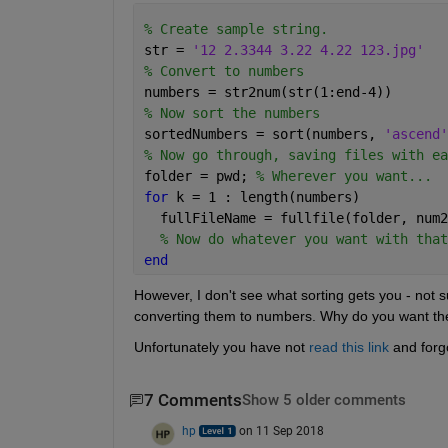
% Create sample string.
str = 
'12 2.3344 3.22 4.22 123.jpg'
% Convert to numbers
numbers = str2num(str(1:end-4))
% Now sort the numbers
sortedNumbers = sort(numbers, 
'ascend'
% Now go through, saving files with ea
folder = pwd; 
% Wherever you want...
for 
k = 1 : length(numbers)
  fullFileName = fullfile(folder, num2
% Now do whatever you want with that
end
However, I don't see what sorting gets you - not s
converting them to numbers. Why do you want th
Unfortunately you have not
read this link
 and forgo
7 Comments
Show 5 older comments
hp
on 11 Sep 2018