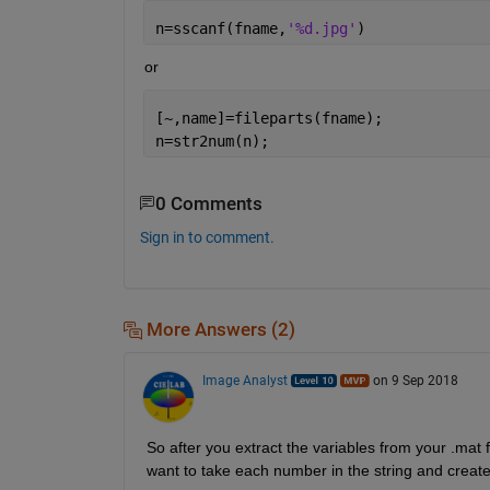
n=sscanf(fname,
'%d.jpg'
)
or
[~,name]=fileparts(fname);
n=str2num(n);
0 Comments
Sign in to comment.
More Answers (2)
Image Analyst
on 9 Sep 2018
So after you extract the variables from your .mat f
want to take each number in the string and create