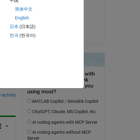
中国
hp
简体中文
Copy
on 28 Sep 2018
English
Accepted:
日本
(日本語)
dpb
한국
(한국어)
question.
 activity