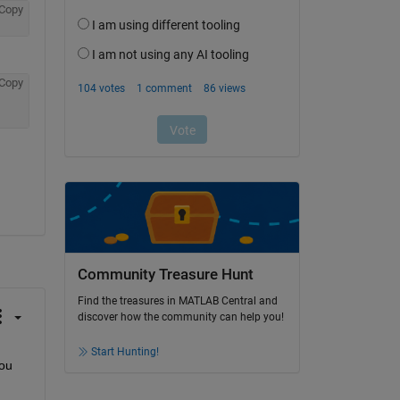
Copy
Copy
Community Treasure Hunt
Find the treasures in MATLAB Central and
discover how the community can help you!
Start Hunting!
ou 