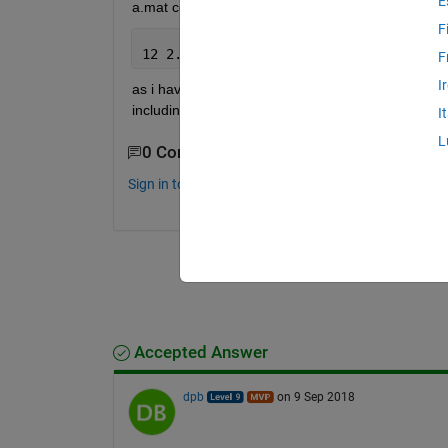
E
a.mat contains features as follows
F
12 2.3344 3.22 4.22 123.jpg
F
I
as i have written this example the mat file conta
including its extension i.e. .jpg. how to remove th
I
L
0 Comments
Sign in to comment.
Accepted Answer
dpb
on 9 Sep 2018