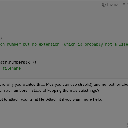
Theme
)
ch number but no extension (which is probably not a wise
str(numbers(k)))
 filename
ure why you wanted that. Plus you can use strsplit() and not bother abou
em as numbers instead of keeping them as substrings?
t to attach your .mat file. Attach it if you want more help.