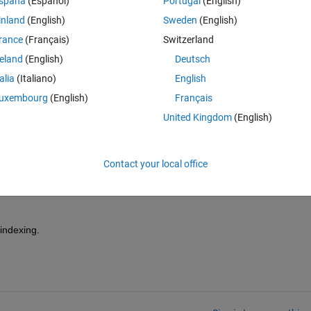
spaña
(Español)
Portugal
(English)
ld do the same thing there and then create one 3*3 by 2 matrix which t
inland
(English)
Sweden
(English)
d the second column is the 9 arrays of the second matrix.
rance
(Français)
Switzerland
reland
(English)
Deutsch
talia
(Italiano)
English
uxembourg
(English)
Français
United Kingdom
(English)
is very easy. Please read the "Getting Started" chapters of the 
 help also (use an internet search engine to find it).
Contact your local office
indexing.