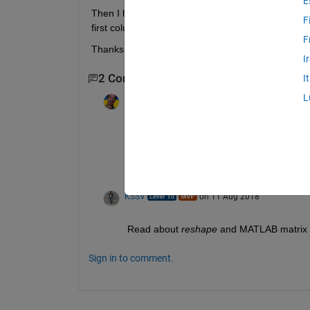
E
Then I have another matrix. The same size. I shou
F
first column is the 9 arrays of the first matrix an
F
Thanks
I
2 Comments
I
L
Jan
on 11 Aug 2018
Edited:
Jan
on 11 Aug 2018
This sounds like a homework. The solution 
documentation. Matlab's free "Onramp" will
The forum will not solve your homework.
KSSV
on 11 Aug 2018
Read about
reshape
 and MATLAB matrix 
Sign in to comment.