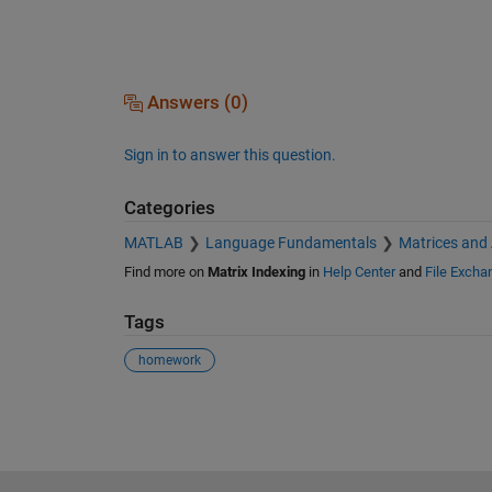
Answers (0)
Sign in to answer this question.
Categories
MATLAB
Language Fundamentals
Matrices and
Find more on
Matrix Indexing
in
Help Center
and
File Excha
Tags
homework
See Also