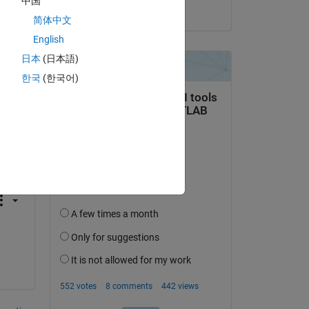
中国
on 11 Aug 2018
he 
简体中文
English
日本
(日本語)
한국
(한국어)