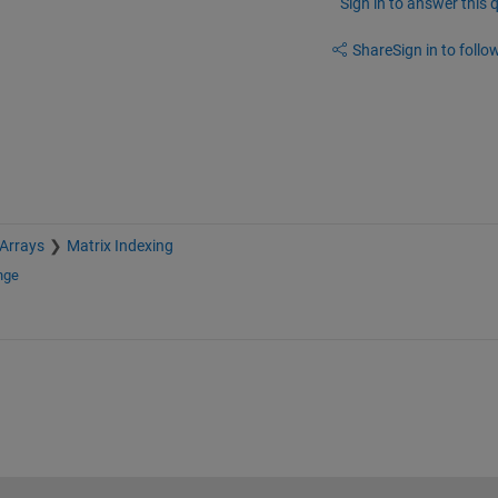
Sign in to answer this 
Share
Sign in to follow
 Arrays
Matrix Indexing
nge