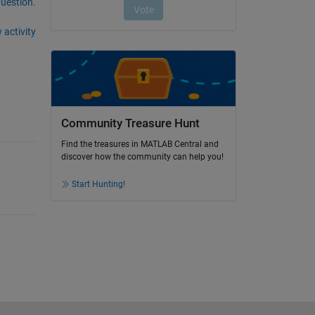
question.
 activity
Community Treasure Hunt
Find the treasures in MATLAB Central and
discover how the community can help you!
Start Hunting!