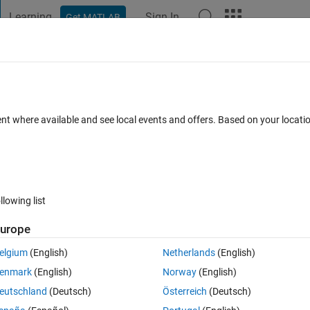
Learning
Sign In
Get MATLAB
t Playground
Discussions
Contests
Blogs
Post
More
 FAQs
More
ロック​の使い方について
ent where available and see local events and offers. Based on your locat
pted
Updated 24 Jun 2018
9 Views (30 days)
llowing list
urope
0 votes
Open in MATLAB Online
elgium
(English)
Netherlands
(English)
実装したいと考えています。
enmark
(English)
Norway
(English)
ですが出力yの値が反映されずエラーが出てしまいます。
eutschland
(Deutsch)
Österreich
(Deutsch)