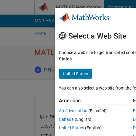
Skip to content
MATLAB Help Center
Community
MATLAB Answers
File Exchange
Cody
AI Cha
Home
Ask
Answer
Browse
MATLAB
Select a Web Site
MATLAB Fun​ction ブ
Choose a web site to get translated cont
States
.
Answer Acce
O.E
22 Jun 2018
1 Answer
United States
You can also select a web site from the fo
Americas
E
América Latina
(Español)
B
以下のFunctionをMATLABFunctionとして
Canada
(English)
D
このとき計算の結果をyとして出力したいと思うの
United States
(English)
D
どのようにすれば解決しますか