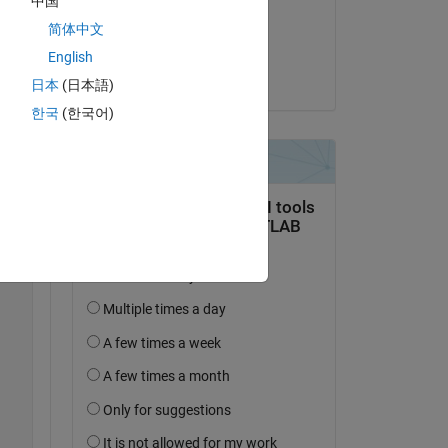
中国
on 24 Jun 2018
简体中文
Accepted:
English
Hiroumi Mita
日本
(日本語)
Copy
한국
(한국어)