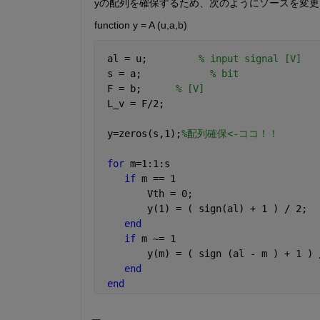
yの配列を確保するため、次のようにソースを変更
function y = A (u,a,b)
 al = u;         
% input signal [V]
 s = a;            
% bit 
 F = b;      
% [V]
 L_v = F/2;
 y=zeros(s,1);
%配列確保<-ココ！！
for 
m=1:1:s
if 
m == 1
        Vth = 0;
        y(1) = ( sign(al) + 1 ) / 2;
end
if 
m ~= 1
        y(m) = ( sign (al - m ) + 1 ) 
end
end