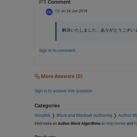
1 Comment
O.E
on 24 Jun 2018
解決いたしました。ありがとうござい
Sign in to comment.
More Answers (0)
Sign in to answer this question.
Categories
Simulink
Block and Blockset Authoring
Author Bl
Find more on
Author Block Algorithms
in
Help Center
and
F