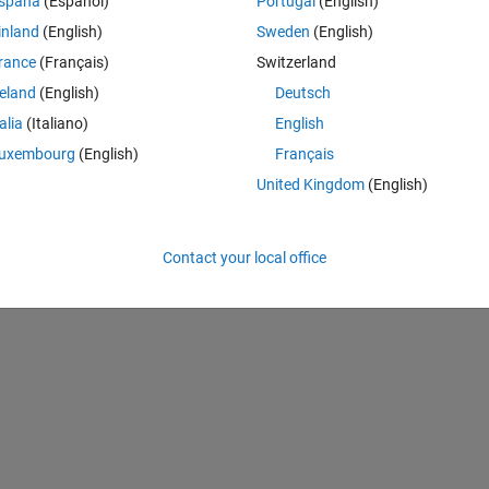
spaña
(Español)
Portugal
(English)
inland
(English)
Sweden
(English)
rance
(Français)
Switzerland
への 1 番目の代入は、そのクラスを特定します。
reland
(English)
Deutsch
Theme
talia
(Italiano)
English
uxembourg
(English)
Français
United Kingdom
(English)
Contact your local office