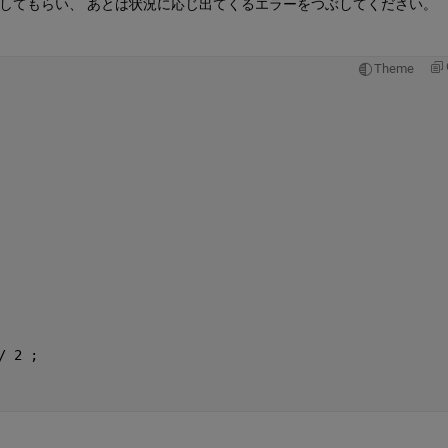
してもらい、 あとは状況に応じ出てくるエラーをつぶしてください。
Theme
/ 2 ;