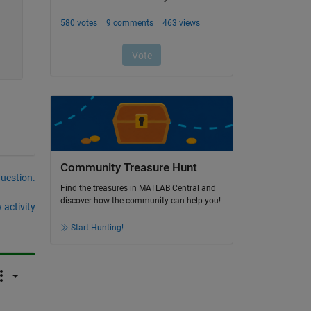
Community Treasure Hunt
question.
Find the treasures in MATLAB Central and
discover how the community can help you!
 activity
Start Hunting!