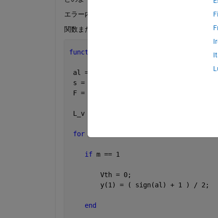
E
エラー内容
F
F
関数または変数 'y' が未定義です。ローカル変数
I
function 
y = A (u,a,b)
I
L
 al = u;         
% input signal [V]
 s = a;            
% bit 
 F = b;      
% [V]
 L_v = F/2;
for 
m=1:1:s
if 
m == 1
        Vth = 0;
        y(1) = ( sign(al) + 1 ) / 2;
end