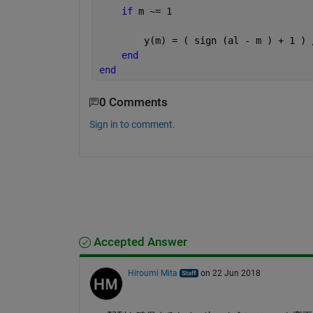
if 
m ~= 1
        y(m) = ( sign (al - m ) + 1 ) 
end
end
0 Comments
Sign in to comment.
Accepted Answer
Hiroumi Mita
on 22 Jun 2018