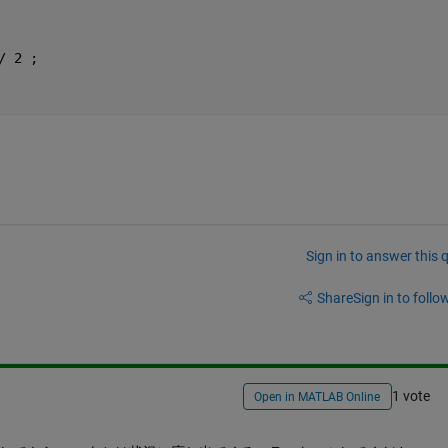
/ 2 ;
Sign in to answer this 
Share
Sign in to follow
1 vote
Open in MATLAB Online