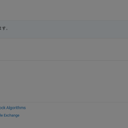
ます。
ock Algorithms
ile Exchange