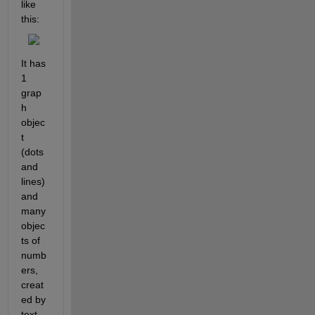
like 
this:
It has 
1 
grap
h 
objec
t 
(dots 
and 
lines) 
and 
many 
objec
ts of 
numb
ers, 
creat
ed by 
text 