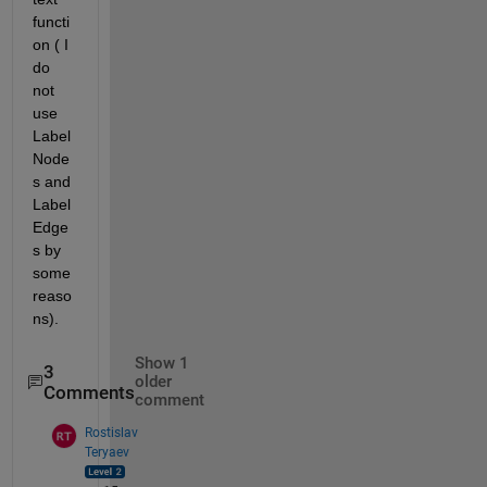
functi
on ( I 
do 
not 
use 
Label
Node
s and 
Label
Edge
s by 
some 
reaso
ns).
Show 1
3
older
Comments
comment
Rostislav
Teryaev