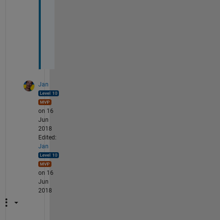
p
a
p
e
r
.
Jan
on 16
Jun
2018
Edited:
Jan
on 16
Jun
2018