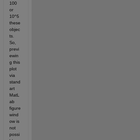
100 
or 
10^5 
these 
objec
ts. 
So, 
previ
ewin
g this 
plot 
via 
stand
art 
MatL
ab 
figure 
wind
ow is 
not 
possi