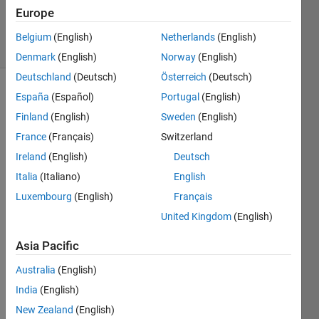
Updated
Europe
16 Jun 2018
2 Views
Belgium
(English)
Netherlands
(English)
(30 days)
Denmark
(English)
Norway
(English)
Deutschland
(Deutsch)
Österreich
(Deutsch)
España
(Español)
Portugal
(English)
Info
Finland
(English)
Sweden
(English)
This
France
(Français)
Switzerland
question
is
Ireland
(English)
Deutsch
closed.
Italia
(Italiano)
English
Reopen
Luxembourg
(English)
Français
it to
edit
United Kingdom
(English)
or
answer.
Asia Pacific
Australia
(English)
Show older
India
(English)
comments
New Zealand
(English)