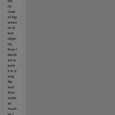
ble 
(in 
case 
of big 
amou
nt of 
text 
objec
ts), 
thus I 
decid
ed to 
print 
it in a 
png 
file 
and 
then 
scale 
as 
much 
as I 