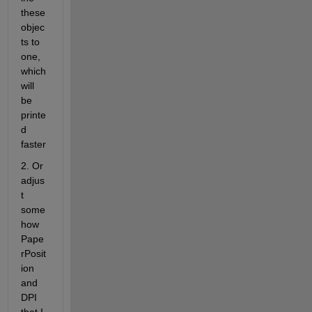
these 
objec
ts to 
one, 
which 
will 
be 
printe
d 
faster
2. Or 
adjus
t 
some
how 
Pape
rPosit
ion 
and 
DPI 