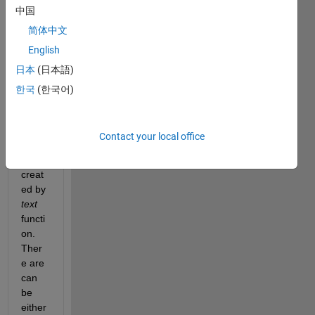
中国
简体中文
I 
English
have 
日本
(日本語)
a plot 
with 
한국
(한국어)
(almo
st) 
only 
Contact your local office
objec
ts 
creat
ed by
text
functi
on. 
Ther
e are 
can 
be 
either 