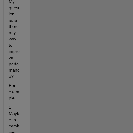
My 
quest
ion 
is: is 
there 
any 
way 
to 
impro
ve 
perfo
manc
e?
For 
exam
ple:
1. 
Mayb
e to 
comb
ine 