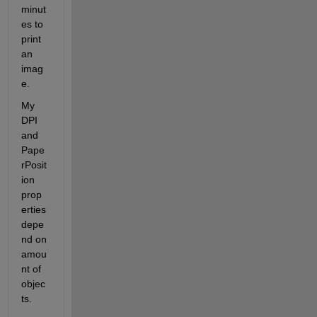
minut
es to 
print 
an 
imag
e.
My 
DPI 
and 
Pape
rPosit
ion 
prop
erties 
depe
nd on 
amou
nt of 
objec
ts.