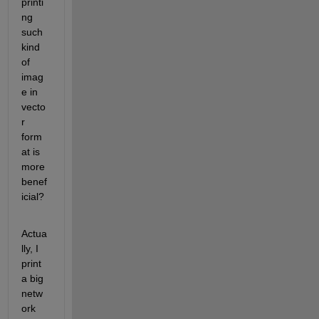
printi
ng 
such 
kind 
of 
imag
e in 
vecto
r 
form
at is 
more 
benef
icial?
Actua
lly, I 
print 
a big 
netw
ork 