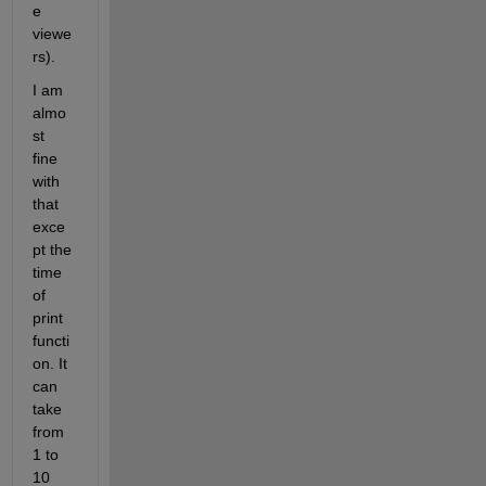
e 
viewe
rs).
I am 
almo
st 
fine 
with 
that 
exce
pt the 
time 
of 
print 
functi
on. It 
can 
take 
from 
1 to 
10 