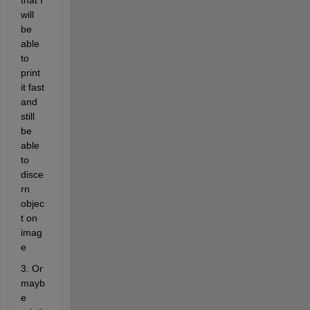
that I 
will 
be 
able 
to 
print 
it fast 
and 
still 
be 
able 
to 
disce
rn 
objec
t on 
imag
e
3. Or 
mayb
e 