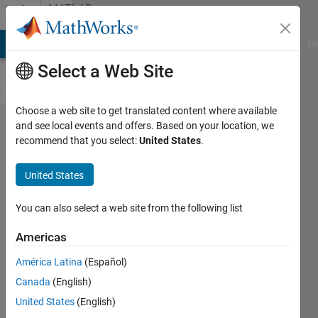
Skip to content
MATLAB
Answers
MATLAB Answers
File Exchange
Cody
AI Chat Playground
Di
Select a Web Site
Choose a web site to get translated content where available
Printing
and see local events and offers. Based on your location, we
recommend that you select:
United States
.
a big
figure
United States
You can also select a web site from the following list
Rostislav
Teryaev
Americas
14 Jun
América Latina
(Español)
2018
Canada
(English)
0
United States
(English)
Answers