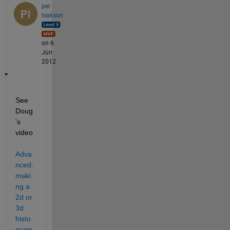
per
isakson
on 6
Jun
2012
See 
Doug
's 
video
Adva
nced: 
maki
ng a 
2d or 
3d 
histo
gram 