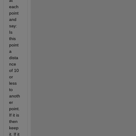
at 
each 
point 
and 
say: 
Is 
this 
point 
a 
dista
nce 
of 10 
or 
less 
to 
anoth
er 
point. 
If it is 
then 
keep 
it. If it 