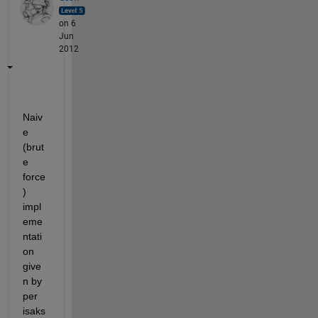
on 6
Jun
2012
Naiv
e 
(brut
e 
force
) 
impl
eme
ntati
on 
give
n by 
per 
isaks