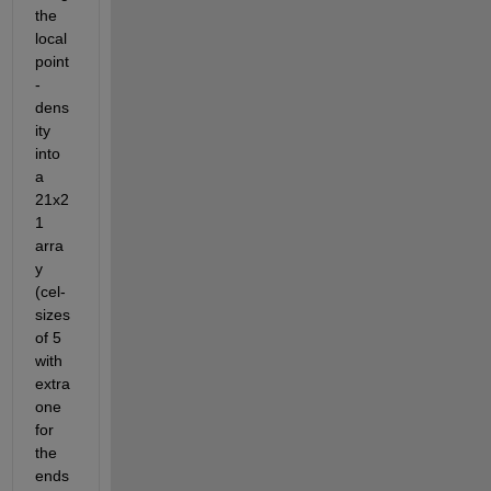
the 
local 
point
-
dens
ity 
into 
a 
21x2
1 
arra
y 
(cel-
sizes 
of 5 
with 
extra 
one 
for 
the 
ends