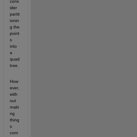
cons
ider 
partit
ionin
g the 
point
s 
into 
a 
quad 
tree.
How
ever, 
with
out 
maki
ng 
thing
s 
com