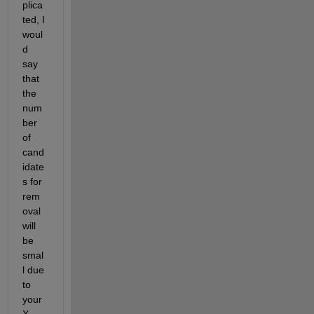
plica
ted, I 
woul
d 
say 
that 
the 
num
ber 
of 
cand
idate
s for 
rem
oval 
will 
be 
smal
l due 
to 
your 