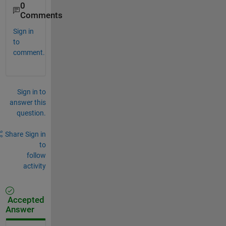
0
Comments
Sign in
to
comment.
Sign in to
answer this
question.
Share
Sign in
to
follow
activity
Accepted
Answer