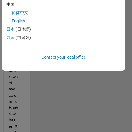
中国
I 
简体中文
have 
a set 
English
of 
日本
(日本語)
data. 
한국
(한국어)
This 
data 
is 
Contact your local office
arou
nd 
900 
rows 
of 
two 
colu
mns. 
Each 
row 
has 
an X 