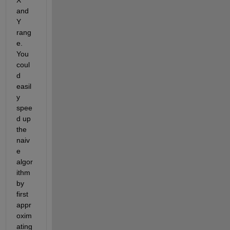
X 
and 
Y 
rang
e. 
You 
coul
d 
easil
y 
spee
d up 
the 
naiv
e 
algor
ithm 
by 
first 
appr
oxim
ating 