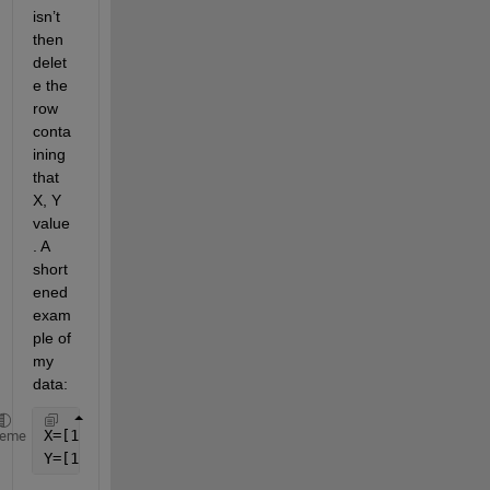
isn’t 
then 
delet
e the 
row 
conta
ining 
that 
X, Y 
value
. A 
short
ened 
exam
ple of 
my 
data:
X=[1 2 3 4 20];
heme
Y=[1 3 4 3 59];