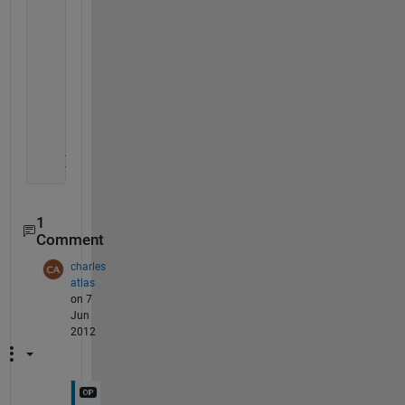
for 
ii = 1 : length(X)
        is = (X-X(ii)).^2+(Y-Y(ii)).^2 <= 100; 
        is(ii) = false;
if 
not( any( is ) )
            to_be_removed(ii) = true;
end
end
    X(to_be_removed)=[];
    Y(to_be_removed)=[];
1
Comment
charles
atlas
on 7
Jun
2012