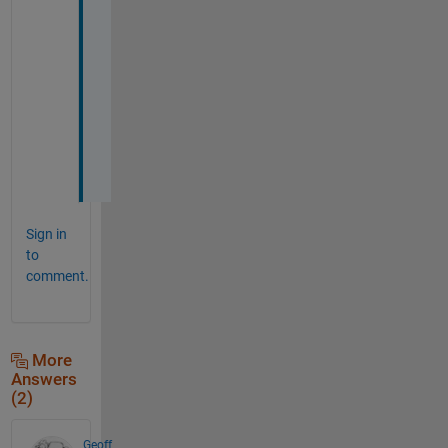
T
h
a
n
k 
y
o
u
Sign in
to
comment.
More
Answers
(2)
Geoff