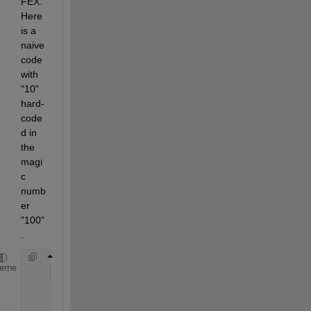
FEX. 
Here 
is a 
naive 
code 
with 
"10" 
hard-
code
d in 
the 
magi
c 
numb
er 
"100"
.
    X=[1,2,3,4,20];
heme
    Y=[1,3,4,3,59];
    to_be_removed = false(size(X));