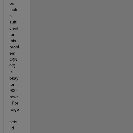
on 
look
s 
suffi
cient 
for 
this 
probl
em. 
O(N
^2) 
is 
okay 
for 
900 
rows
. For 
large
r 
sets, 
I'd 