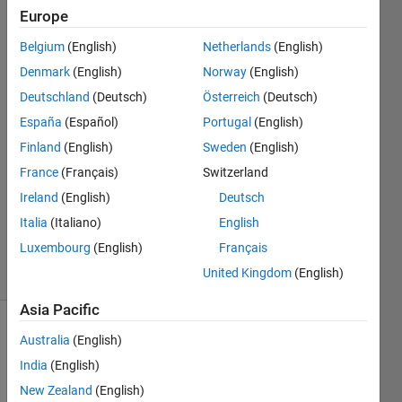
data
Europe
points
Belgium
(English)
Netherlands
(English)
Denmark
(English)
Norway
(English)
charles
Deutschland
(Deutsch)
Österreich
(Deutsch)
atlas
España
(Español)
Portugal
(English)
6 Jun
Finland
(English)
Sweden
(English)
2012
France
(Français)
Switzerland
3
Answers
Ireland
(English)
Deutsch
Answer
Italia
(Italiano)
English
Accepted
Luxembourg
(English)
Français
19 Views
United Kingdom
(English)
(30 days)
Asia Pacific
Australia
(English)
India
(English)
New Zealand
(English)