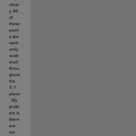
ctivel
y. All 
of 
these 
point
s are 
rand
omly 
scatt
ered 
throu
ghout 
the 
X-Y 
plane
. My 
probl
em is 
there 
are 
too 