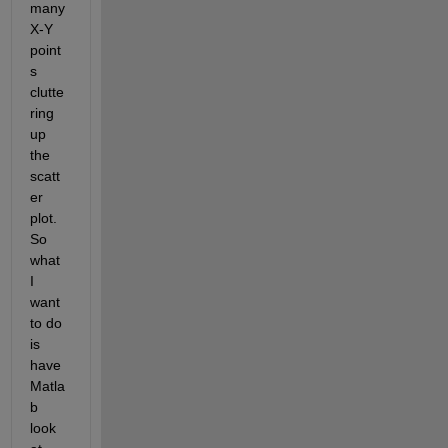
many 
X-Y 
point
s 
clutte
ring 
up 
the 
scatt
er 
plot. 
So 
what 
I 
want 
to do 
is 
have 
Matla
b 
look 