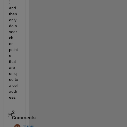
) 
and 
then 
only 
do a 
sear
ch 
on 
point
s 
that 
are 
uniq
ue to 
a cel 
addr
ess.
2
Comments
charles