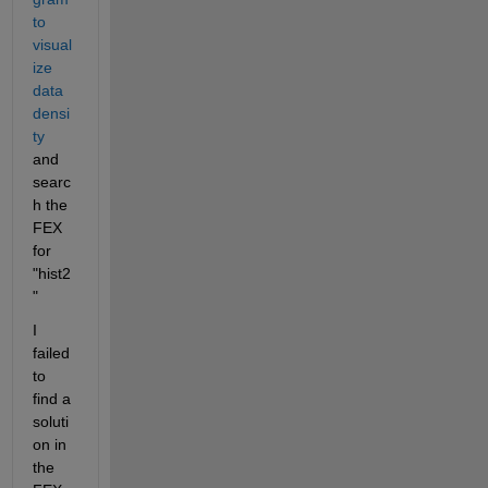
to 
visual
ize 
data 
densi
ty
and 
searc
h the 
FEX 
for 
"hist2
"
I 
failed 
to 
find a 
soluti
on in 
the 