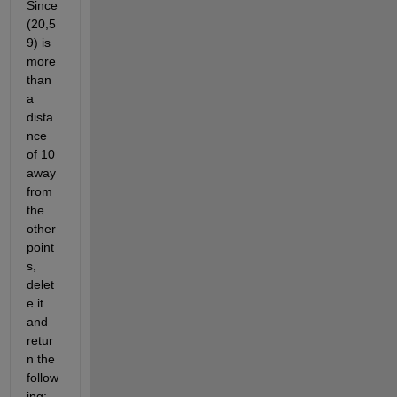
Since 
(20,5
9) is 
more 
than 
a 
dista
nce 
of 10 
away 
from 
the 
other 
point
s, 
delet
e it 
and 
retur
n the 
follow
ing: