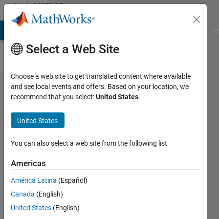
Skip to content
MATLAB
Answers
MATLAB Answers
File Exchange
Cody
AI Chat Playground
Di
Select a Web Site
Choose a web site to get translated content where available
Deleting
and see local events and offers. Based on your location, we
recommend that you select:
United States
.
X-Y
points
United States
that are
not
You can also select a web site from the following list
near
Americas
other
América Latina
(Español)
points
Canada
(English)
on a
United States
(English)
field of