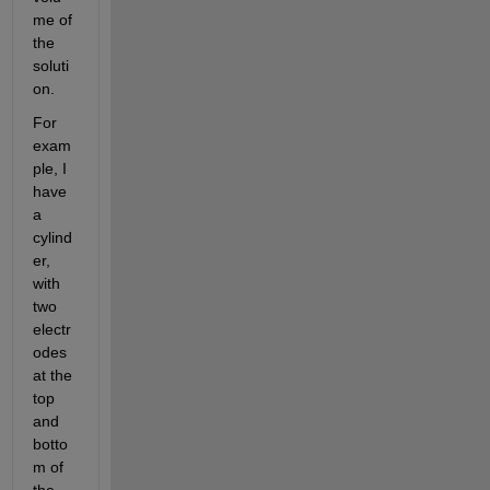
me of 
the 
soluti
on.
For 
exam
ple, I 
have 
a 
cylind
er, 
with 
two 
electr
odes 
at the 
top 
and 
botto
m of 