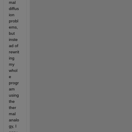
mal 
diffus
ion 
probl
ems, 
but 
inste
ad of 
rewrit
ing 
my 
whol
e 
progr
am 
using 
the 
ther
mal 
analo
gy, I 