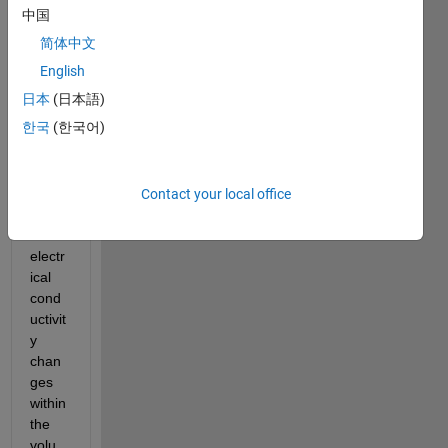
中国
I am 
简体中文
trying 
to 
English
solve 
日本
(日本語)
an 
한국
(한국어)
electr
ostati
c 
PDE, 
Contact your local office
wher
e the 
electr
ical 
cond
uctivit
y 
chan
ges 
within 
the 
volu