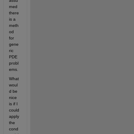
assu
med 
there 
is a 
meth
od 
for 
gene
ric 
PDE 
probl
ems.
What 
woul
d be 
nice 
is if I 
could 
apply 
the 
cond