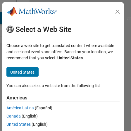
Skip to content
MATLAB
Answers
MATLAB Answers
File Exchange
Cody
AI Chat Playground
Di
Select a Web Site
Choose a web site to get translated content where available
When
and see local events and offers. Based on your location, we
recommend that you select:
United States
.
solving a
PDE, how to
United States
assign
different
You can also select a web site from the following list
conductivity
Americas
values to
América Latina
(Español)
different
Canada
(English)
volume
United States
(English)
regions?