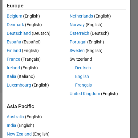
Europe
Mark
Belgium
(English)
Netherlands
(English)
Lepage
Denmark
(English)
Norway
(English)
13 Apr
Deutschland
(Deutsch)
Österreich
(Deutsch)
2018
España
(Español)
Portugal
(English)
1 Answer
Answer
Finland
(English)
Sweden
(English)
Accepted
France
(Français)
Switzerland
Updated
Ireland
(English)
Deutsch
5 May 2025
Italia
(Italiano)
English
33 Views
(30 days)
Luxembourg
(English)
Français
United Kingdom
(English)
Show older
Asia Pacific
comments
Australia
(English)
India
(English)
New Zealand
(English)
Hi,