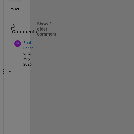
-Ravi
Show 1
3
older
Comments
comment
Paul
Safier
on 2
May
2025
@
R
a
v
i 
K
u
m