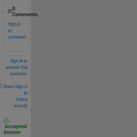
0
Comments
Sign in
to
comment.
Sign in to
answer this
question.
Share
Sign in
to
follow
activity
Accepted
Answer