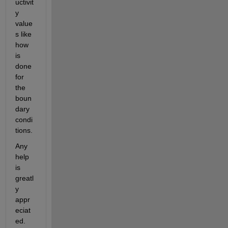
uctivit
y 
value
s like 
how 
is 
done 
for 
the 
boun
dary 
condi
tions.
Any 
help 
is 
greatl
y 
appr
eciat
ed.