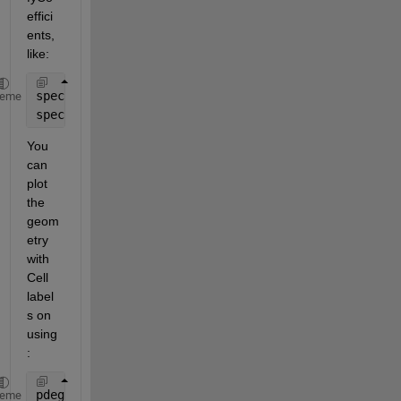
effici
ents, 
like:
specifyCoefficients(model,
'Cell'
,1,
'm'
,0,
'd'
,0,
'c'
,
heme
specifyCoefficients(model,
'Cell'
,2,
'm'
,0,
'd'
,0,
'c'
,
You 
can 
plot 
the 
geom
etry 
with 
Cell 
label
s on 
using
:
pdegplot(model,
'CellLabels'
,
'on'
)
heme