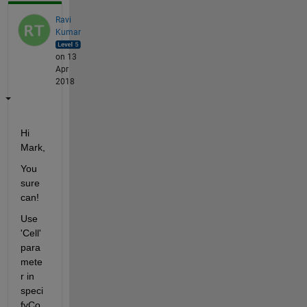
Ravi
Kumar
on 13
Apr
2018
Hi 
Mark,
You 
sure 
can!
Use 
'Cell' 
para
mete
r in 
speci
fyCo