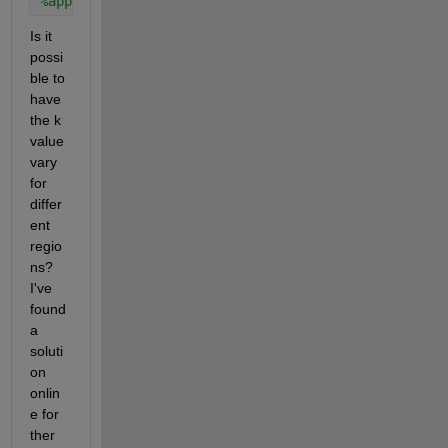
%applyBoundaryCondition(model,'dirichlet','face',ne
Is it 
possi
ble to 
have 
the k 
value 
vary 
for 
differ
ent 
regio
ns? 
I've 
found 
a 
soluti
on 
onlin
e for 
ther