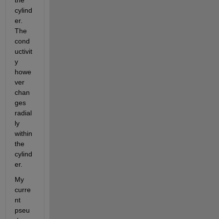
the 
cylind
er. 
The 
cond
uctivit
y 
howe
ver 
chan
ges 
radial
ly 
within 
the 
cylind
er.
My 
curre
nt 
pseu